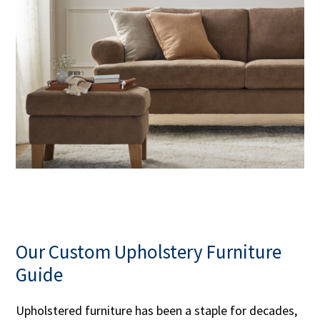
Our Custom Upholstery Furniture
Guide
Upholstered furniture has been a staple for decades,