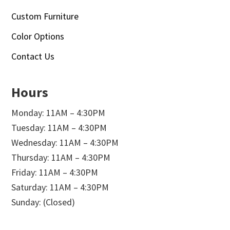
Custom Furniture
Color Options
Contact Us
Hours
Monday: 11AM – 4:30PM
Tuesday: 11AM – 4:30PM
Wednesday: 11AM – 4:30PM
Thursday: 11AM – 4:30PM
Friday: 11AM – 4:30PM
Saturday: 11AM – 4:30PM
Sunday: (Closed)