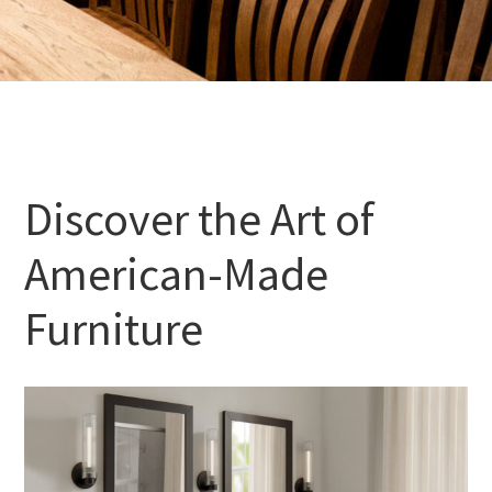
Discover the Art of
American-Made
Furniture