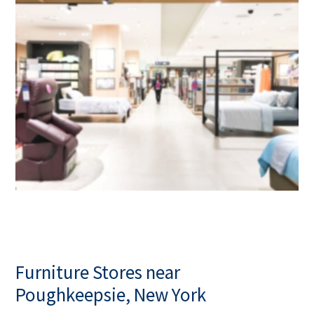
Furniture Stores near
Poughkeepsie, New York