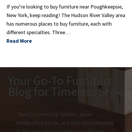
If you’re looking to buy furniture near Poughkeepsie,
New York, keep reading! The Hudson River Valley area
has numerous places to buy furniture, each with
different specialties. Three…
Read More
Your Go-To Furniture
Blog for Timeless Style
There’s something timeless about
handcrafted goods, and even more inspiring
is the dedication of American craftsmen