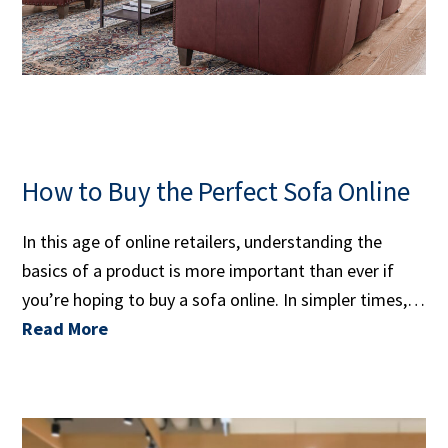
How to Buy the Perfect Sofa Online
In this age of online retailers, understanding the
basics of a product is more important than ever if
you’re hoping to buy a sofa online. In simpler times,…
Read More