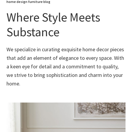
home design furniture blog
Where Style Meets
Substance
We specialize in curating exquisite home decor pieces
that add an element of elegance to every space. With
a keen eye for detail and a commitment to quality,
we strive to bring sophistication and charm into your
home.