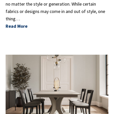
no matter the style or generation. While certain
fabrics or designs may come in and out of style, one
thing…
Read More