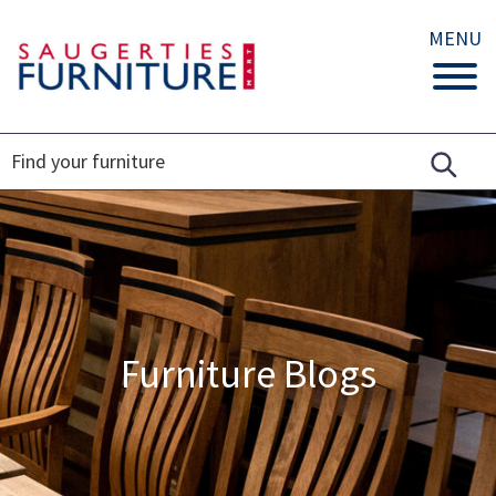
MENU
Furniture Blogs