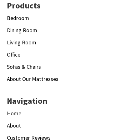
Footer
Products
Bedroom
Dining Room
Living Room
Office
Sofas & Chairs
About Our Mattresses
Navigation
Home
About
Customer Reviews