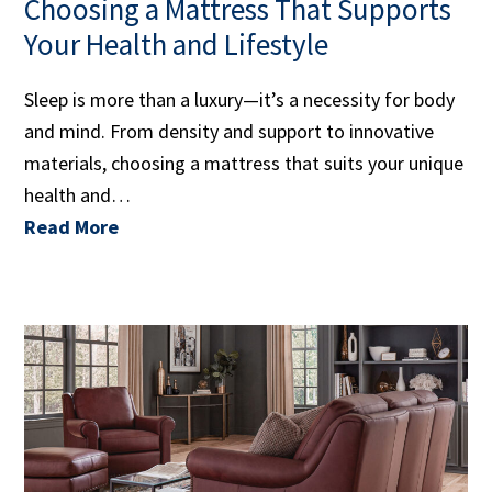
Choosing a Mattress That Supports
Your Health and Lifestyle
Sleep is more than a luxury—it’s a necessity for body
and mind. From density and support to innovative
materials, choosing a mattress that suits your unique
health and…
Read More