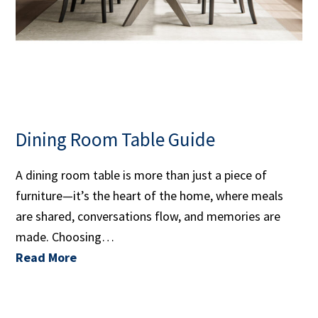
Dining Room Table Guide
A dining room table is more than just a piece of
furniture—it’s the heart of the home, where meals
are shared, conversations flow, and memories are
made. Choosing…
Read More