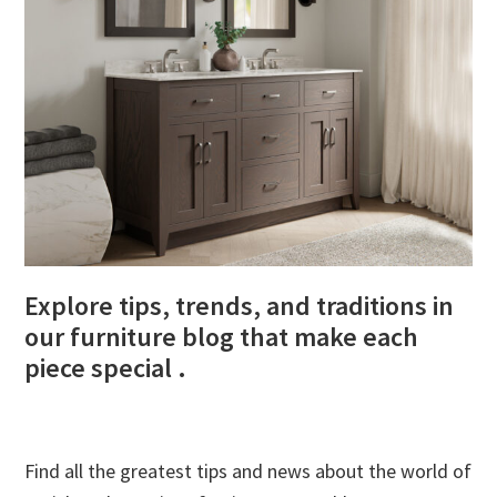
Explore tips, trends, and traditions in
our furniture blog that make each
piece special .
Find all the greatest tips and news about the world of