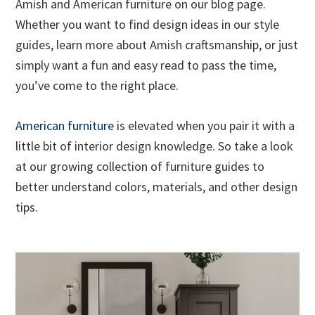
Amish and American furniture on our blog page.
Whether you want to find design ideas in our style
guides, learn more about Amish craftsmanship, or just
simply want a fun and easy read to pass the time,
you’ve come to the right place.
American furniture
is elevated when you pair it with a
little bit of interior design knowledge. So take a look
at our growing collection of furniture guides to
better understand colors, materials, and other design
tips.