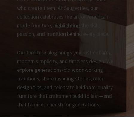
who create them. At Saugerties, our
collection celebrates the art of American-
made furniture, highlighting the skill,
passion, and tradition behind every piece.
Our furniture blog brings you rustic charm,
modern simplicity, and timeless design. We
explore generations-old woodworking
traditions, share inspiring stories, offer
design tips, and celebrate heirloom-quality
furniture that craftsmen build to last—and
that families cherish for generations.