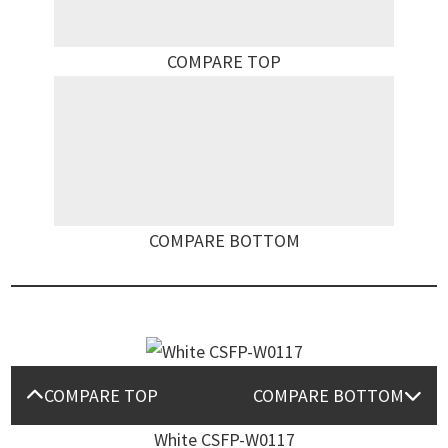
COMPARE TOP
COMPARE BOTTOM
COMPARE TOP
COMPARE BOTTOM
White CSFP-W0117