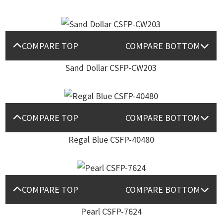
COMPARE TOP
COMPARE BOTTOM
Sand Dollar CSFP-CW203
COMPARE TOP
COMPARE BOTTOM
Regal Blue CSFP-40480
COMPARE TOP
COMPARE BOTTOM
Pearl CSFP-7624