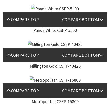
COMPARE TOP
COMPARE BOTTOM
Panda White CSFP-5100
COMPARE TOP
COMPARE BOTTOM
Millington Gold CSFP-40425
COMPARE TOP
COMPARE BOTTOM
Metropolitan CSFP-15809