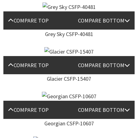
COMPARE TOP
COMPARE BOTTOM
Grey Sky CSFP-40481
COMPARE TOP
COMPARE BOTTOM
Glacier CSFP-15407
COMPARE TOP
COMPARE BOTTOM
Georgian CSFP-10607