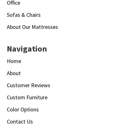
Office
Sofas & Chairs
About Our Mattresses
Navigation
Home
About
Customer Reviews
Custom Furniture
Color Options
Contact Us