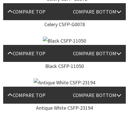
COMPARE TOP
COMPARE BOTTOM
Celery CSFP-G0078
COMPARE TOP
COMPARE BOTTOM
Black CSFP-11050
COMPARE TOP
COMPARE BOTTOM
Antique White CSFP-23194