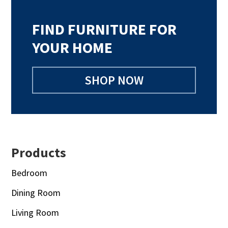
FIND FURNITURE FOR
YOUR HOME
SHOP NOW
Footer
Products
Bedroom
Dining Room
Living Room