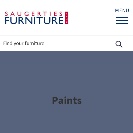
MENU
Paints