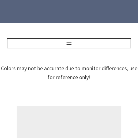
Colors may not be accurate due to monitor differences, use
for reference only!