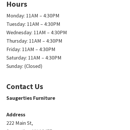
Hours
Monday: 11AM – 4:30PM
Tuesday: 11AM – 4:30PM
Wednesday: 11AM – 4:30PM
Thursday: 11AM – 4:30PM
Friday: 11AM – 4:30PM
Saturday: 11AM – 4:30PM
Sunday: (Closed)
Contact Us
Saugerties Furniture
Address
222 Main St,