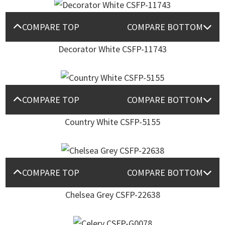
COMPARE TOP
COMPARE BOTTOM
Decorator White CSFP-11743
COMPARE TOP
COMPARE BOTTOM
Country White CSFP-5155
COMPARE TOP
COMPARE BOTTOM
Chelsea Grey CSFP-22638