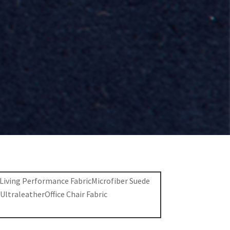
 Living Performance Fabric
Microfiber Suede
c
Ultraleather
Office Chair Fabric