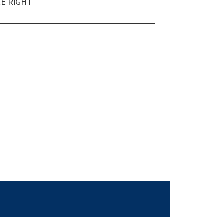
E RIGHT