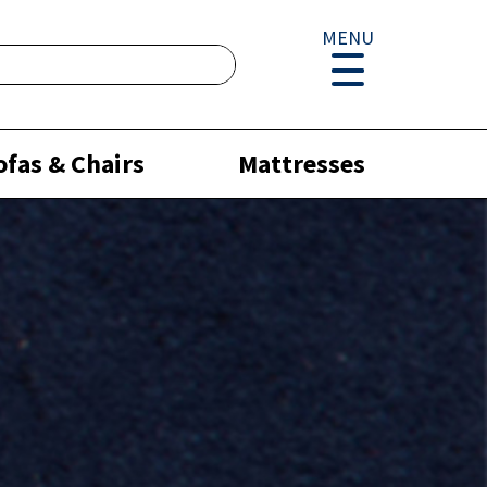
MENU
ofas & Chairs
Mattresses