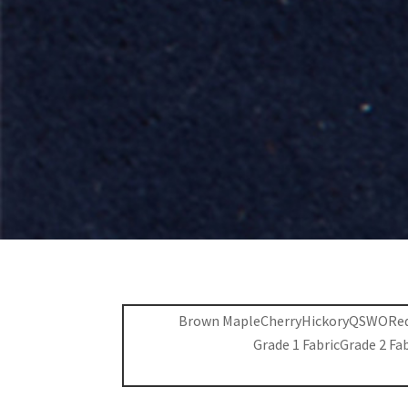
Brown Maple
Cherry
Hickory
QSWO
Re
Grade 1 Fabric
Grade 2 Fa