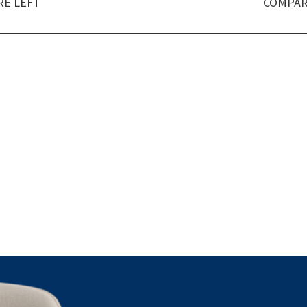
E LEFT
COMPAR