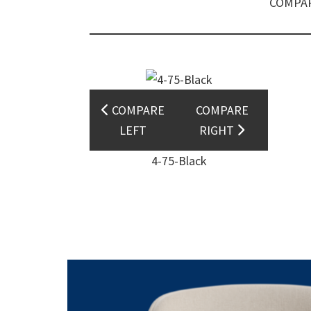
COMPAR
COMPARE
COMPARE
LEFT
RIGHT
4-75-Black