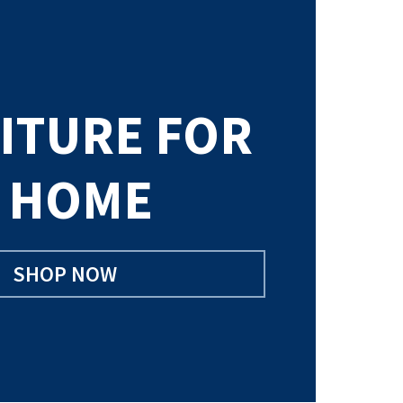
ITURE FOR
 HOME
SHOP NOW