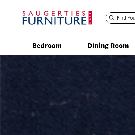
Bedroom
Dining Room