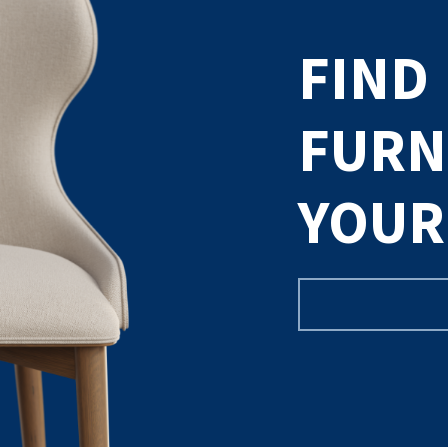
FIND
FURN
YOUR