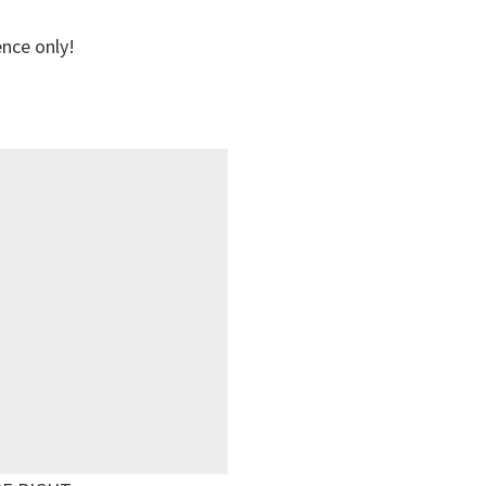
ence only!