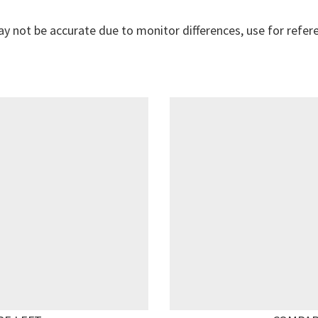
y not be accurate due to monitor differences, use for refer