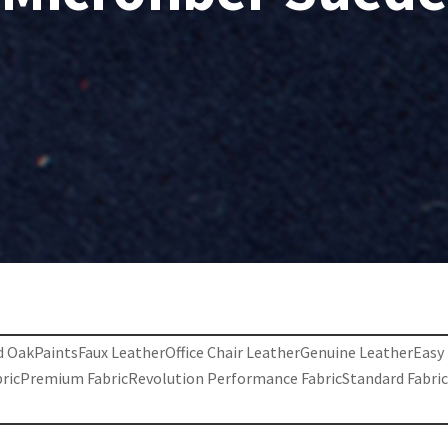
d Oak
Paints
Faux Leather
Office Chair Leather
Genuine Leather
Easy
bric
Premium Fabric
Revolution Performance Fabric
Standard Fabri