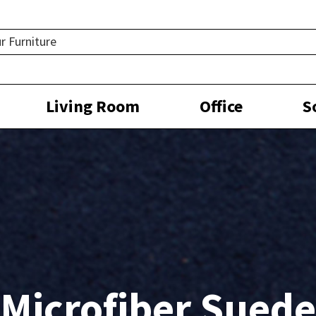
Living Room
Office
S
Microfiber Suede