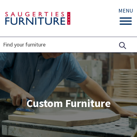
MENU
Custom Furniture