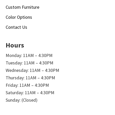
Custom Furniture
Color Options
Contact Us
Hours
Monday: 11AM – 4:30PM
Tuesday: 11AM – 4:30PM
Wednesday: 11AM – 4:30PM
Thursday: 11AM – 4:30PM
Friday: 11AM – 4:30PM
Saturday: 11AM – 4:30PM
Sunday: (Closed)