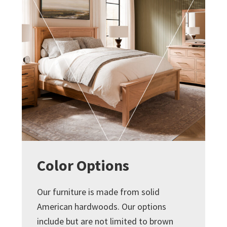
Color Options
Our furniture is made from solid
American hardwoods. Our options
include but are not limited to brown