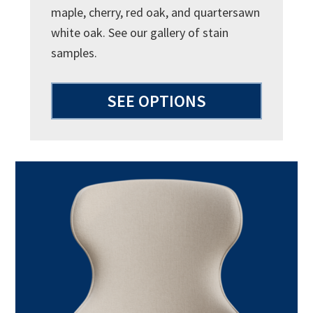
maple, cherry, red oak, and quartersawn
white oak. See our gallery of stain
samples.
SEE OPTIONS