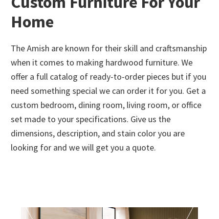
Custom Furniture For Your
Home
The Amish are known for their skill and craftsmanship
when it comes to making hardwood furniture. We
offer a full catalog of ready-to-order pieces but if you
need something special we can order it for you. Get a
custom bedroom, dining room, living room, or office
set made to your specifications. Give us the
dimensions, description, and stain color you are
looking for and we will get you a quote.