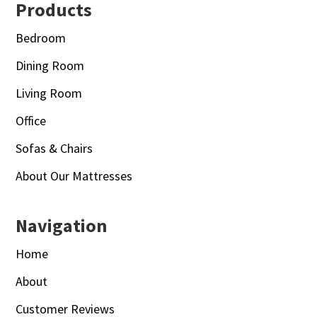
Footer
Products
Bedroom
Dining Room
Living Room
Office
Sofas & Chairs
About Our Mattresses
Navigation
Home
About
Customer Reviews