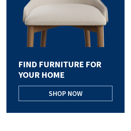
FIND FURNITURE FOR
YOUR HOME
SHOP NOW