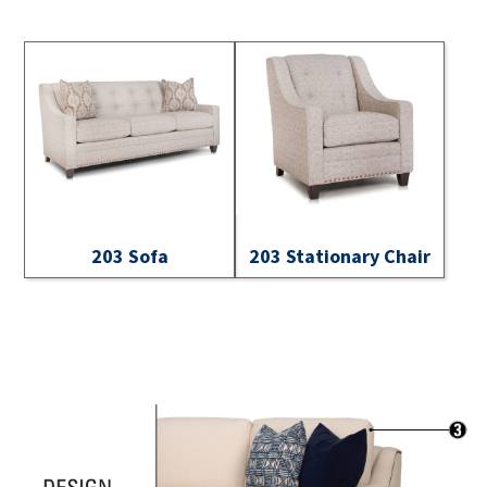
203 Sofa
203 Stationary Chair