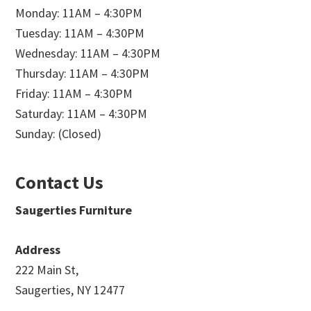
Monday: 11AM – 4:30PM
Tuesday: 11AM – 4:30PM
Wednesday: 11AM – 4:30PM
Thursday: 11AM – 4:30PM
Friday: 11AM – 4:30PM
Saturday: 11AM – 4:30PM
Sunday: (Closed)
Contact Us
Saugerties Furniture
Address
222 Main St,
Saugerties, NY 12477