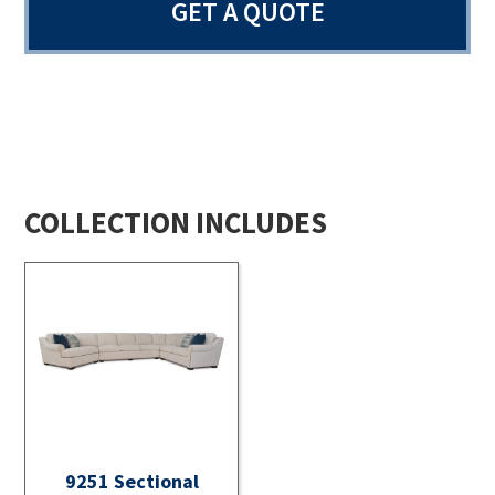
GET A QUOTE
COLLECTION INCLUDES
9251 Sectional