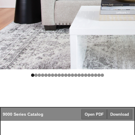
9000 Series Catalog
Open PDF
Download