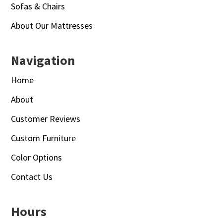
Sofas & Chairs
About Our Mattresses
Navigation
Home
About
Customer Reviews
Custom Furniture
Color Options
Contact Us
Hours