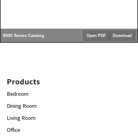
9000 Series Catalog
Open PDF
Download
Footer
Products
Bedroom
Dining Room
Living Room
Office