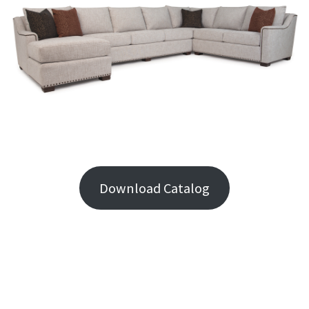
Download Catalog