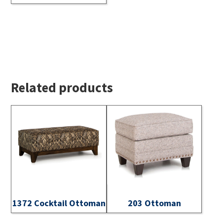
Related products
1372 Cocktail Ottoman
203 Ottoman