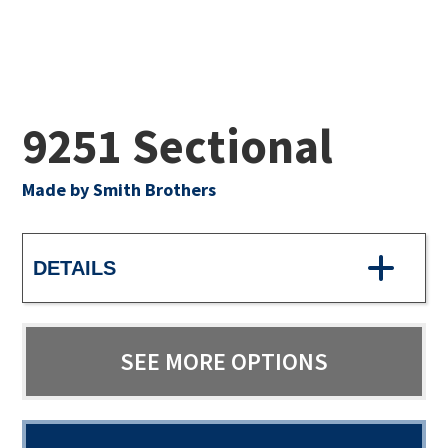
9251 Sectional
Made by Smith Brothers
DETAILS
SEE MORE OPTIONS