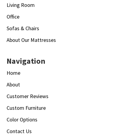
Living Room
Office
Sofas & Chairs
About Our Mattresses
Navigation
Home
About
Customer Reviews
Custom Furniture
Color Options
Contact Us