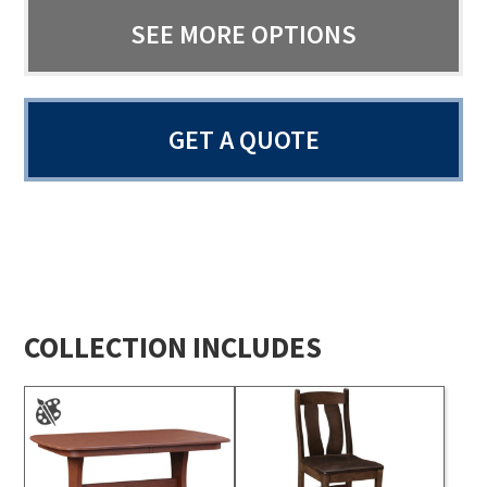
SEE MORE OPTIONS
GET A QUOTE
COLLECTION INCLUDES