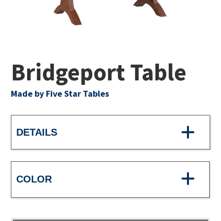
Bridgeport Table
Made by Five Star Tables
DETAILS
COLOR