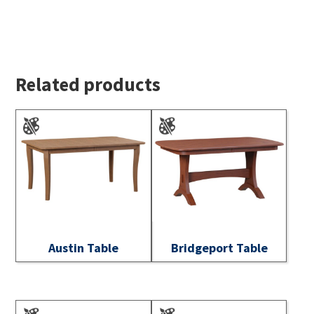
Related products
Austin Table
Bridgeport Table