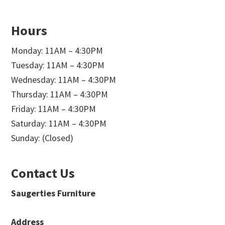
Hours
Monday: 11AM – 4:30PM
Tuesday: 11AM – 4:30PM
Wednesday: 11AM – 4:30PM
Thursday: 11AM – 4:30PM
Friday: 11AM – 4:30PM
Saturday: 11AM – 4:30PM
Sunday: (Closed)
Contact Us
Saugerties Furniture
Address