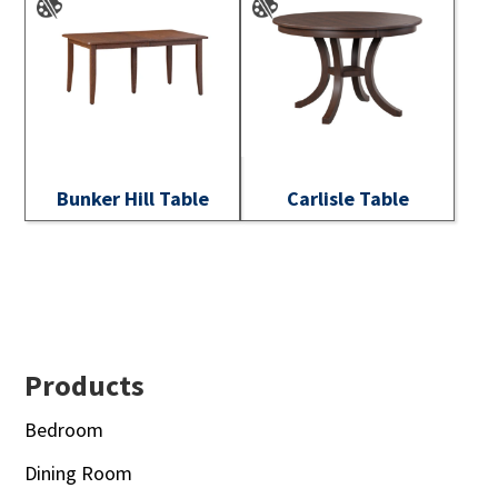
Bunker Hill Table
Carlisle Table
Footer
Products
Bedroom
Dining Room