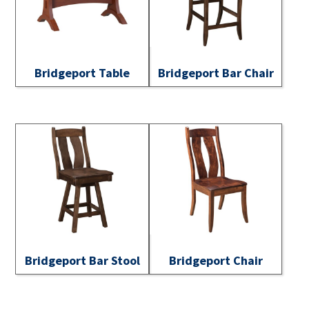
Bridgeport Table
Bridgeport Bar Chair
Bridgeport Bar Stool
Bridgeport Chair