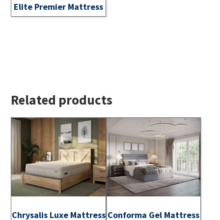
Elite Premier Mattress
Related products
Chrysalis Luxe Mattress
Conforma Gel Mattress