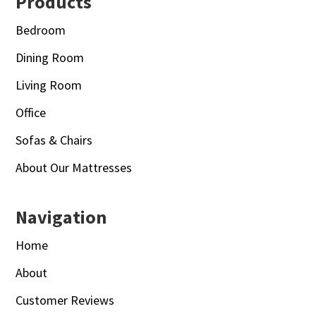
Footer
Products
Bedroom
Dining Room
Living Room
Office
Sofas & Chairs
About Our Mattresses
Navigation
Home
About
Customer Reviews