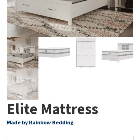
Elite Mattress
Made by Rainbow Bedding