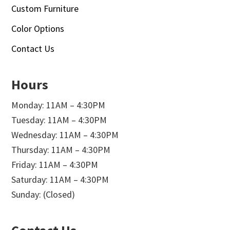
Custom Furniture
Color Options
Contact Us
Hours
Monday: 11AM – 4:30PM
Tuesday: 11AM – 4:30PM
Wednesday: 11AM – 4:30PM
Thursday: 11AM – 4:30PM
Friday: 11AM – 4:30PM
Saturday: 11AM – 4:30PM
Sunday: (Closed)