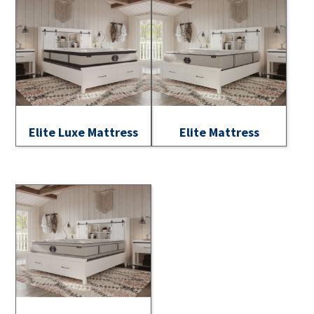
Elite Luxe Mattress
Elite Mattress