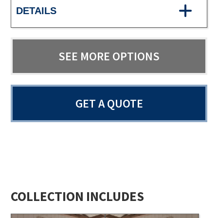
DETAILS
SEE MORE OPTIONS
GET A QUOTE
COLLECTION INCLUDES