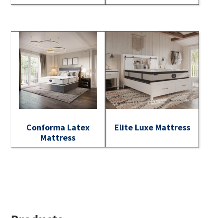
Conforma Latex
Elite Luxe Mattress
Mattress