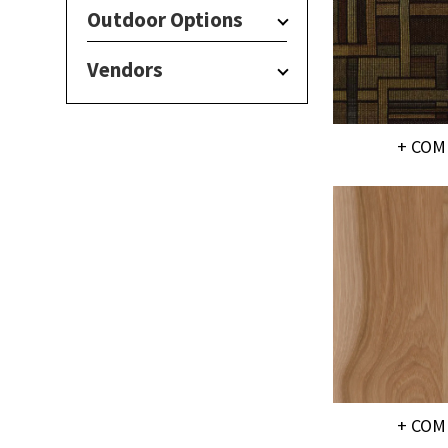
Outdoor Options
Vendors
+ COM
+ COM