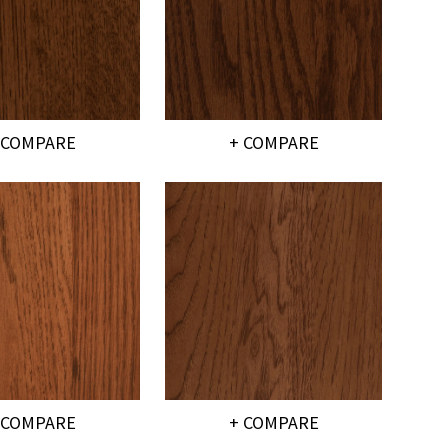
 COMPARE
+ COMPARE
 COMPARE
+ COMPARE