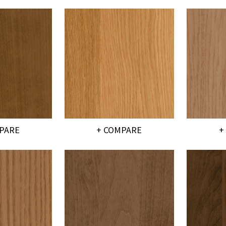
PARE
+ COMPARE
+