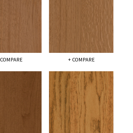
 COMPARE
+ COMPARE