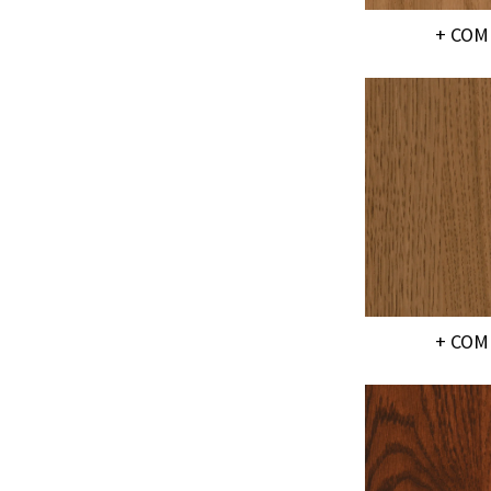
+ COM
+ COM