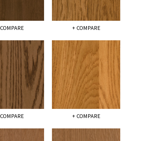
 COMPARE
+ COMPARE
 COMPARE
+ COMPARE