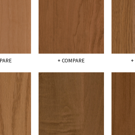
PARE
+ COMPARE
+