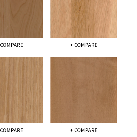
 COMPARE
+ COMPARE
 COMPARE
+ COMPARE