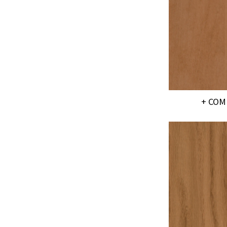
+ COM