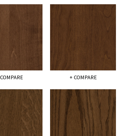
 COMPARE
+ COMPARE