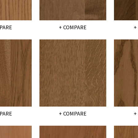
PARE
+ COMPARE
+
PARE
+ COMPARE
+