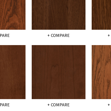
PARE
+ COMPARE
+
PARE
+ COMPARE
+