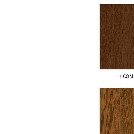
+ COM