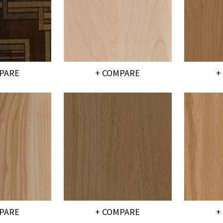
PARE
+ COMPARE
+
PARE
+ COMPARE
+