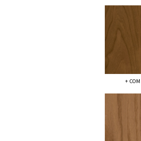
+ COM