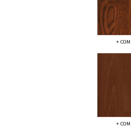
+ COM
+ COM