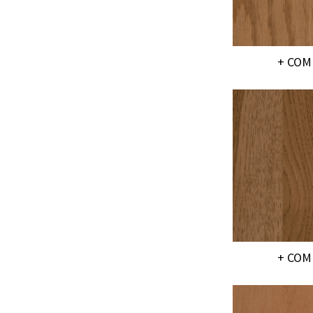
+ COM
+ COM