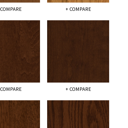
 COMPARE
+ COMPARE
 COMPARE
+ COMPARE