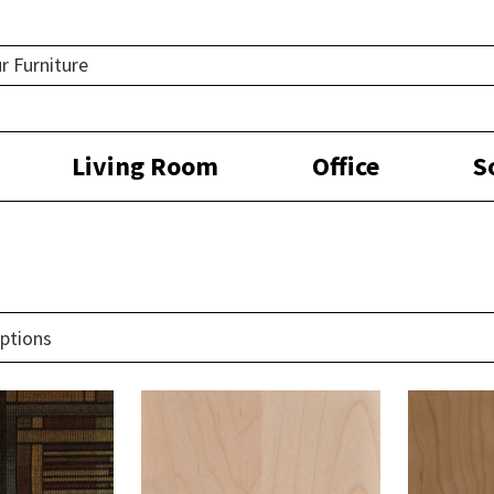
Living Room
Office
S