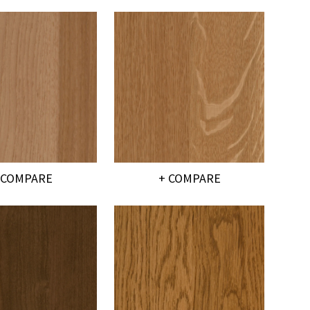
 COMPARE
+ COMPARE