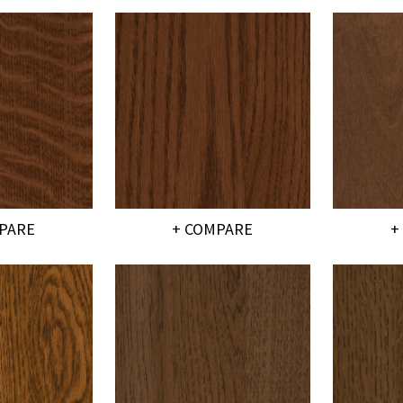
PARE
+ COMPARE
+