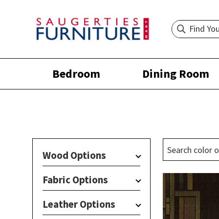
Bedroom
Dining Room
Wood Options
Fabric Options
Leather Options