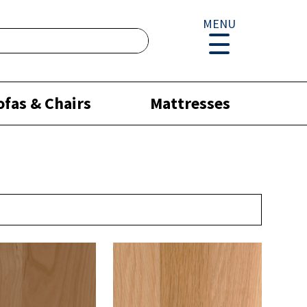
MENU
ofas & Chairs
Mattresses