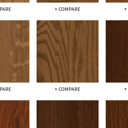
PARE
+ COMPARE
+
PARE
+ COMPARE
+