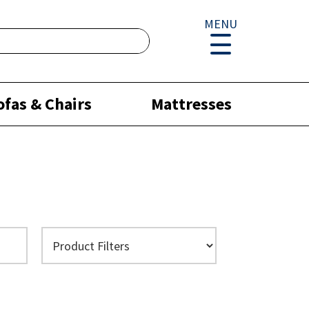
MENU
ofas & Chairs
Mattresses