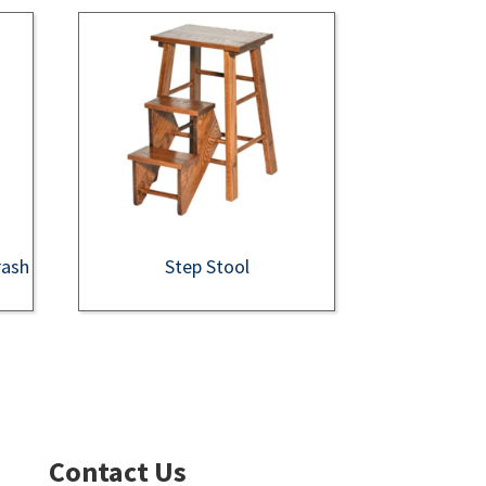
rash
Step Stool
Contact Us