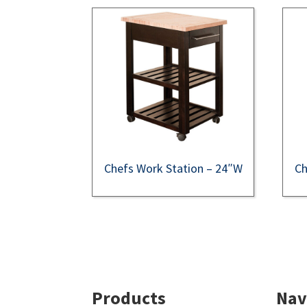
Chefs Work Station – 24″W
Ch
Footer
Products
Nav