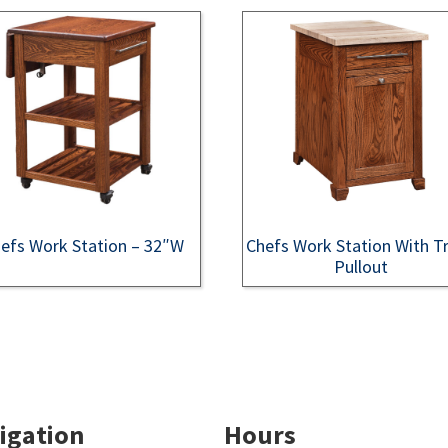
efs Work Station – 32″W
Chefs Work Station With T
Pullout
igation
Hours