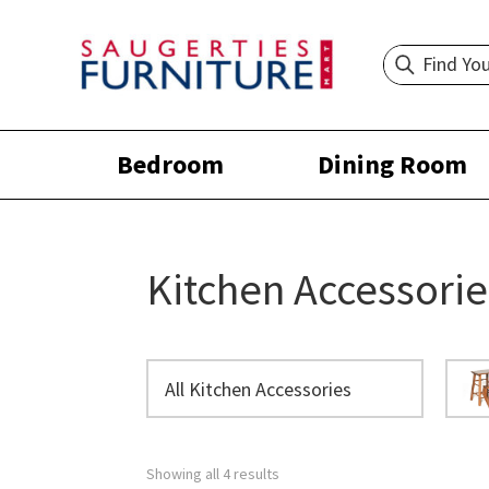
Bedroom
Dining Room
Kitchen Accessorie
All Kitchen Accessories
Showing all 4 results