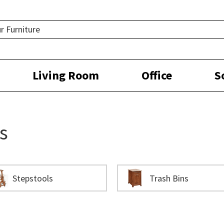
Living Room
Office
S
s
Stepstools
Trash Bins