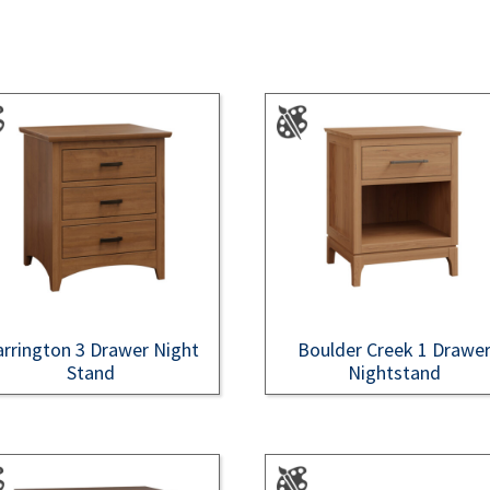
rrington 3 Drawer Night
Boulder Creek 1 Drawe
Stand
Nightstand