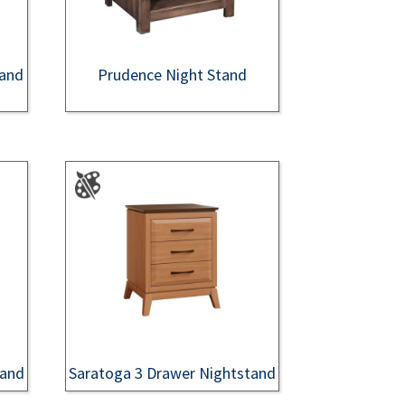
tand
Prudence Night Stand
tand
Saratoga 3 Drawer Nightstand