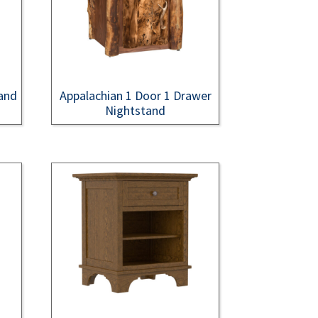
and
Appalachian 1 Door 1 Drawer
Nightstand