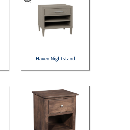
Haven Nightstand