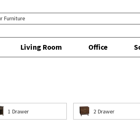
Living Room
Office
S
1 Drawer
2 Drawer