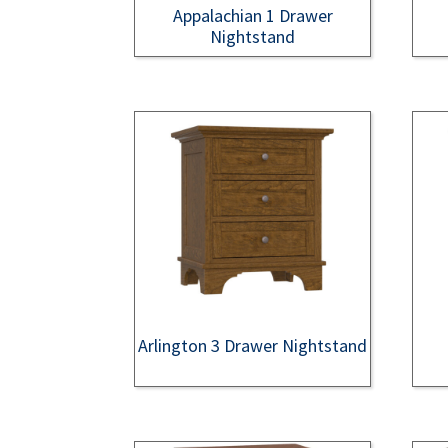
Appalachian 1 Drawer
Nightstand
Arlington 3 Drawer Nightstand