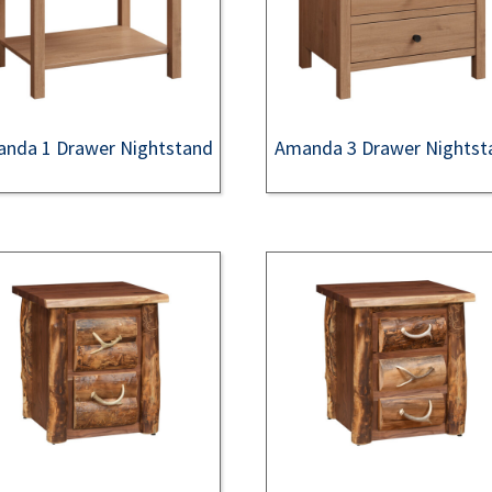
nda 1 Drawer Nightstand
Amanda 3 Drawer Nightst