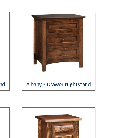
and
Albany 3 Drawer Nightstand