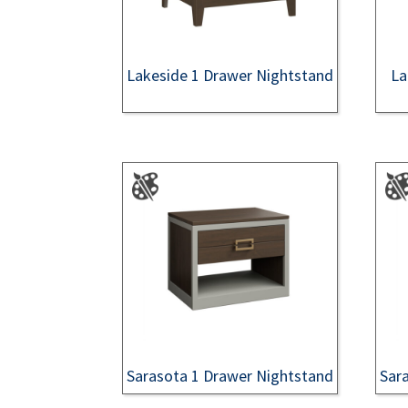
Lakeside 1 Drawer Nightstand
La
Sarasota 1 Drawer Nightstand
Sar