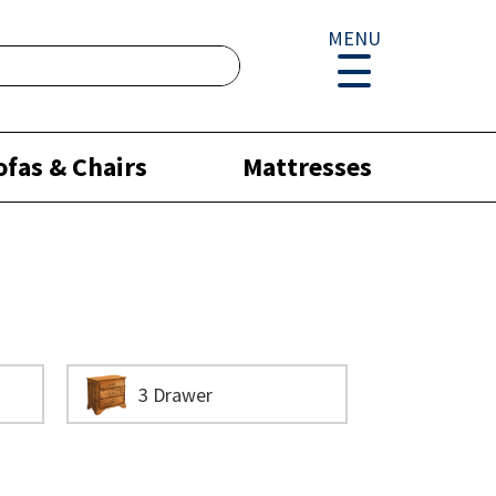
MENU
ofas & Chairs
Mattresses
3 Drawer