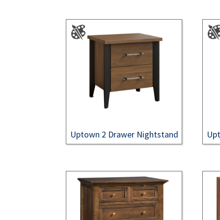
Uptown 2 Drawer Nightstand
Upt