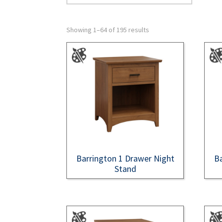
Showing 1–64 of 195 results
Barrington 1 Drawer Night
Ba
Stand