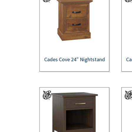
Cades Cove 24″ Nightstand
Ca