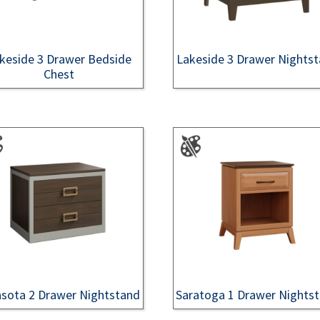
keside 3 Drawer Bedside
Lakeside 3 Drawer Nights
Chest
asota 2 Drawer Nightstand
Saratoga 1 Drawer Nights