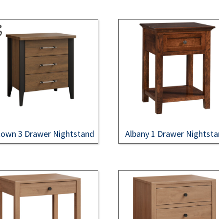
own 3 Drawer Nightstand
Albany 1 Drawer Nightst