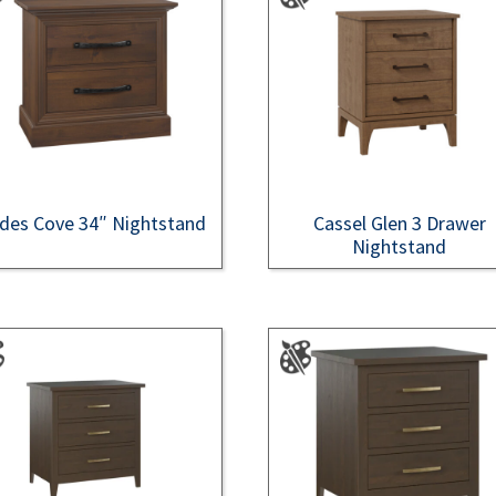
des Cove 34″ Nightstand
Cassel Glen 3 Drawer
Nightstand