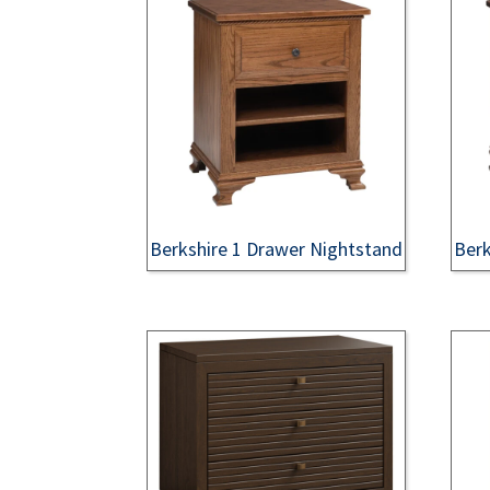
Berkshire 1 Drawer Nightstand
Berk