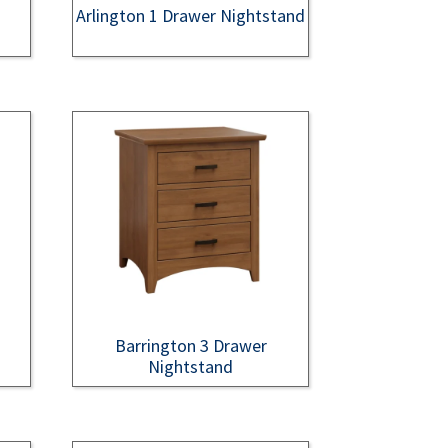
Arlington 1 Drawer Nightstand
Barrington 3 Drawer
Nightstand