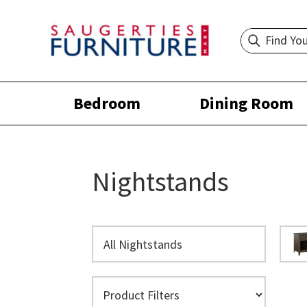
Bedroom
Dining Room
Nightstands
All Nightstands