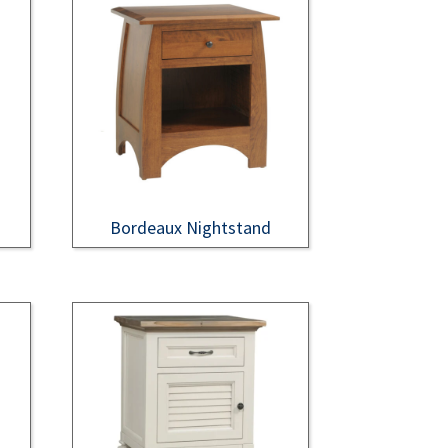
Bordeaux Nightstand