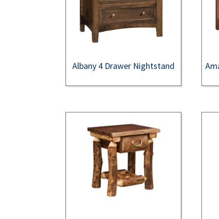
Albany 4 Drawer Nightstand
Ama