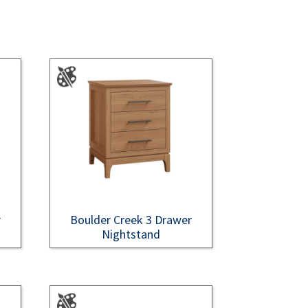
r
Boulder Creek 3 Drawer
Nightstand