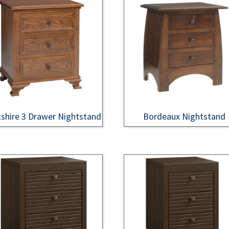
shire 3 Drawer Nightstand
Bordeaux Nightstand