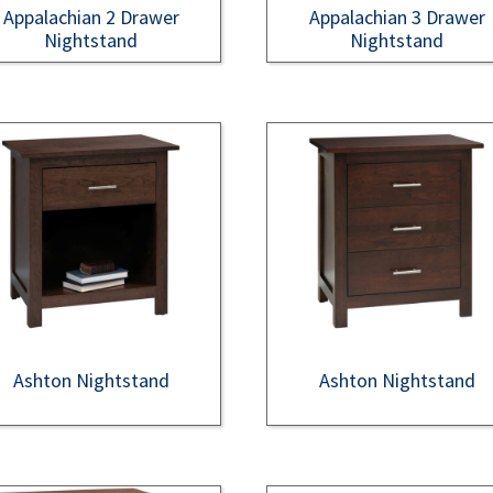
Appalachian 2 Drawer
Appalachian 3 Drawer
Nightstand
Nightstand
Ashton Nightstand
Ashton Nightstand