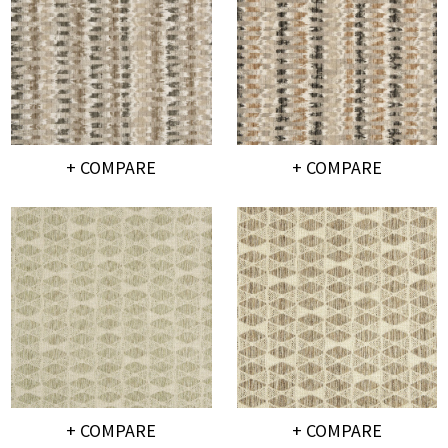
+ COMPARE
+ COMPARE
+ COMPARE
+ COMPARE