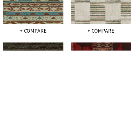
+ COMPARE
+ COMPARE
+ COMPARE
+ COMPARE