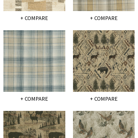
+ COMPARE
+ COMPARE
+ COMPARE
+ COMPARE