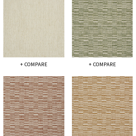
+ COMPARE
+ COMPARE