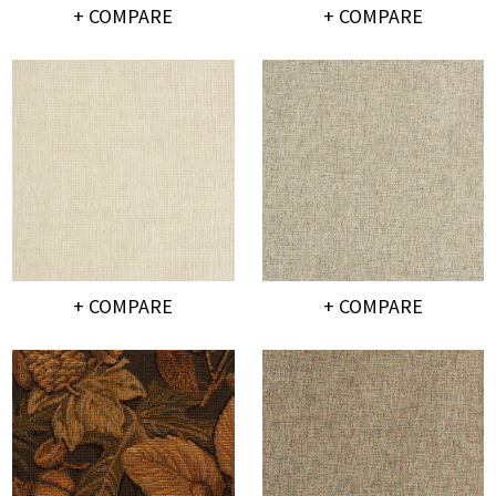
+ COMPARE
+ COMPARE
+ COMPARE
+ COMPARE