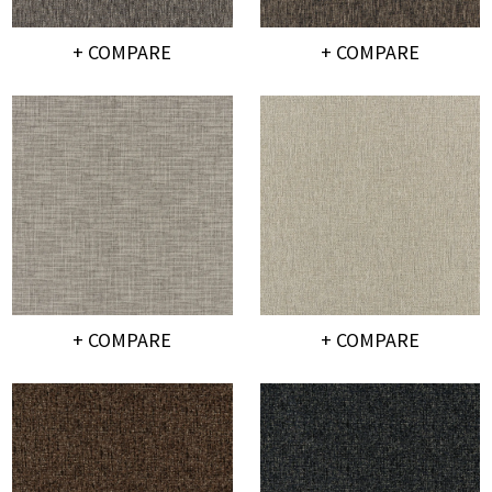
+ COMPARE
+ COMPARE
+ COMPARE
+ COMPARE