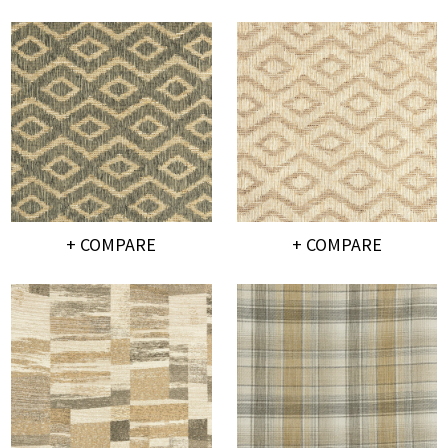
+ COMPARE
+ COMPARE