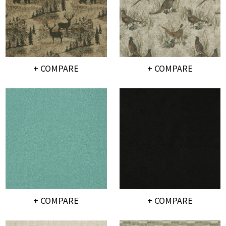
+ COMPARE
+ COMPARE
+ COMPARE
+ COMPARE