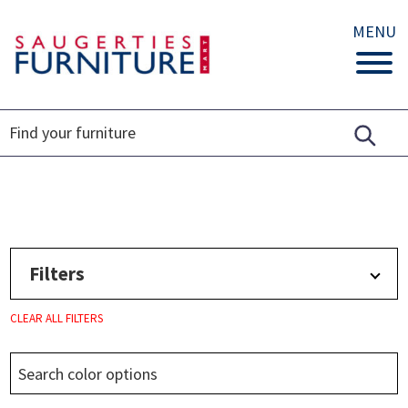
MENU
Filters
CLEAR ALL FILTERS