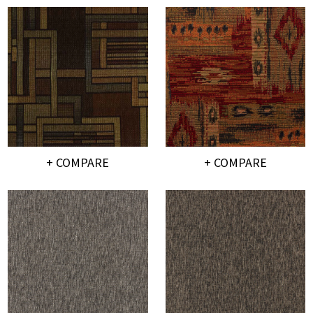
+ COMPARE
+ COMPARE