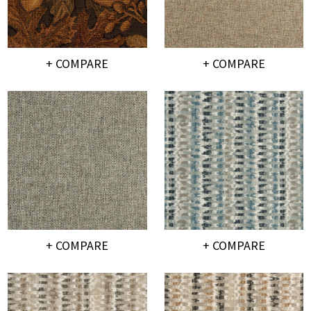
+ COMPARE
+ COMPARE
+ COMPARE
+ COMPARE