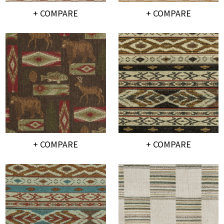
+ COMPARE
+ COMPARE
+ COMPARE
+ COMPARE