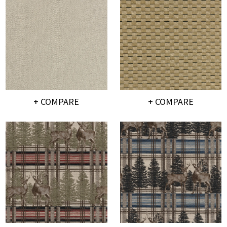
+ COMPARE
+ COMPARE