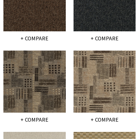
+ COMPARE
+ COMPARE
+ COMPARE
+ COMPARE