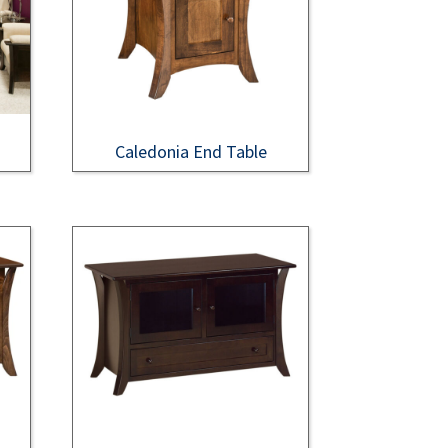
Caledonia End Table