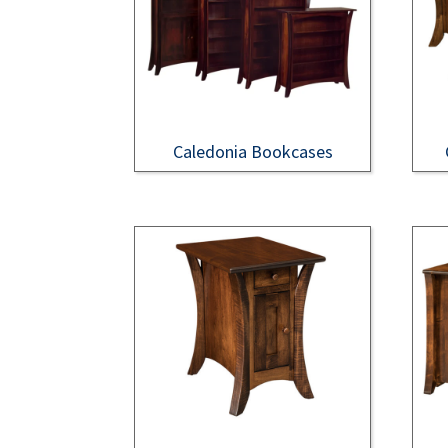
Caledonia Bookcases