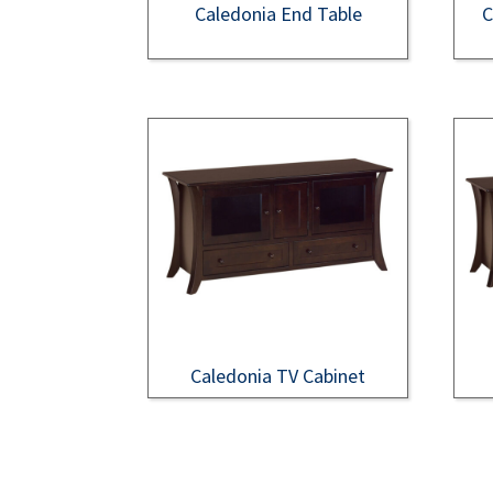
Caledonia End Table
C
Caledonia TV Cabinet