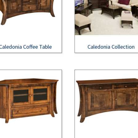
Caledonia Coffee Table
Caledonia Collection