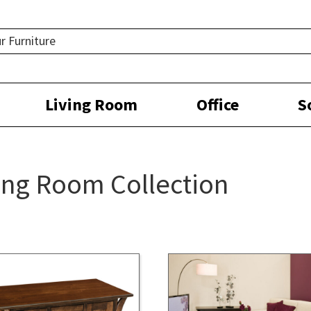
Living Room
Office
S
ing Room Collection