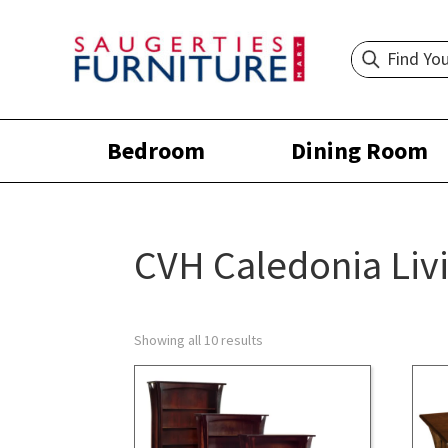
Bedroom
Dining Room
CVH Caledonia Liv
Showing all 10 results