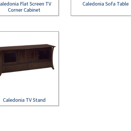
aledonia Flat Screen TV
Caledonia Sofa Table
Corner Cabinet
Caledonia TV Stand