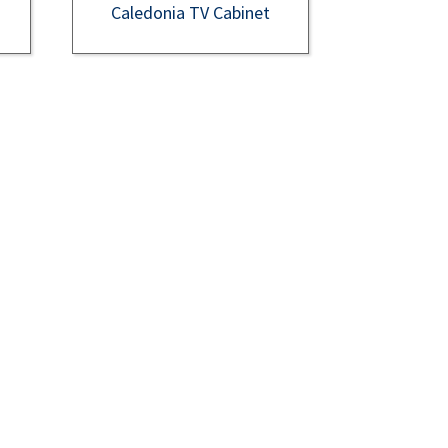
Caledonia TV Cabinet