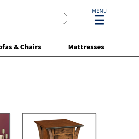
MENU
ofas & Chairs
Mattresses