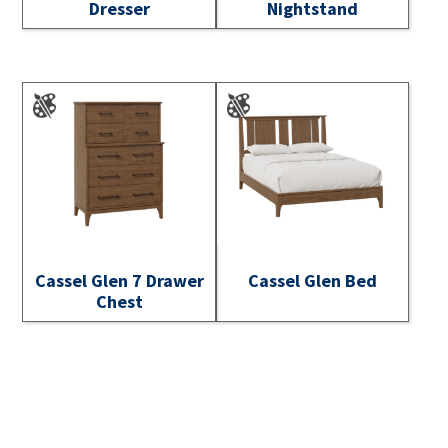
Dresser
Nightstand
Cassel Glen 7 Drawer
Cassel Glen Bed
Chest