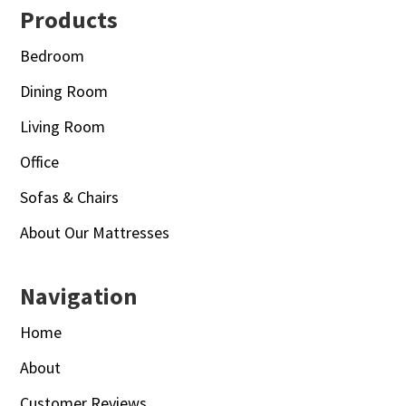
Footer
Products
Bedroom
Dining Room
Living Room
Office
Sofas & Chairs
About Our Mattresses
Navigation
Home
About
Customer Reviews