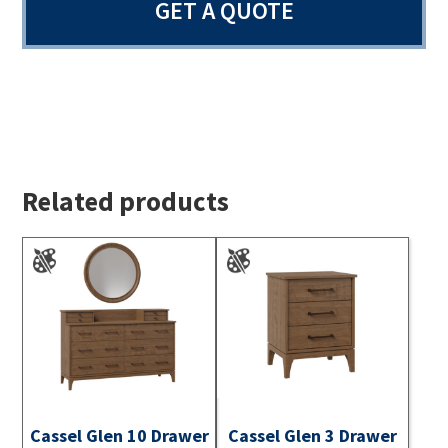
GET A QUOTE
Related products
Cassel Glen 10 Drawer
Cassel Glen 3 Drawer