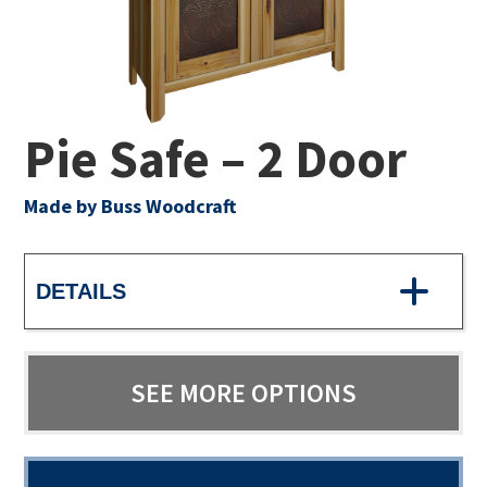
Pie Safe – 2 Door
Made by Buss Woodcraft
DETAILS
SEE MORE OPTIONS