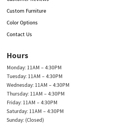
Custom Furniture
Color Options
Contact Us
Hours
Monday: 11AM – 4:30PM
Tuesday: 11AM – 4:30PM
Wednesday: 11AM – 4:30PM
Thursday: 11AM – 4:30PM
Friday: 11AM – 4:30PM
Saturday: 11AM – 4:30PM
Sunday: (Closed)