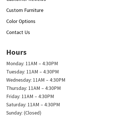
Custom Furniture
Color Options
Contact Us
Hours
Monday: 11AM – 4:30PM
Tuesday: 11AM – 4:30PM
Wednesday: 11AM – 4:30PM
Thursday: 11AM – 4:30PM
Friday: 11AM – 4:30PM
Saturday: 11AM – 4:30PM
Sunday: (Closed)