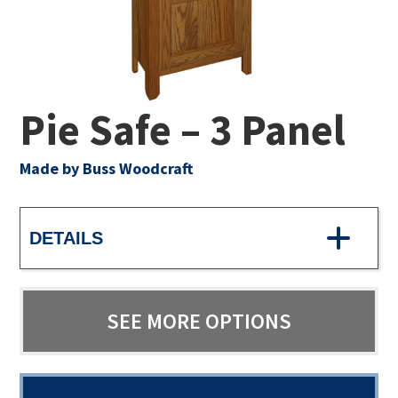
Pie Safe – 3 Panel
Made by Buss Woodcraft
DETAILS
SEE MORE OPTIONS