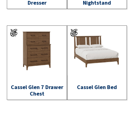
Dresser
Nightstand
Cassel Glen 7 Drawer
Cassel Glen Bed
Chest