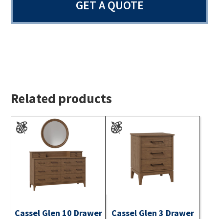
GET A QUOTE
Related products
Cassel Glen 10 Drawer
Cassel Glen 3 Drawer