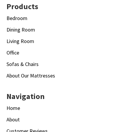
Footer
Products
Bedroom
Dining Room
Living Room
Office
Sofas & Chairs
About Our Mattresses
Navigation
Home
About
Customer Reviews