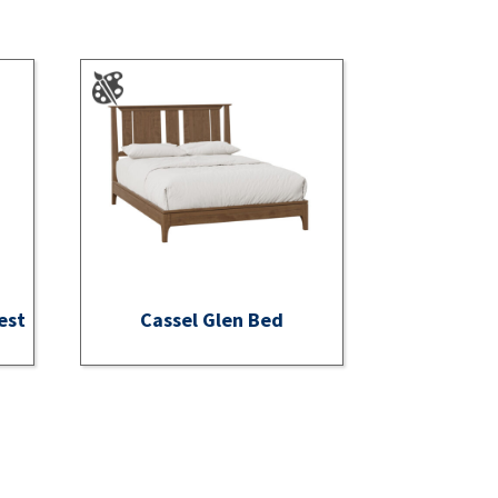
est
Cassel Glen Bed