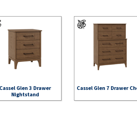
Cassel Glen 3 Drawer
Cassel Glen 7 Drawer Ch
Nightstand