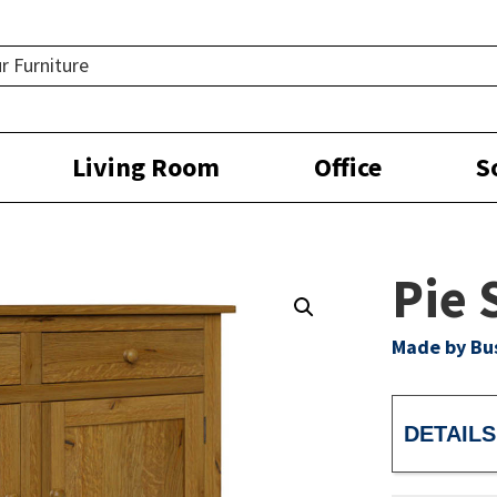
Living Room
Office
S
Pie 
Made by Bu
DETAILS