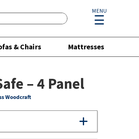
MENU
ofas & Chairs
Mattresses
Safe – 4 Panel
ss Woodcraft