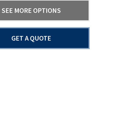
SEE MORE OPTIONS
GET A QUOTE