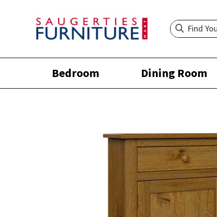
Bedroom
Dining Room