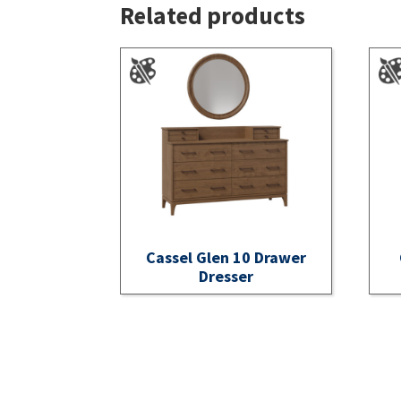
Related products
Cassel Glen 10 Drawer
Dresser