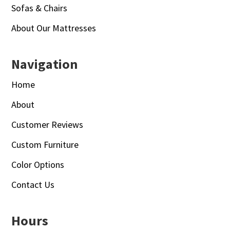
Sofas & Chairs
About Our Mattresses
Navigation
Home
About
Customer Reviews
Custom Furniture
Color Options
Contact Us
Hours