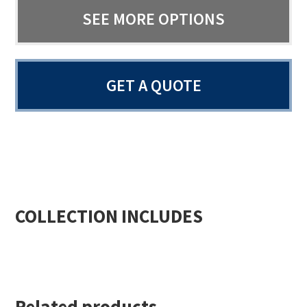
SEE MORE OPTIONS
GET A QUOTE
COLLECTION INCLUDES
Related products