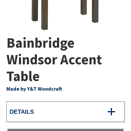
Bainbridge
Windsor Accent
Table
Made by Y&T Woodcraft
DETAILS