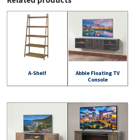
A-Shelf
Abbie Floating TV
Console