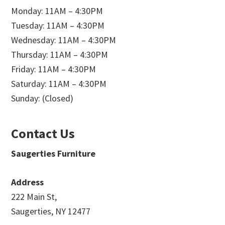
Monday: 11AM – 4:30PM
Tuesday: 11AM – 4:30PM
Wednesday: 11AM – 4:30PM
Thursday: 11AM – 4:30PM
Friday: 11AM – 4:30PM
Saturday: 11AM – 4:30PM
Sunday: (Closed)
Contact Us
Saugerties Furniture
Address
222 Main St,
Saugerties, NY 12477