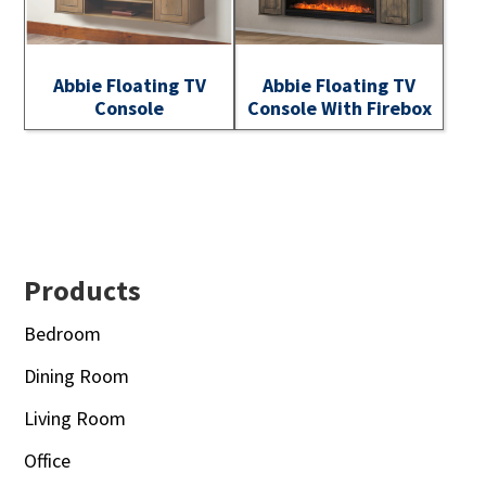
Abbie Floating TV
Abbie Floating TV
Console
Console With Firebox
Footer
Products
Bedroom
Dining Room
Living Room
Office