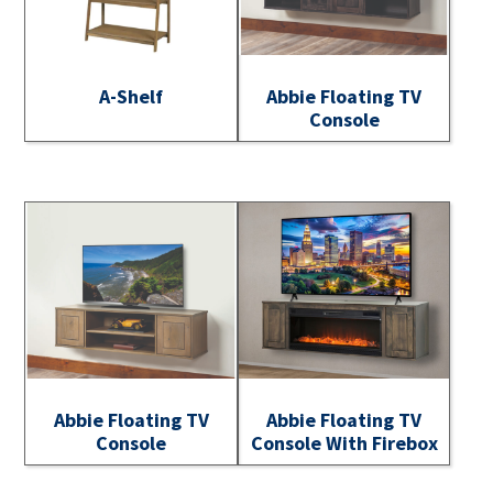
A-Shelf
Abbie Floating TV
Console
Abbie Floating TV
Abbie Floating TV
Console
Console With Firebox