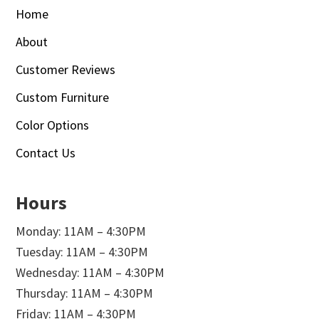
Home
About
Customer Reviews
Custom Furniture
Color Options
Contact Us
Hours
Monday: 11AM – 4:30PM
Tuesday: 11AM – 4:30PM
Wednesday: 11AM – 4:30PM
Thursday: 11AM – 4:30PM
Friday: 11AM – 4:30PM