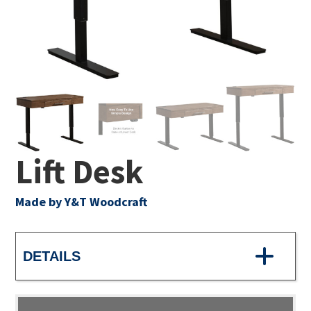
Lift Desk
Made by Y&T Woodcraft
DETAILS