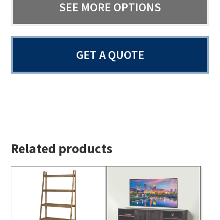
SEE MORE OPTIONS
GET A QUOTE
Related products