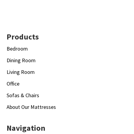
Footer
Products
Bedroom
Dining Room
Living Room
Office
Sofas & Chairs
About Our Mattresses
Navigation