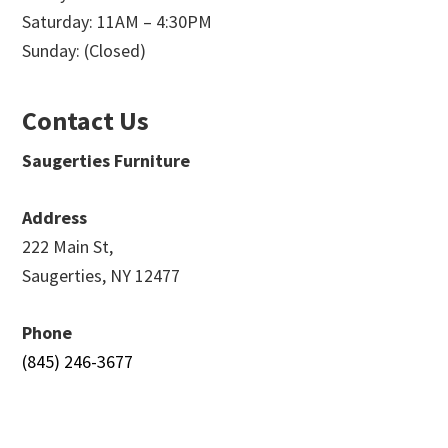
Saturday: 11AM – 4:30PM
Sunday: (Closed)
Contact Us
Saugerties Furniture
Address
222 Main St,
Saugerties, NY 12477
Phone
(845) 246-3677