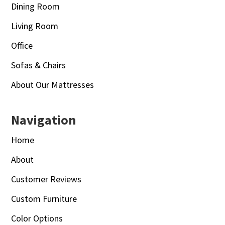
Dining Room
Living Room
Office
Sofas & Chairs
About Our Mattresses
Navigation
Home
About
Customer Reviews
Custom Furniture
Color Options