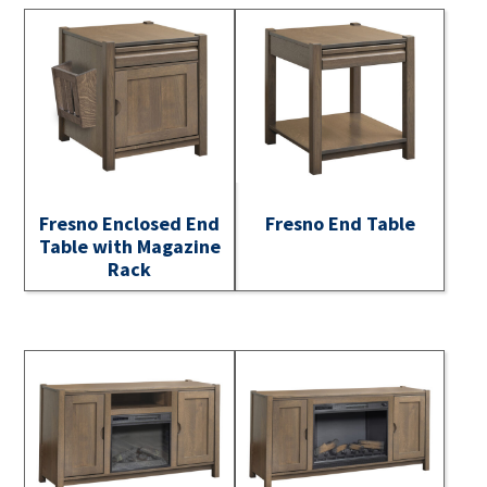
Fresno Enclosed End
Fresno End Table
Table with Magazine
Rack