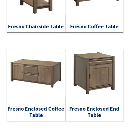
Fresno Chairside Table
Fresno Coffee Table
Fresno Enclosed Coffee
Fresno Enclosed End
Table
Table