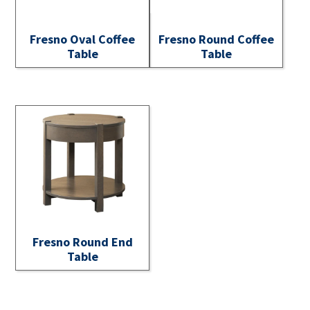
Fresno Oval Coffee
Fresno Round Coffee
Table
Table
Fresno Round End
Table