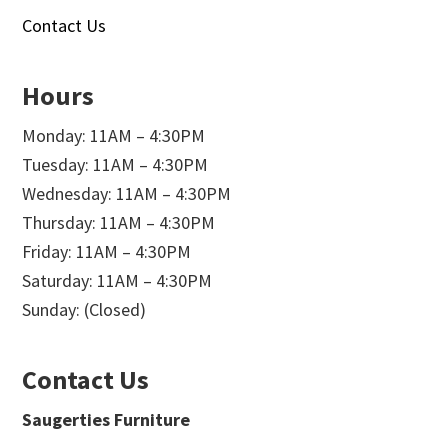
Contact Us
Hours
Monday: 11AM – 4:30PM
Tuesday: 11AM – 4:30PM
Wednesday: 11AM – 4:30PM
Thursday: 11AM – 4:30PM
Friday: 11AM – 4:30PM
Saturday: 11AM – 4:30PM
Sunday: (Closed)
Contact Us
Saugerties Furniture