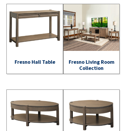
Fresno Hall Table
Fresno Living Room
Collection