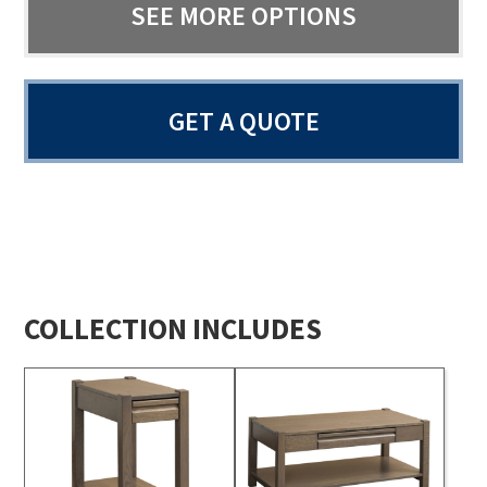
SEE MORE OPTIONS
GET A QUOTE
COLLECTION INCLUDES