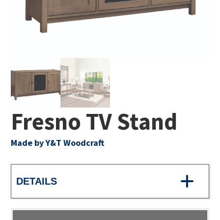
Fresno TV Stand
Made by Y&T Woodcraft
DETAILS