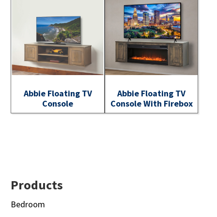
Abbie Floating TV
Abbie Floating TV
Console
Console With Firebox
Footer
Products
Bedroom