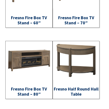
Fresno Fire Box TV
Fresno Fire Box TV
Stand – 60″
Stand – 70″
Fresno Fire Box TV
Fresno Half Round Hall
Stand – 80″
Table