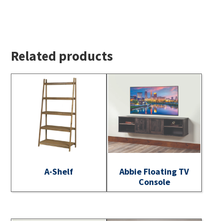
Related products
A-Shelf
Abbie Floating TV
Console