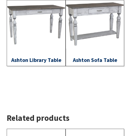
Ashton Library Table
Ashton Sofa Table
Related products