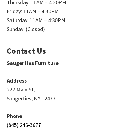
Thursday: 11AM – 4:30PM
Friday: 11AM – 4:30PM
Saturday: 11AM – 4:30PM
Sunday: (Closed)
Contact Us
Saugerties Furniture
Address
222 Main St,
Saugerties, NY 12477
Phone
(845) 246-3677