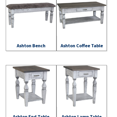
Ashton Bench
Ashton Coffee Table
Ashton End Table
Ashton Lamp Table