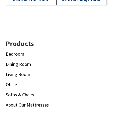
Footer
Products
Bedroom
Dining Room
Living Room
Office
Sofas & Chairs
About Our Mattresses