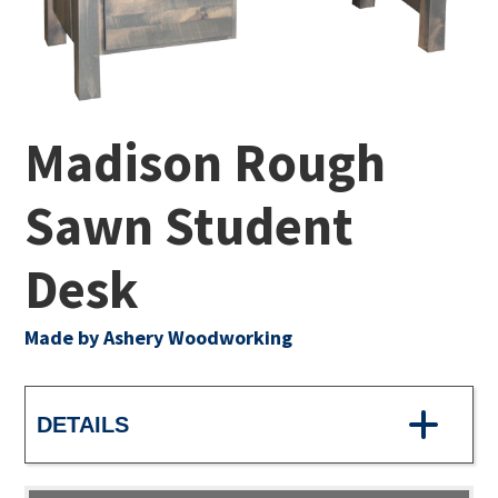
Madison Rough
Sawn Student
Desk
Made by Ashery Woodworking
DETAILS