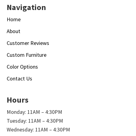
Navigation
Home
About
Customer Reviews
Custom Furniture
Color Options
Contact Us
Hours
Monday: 11AM – 4:30PM
Tuesday: 11AM – 4:30PM
Wednesday: 11AM – 4:30PM