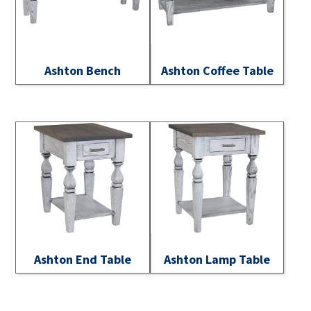
Ashton Bench
Ashton Coffee Table
Ashton End Table
Ashton Lamp Table