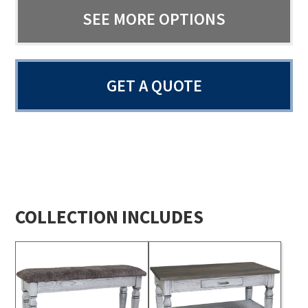
SEE MORE OPTIONS
GET A QUOTE
COLLECTION INCLUDES