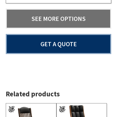
SEE MORE OPTIONS
GET A QUOTE
Related products