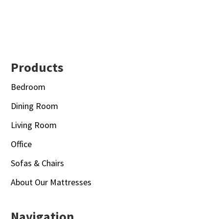
Footer
Products
Bedroom
Dining Room
Living Room
Office
Sofas & Chairs
About Our Mattresses
Navigation