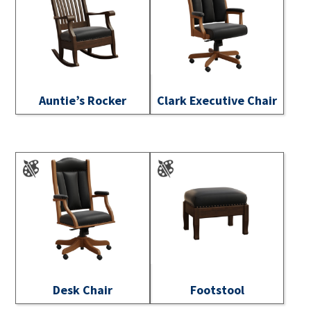
Auntie’s Rocker
Clark Executive Chair
Desk Chair
Footstool