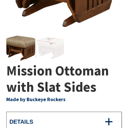
Mission Ottoman
with Slat Sides
Made by Buckeye Rockers
DETAILS