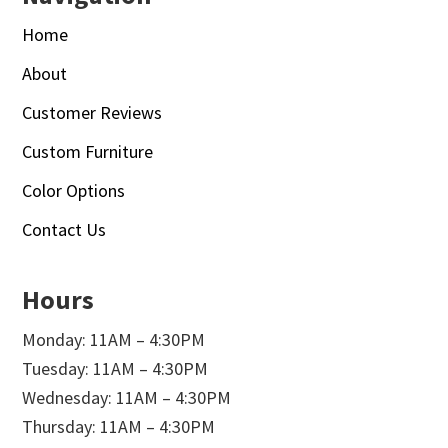
Home
About
Customer Reviews
Custom Furniture
Color Options
Contact Us
Hours
Monday: 11AM – 4:30PM
Tuesday: 11AM – 4:30PM
Wednesday: 11AM – 4:30PM
Thursday: 11AM – 4:30PM