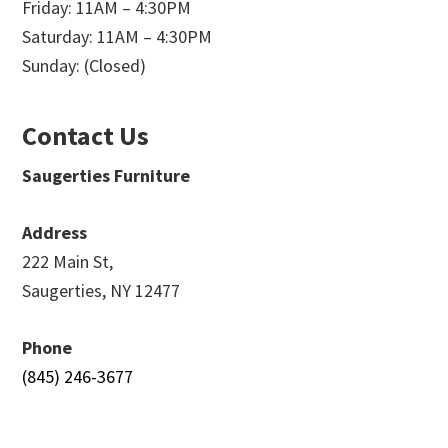
Friday: 11AM – 4:30PM
Saturday: 11AM – 4:30PM
Sunday: (Closed)
Contact Us
Saugerties Furniture
Address
222 Main St,
Saugerties, NY 12477
Phone
(845) 246-3677