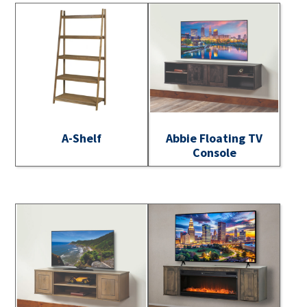
A-Shelf
Abbie Floating TV
Console