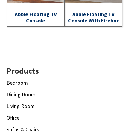
Abbie Floating TV
Abbie Floating TV
Console
Console With Firebox
Footer
Products
Bedroom
Dining Room
Living Room
Office
Sofas & Chairs