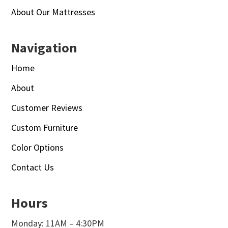
About Our Mattresses
Navigation
Home
About
Customer Reviews
Custom Furniture
Color Options
Contact Us
Hours
Monday: 11AM – 4:30PM