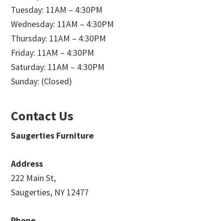
Tuesday: 11AM – 4:30PM
Wednesday: 11AM – 4:30PM
Thursday: 11AM – 4:30PM
Friday: 11AM – 4:30PM
Saturday: 11AM – 4:30PM
Sunday: (Closed)
Contact Us
Saugerties Furniture
Address
222 Main St,
Saugerties, NY 12477
Phone