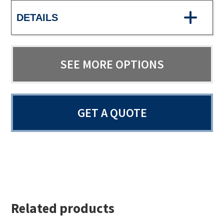
DETAILS
SEE MORE OPTIONS
GET A QUOTE
Related products