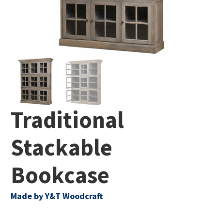
Traditional
Stackable
Bookcase
Made by Y&T Woodcraft