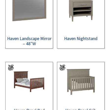
Haven Landscape Mirror
Haven Nightstand
– 48″W