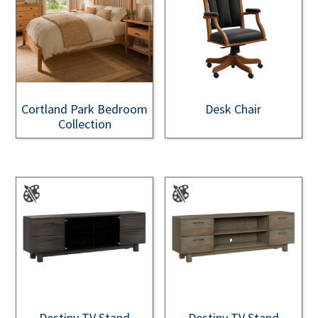
Cortland Park Bedroom
Desk Chair
Collection
Destiny TV Stand
Destiny TV Stand