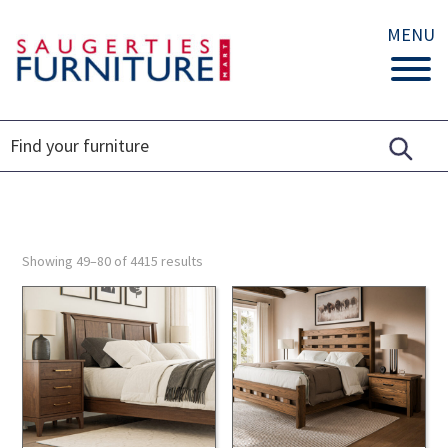
MENU
Showing 49–80 of 4415 results