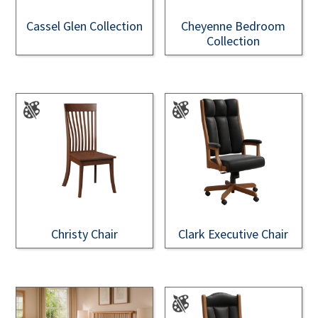
Cassel Glen Collection
Cheyenne Bedroom
Collection
Christy Chair
Clark Executive Chair