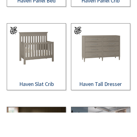
Haven Panel Bed
Haven Panel Crib
Haven Slat Crib
Haven Tall Dresser