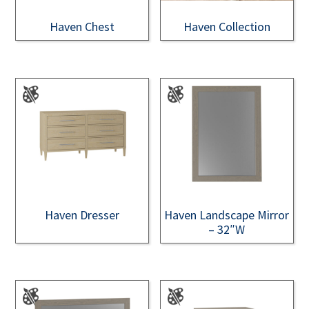
Haven Chest
Haven Collection
Haven Dresser
Haven Landscape Mirror
– 32″W