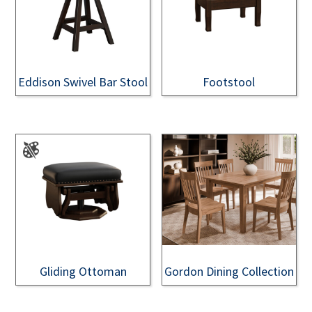
Eddison Swivel Bar Stool
Footstool
Gliding Ottoman
Gordon Dining Collection