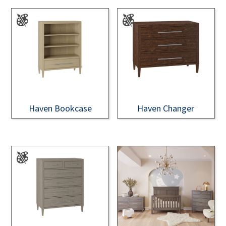
Haven Bookcase
Haven Changer