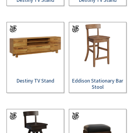
Destiny TV Stand
Eddison Stationary Bar
Stool