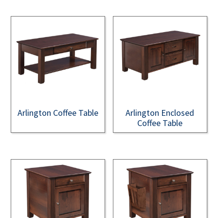
Arlington Coffee Table
Arlington Enclosed
Coffee Table