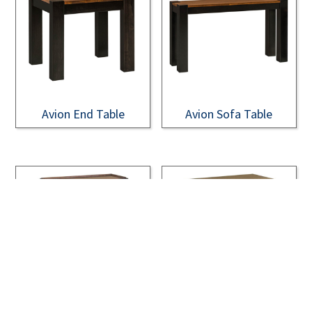
Avion End Table
Avion Sofa Table
Bainbridge Appleton
Bainbridge Appleton