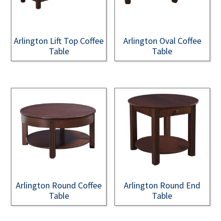
Arlington Lift Top Coffee
Arlington Oval Coffee
Table
Table
Arlington Round Coffee
Arlington Round End
Table
Table