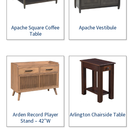
Apache Square Coffee
Apache Vestibule
Table
Arden Record Player
Arlington Chairside Table
Stand – 42″W