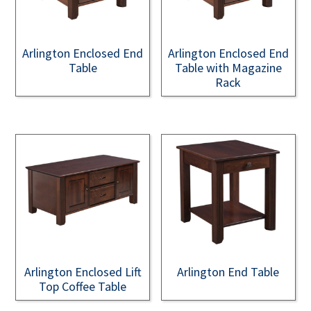
Arlington Enclosed End
Arlington Enclosed End
Table
Table with Magazine
Rack
Arlington Enclosed Lift
Arlington End Table
Top Coffee Table