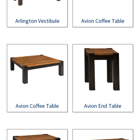
Arlington Vestibule
Avion Coffee Table
Avion Coffee Table
Avion End Table