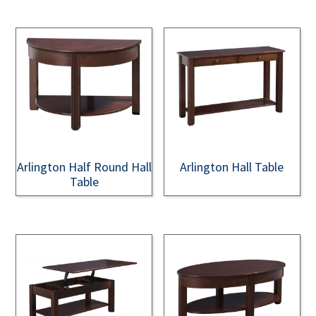
Arlington Half Round Hall
Arlington Hall Table
Table