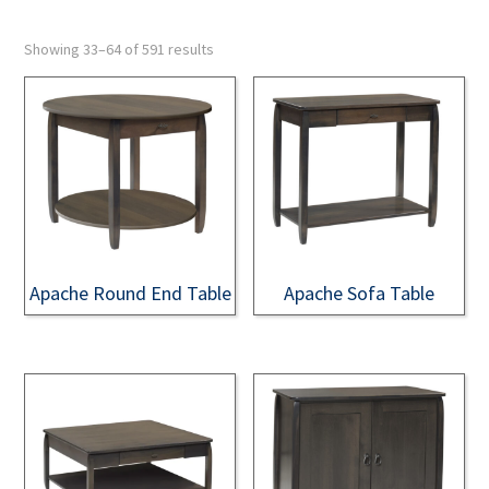
Showing 33–64 of 591 results
Apache Round End Table
Apache Sofa Table