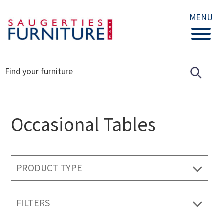
MENU
Occasional Tables
PRODUCT TYPE
FILTERS