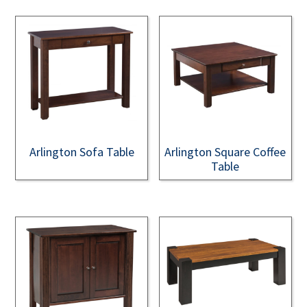
Arlington Sofa Table
Arlington Square Coffee
Table