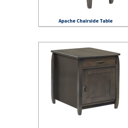
Apache Chairside Table