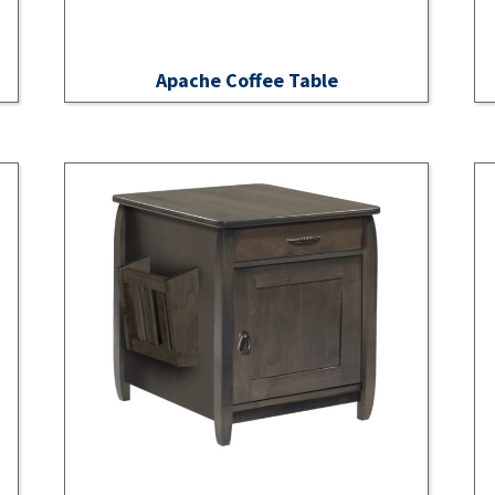
Apache Coffee Table