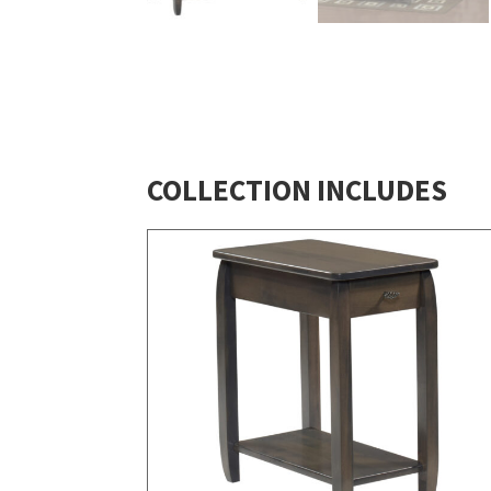
COLLECTION INCLUDES