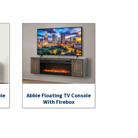
ole
Abbie Floating TV Console
With Firebox