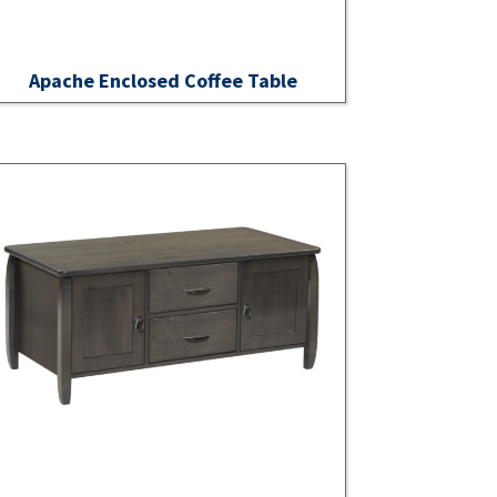
Apache Enclosed Coffee Table