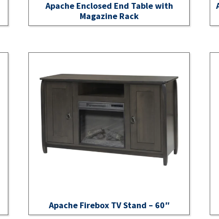
Apache Enclosed End Table with
Magazine Rack
Apache Firebox TV Stand – 60″