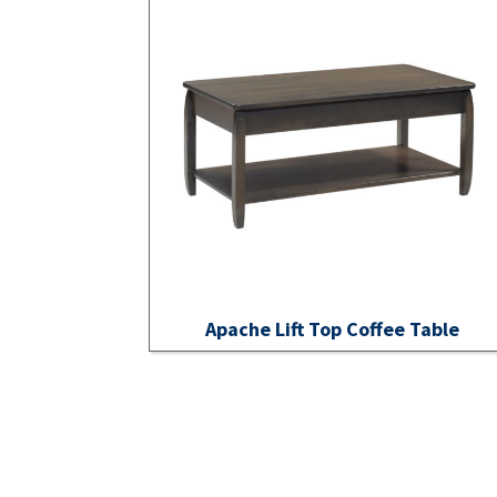
Apache Lift Top Coffee Table