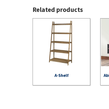
Related products
A-Shelf
Ab