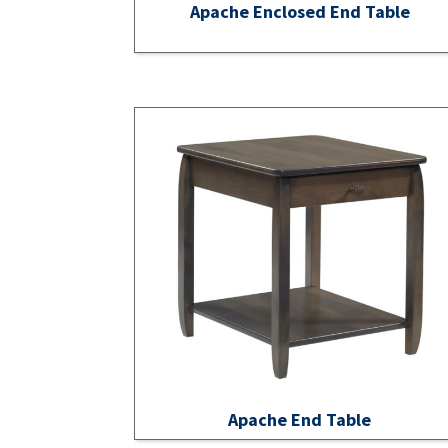
Apache Enclosed End Table
Apache End Table