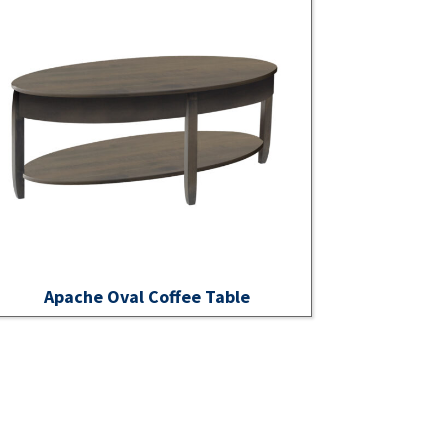
Apache Oval Coffee Table