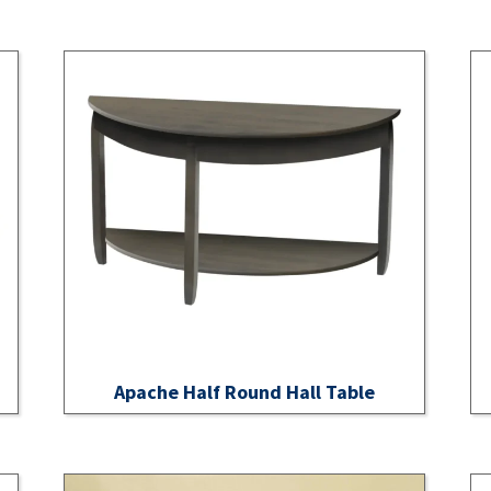
Apache Half Round Hall Table