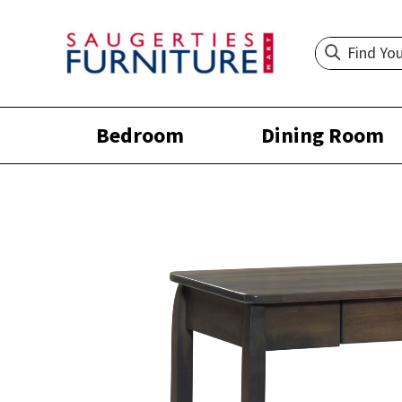
Bedroom
Dining Room