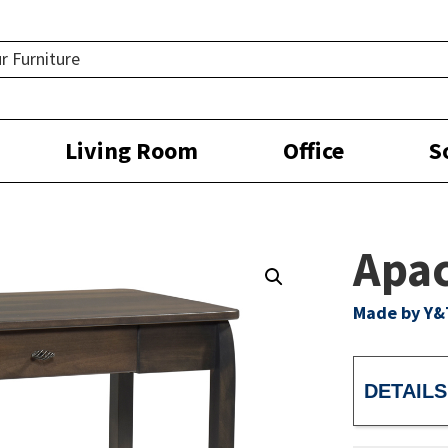
Living Room
Office
S
Apac
Made by Y&
DETAILS