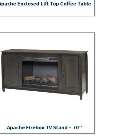
Apache Enclosed Lift Top Coffee Table
Apache Firebox TV Stand – 70″