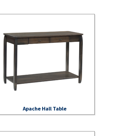
Apache Hall Table