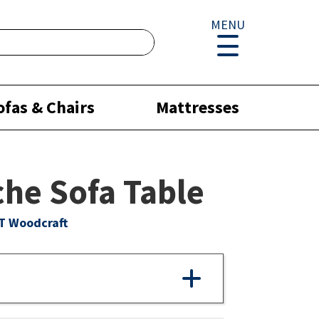
MENU
ofas & Chairs
Mattresses
he Sofa Table
T Woodcraft