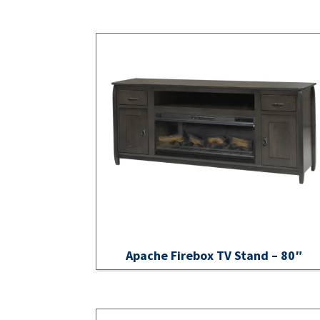
Apache Firebox TV Stand – 80″