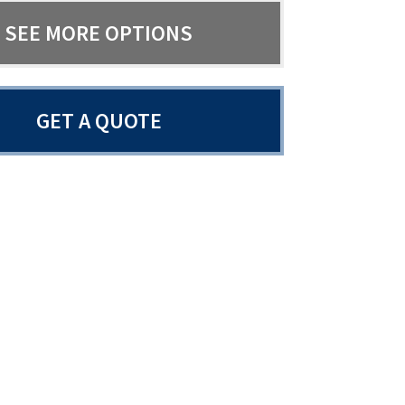
SEE MORE OPTIONS
GET A QUOTE