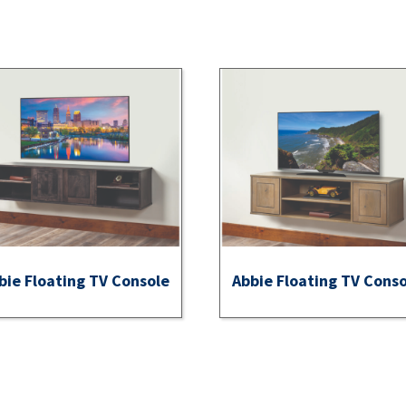
bie Floating TV Console
Abbie Floating TV Cons