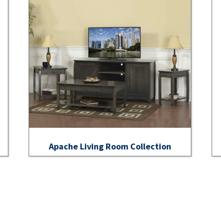
Apache Living Room Collection