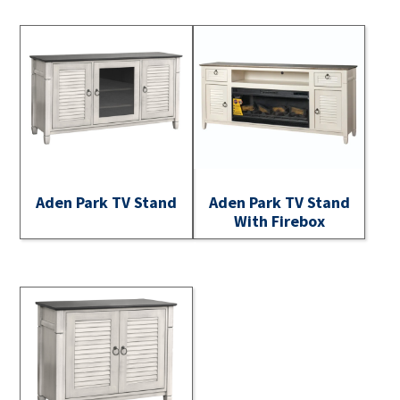
Aden Park TV Stand
Aden Park TV Stand
With Firebox