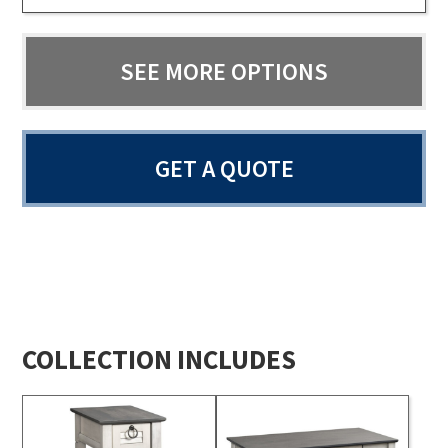
SEE MORE OPTIONS
GET A QUOTE
COLLECTION INCLUDES