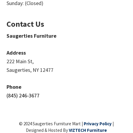
Sunday: (Closed)
Contact Us
Saugerties Furniture
Address
222 Main St,
Saugerties, NY 12477
Phone
(845) 246-3677
© 2024 Saugerties Furniture Mart |
Privacy Policy
|
Designed & Hosted By
VIZTECH Furniture