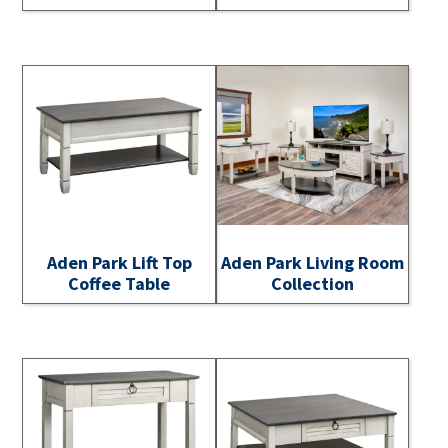
Aden Park Lift Top
Aden Park Living Room
Coffee Table
Collection