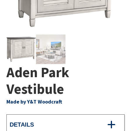
Aden Park
Vestibule
Made by Y&T Woodcraft
DETAILS