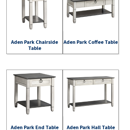
Aden Park Chairside
Aden Park Coffee Table
Table
Aden Park End Table
Aden Park Hall Table