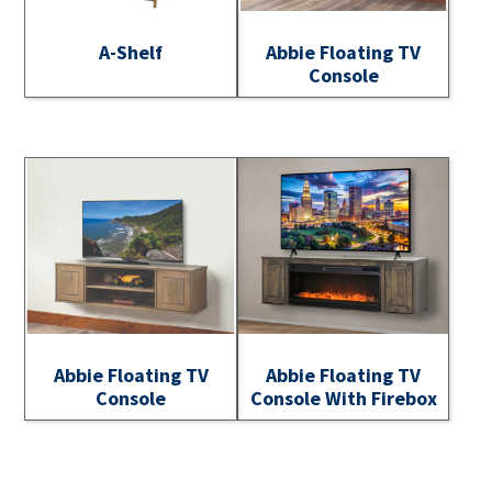
A-Shelf
Abbie Floating TV
Console
Abbie Floating TV
Abbie Floating TV
Console
Console With Firebox