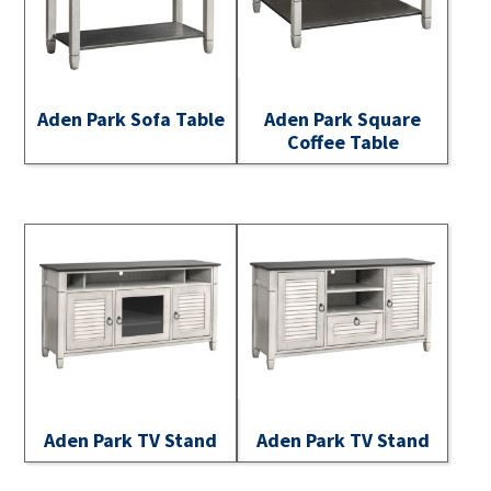
Aden Park Sofa Table
Aden Park Square
Coffee Table
Aden Park TV Stand
Aden Park TV Stand