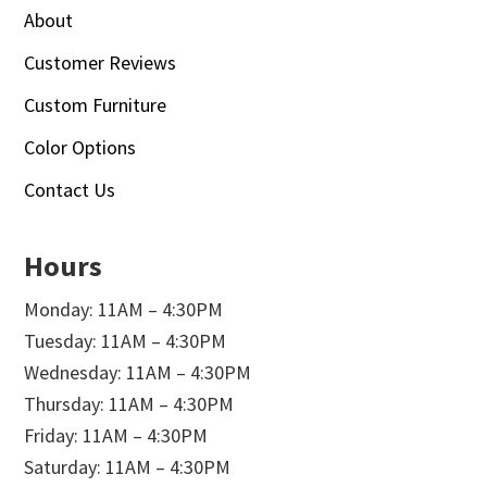
About
Customer Reviews
Custom Furniture
Color Options
Contact Us
Hours
Monday: 11AM – 4:30PM
Tuesday: 11AM – 4:30PM
Wednesday: 11AM – 4:30PM
Thursday: 11AM – 4:30PM
Friday: 11AM – 4:30PM
Saturday: 11AM – 4:30PM