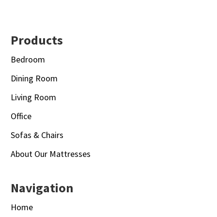
Footer
Products
Bedroom
Dining Room
Living Room
Office
Sofas & Chairs
About Our Mattresses
Navigation
Home