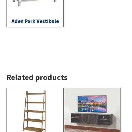
Aden Park Vestibule
Related products