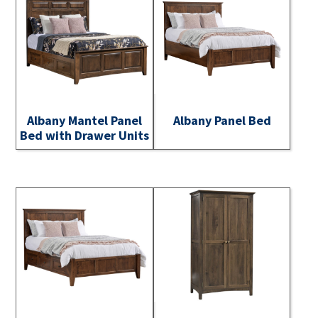
Albany Mantel Panel
Albany Panel Bed
Bed with Drawer Units