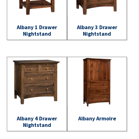
Albany 1 Drawer
Albany 3 Drawer
Nightstand
Nightstand
Albany 4 Drawer
Albany Armoire
Nightstand