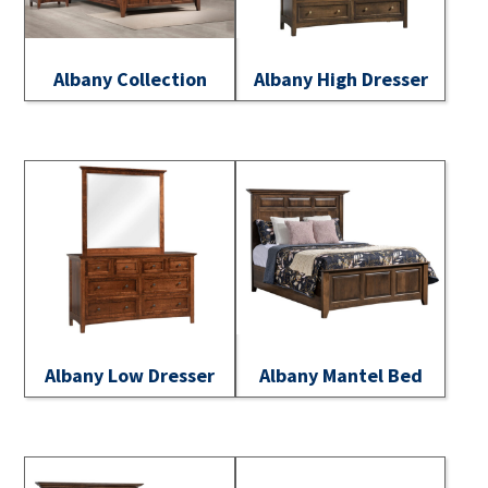
Albany Collection
Albany High Dresser
Albany Low Dresser
Albany Mantel Bed