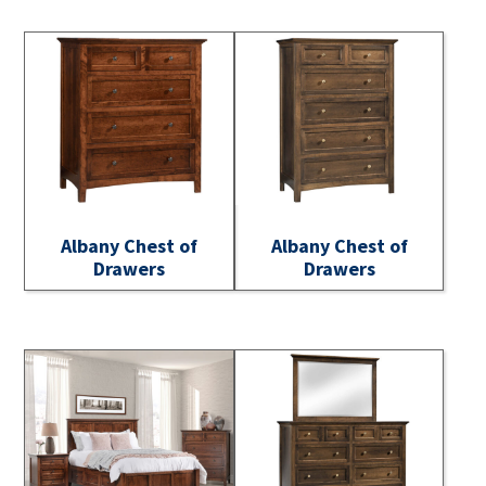
Albany Chest of
Albany Chest of
Drawers
Drawers