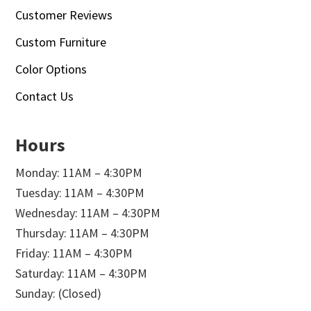
Customer Reviews
Custom Furniture
Color Options
Contact Us
Hours
Monday: 11AM – 4:30PM
Tuesday: 11AM – 4:30PM
Wednesday: 11AM – 4:30PM
Thursday: 11AM – 4:30PM
Friday: 11AM – 4:30PM
Saturday: 11AM – 4:30PM
Sunday: (Closed)