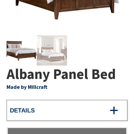
Albany Panel Bed
Made by Millcraft
DETAILS