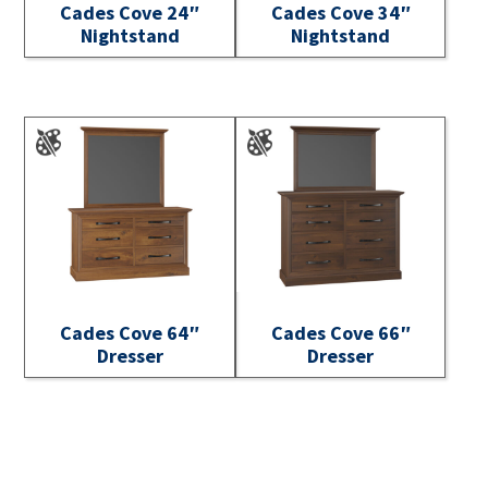
Cades Cove 24″
Cades Cove 34″
Nightstand
Nightstand
Cades Cove 64″
Cades Cove 66″
Dresser
Dresser