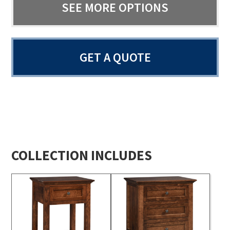
SEE MORE OPTIONS
GET A QUOTE
COLLECTION INCLUDES