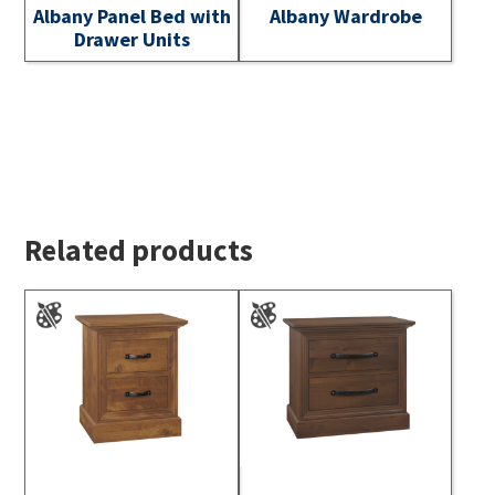
Albany Panel Bed with
Albany Wardrobe
Drawer Units
Related products