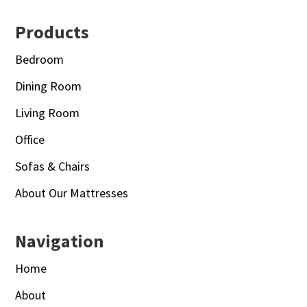
Footer
Products
Bedroom
Dining Room
Living Room
Office
Sofas & Chairs
About Our Mattresses
Navigation
Home
About