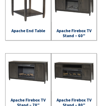
Apache End Table
Apache Firebox TV
Stand – 60″
Apache Firebox TV
Apache Firebox TV
Stand – 70″
Stand – 80″