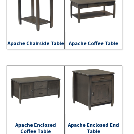
Apache Chairside Table
Apache Coffee Table
Apache Enclosed
Apache Enclosed End
Coffee Table
Table