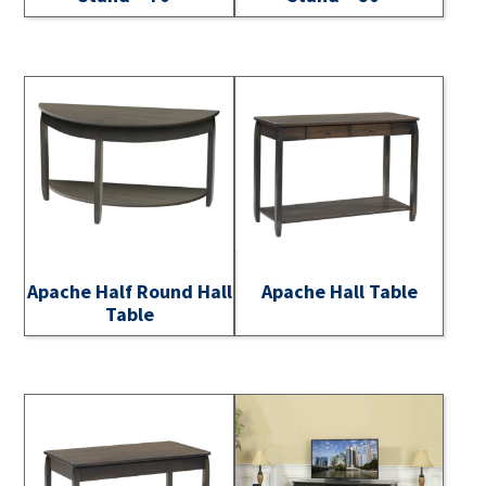
Apache Half Round Hall
Apache Hall Table
Table