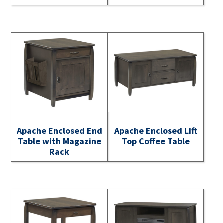
Apache Enclosed End
Apache Enclosed Lift
Table with Magazine
Top Coffee Table
Rack