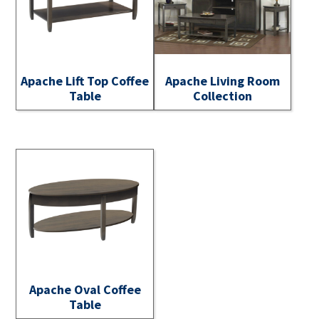
Apache Lift Top Coffee
Apache Living Room
Table
Collection
Apache Oval Coffee
Table