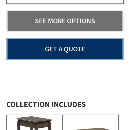
SEE MORE OPTIONS
GET A QUOTE
COLLECTION INCLUDES