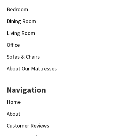
Bedroom
Dining Room
Living Room
Office
Sofas & Chairs
About Our Mattresses
Navigation
Home
About
Customer Reviews