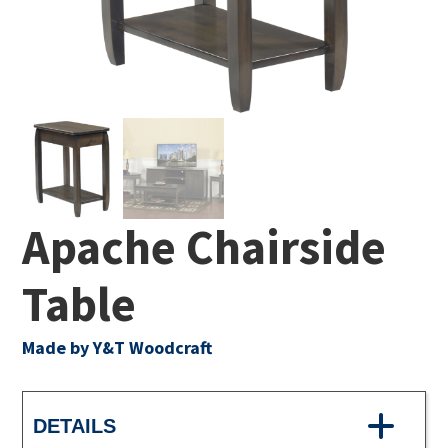
Apache Chairside
Table
Made by Y&T Woodcraft
DETAILS