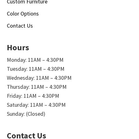
Custom Furniture
Color Options
Contact Us
Hours
Monday: 11AM – 4:30PM
Tuesday: 11AM – 4:30PM
Wednesday: 11AM – 4:30PM
Thursday: 11AM – 4:30PM
Friday: 11AM – 4:30PM
Saturday: 11AM – 4:30PM
Sunday: (Closed)
Contact Us