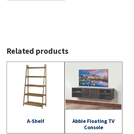
Related products
A-Shelf
Abbie Floating TV
Console