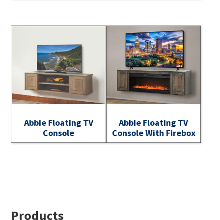
Abbie Floating TV
Abbie Floating TV
Console
Console With Firebox
Footer
Products