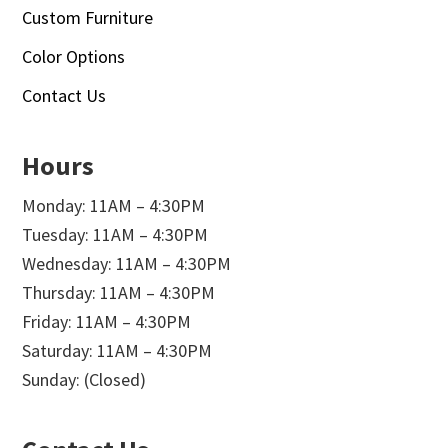
Custom Furniture
Color Options
Contact Us
Hours
Monday: 11AM – 4:30PM
Tuesday: 11AM – 4:30PM
Wednesday: 11AM – 4:30PM
Thursday: 11AM – 4:30PM
Friday: 11AM – 4:30PM
Saturday: 11AM – 4:30PM
Sunday: (Closed)