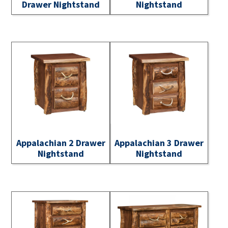
Drawer Nightstand
Nightstand
Appalachian 2 Drawer
Appalachian 3 Drawer
Nightstand
Nightstand