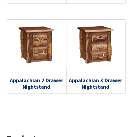
Appalachian 2 Drawer
Appalachian 3 Drawer
Nightstand
Nightstand