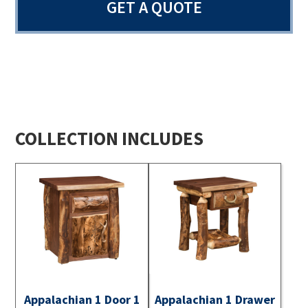
GET A QUOTE
COLLECTION INCLUDES
Appalachian 1 Door 1
Appalachian 1 Drawer