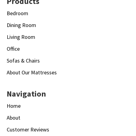
Footer
Products
Bedroom
Dining Room
Living Room
Office
Sofas & Chairs
About Our Mattresses
Navigation
Home
About
Customer Reviews