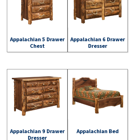
Appalachian 5 Drawer
Appalachian 6 Drawer
Chest
Dresser
Appalachian 9 Drawer
Appalachian Bed
Dresser