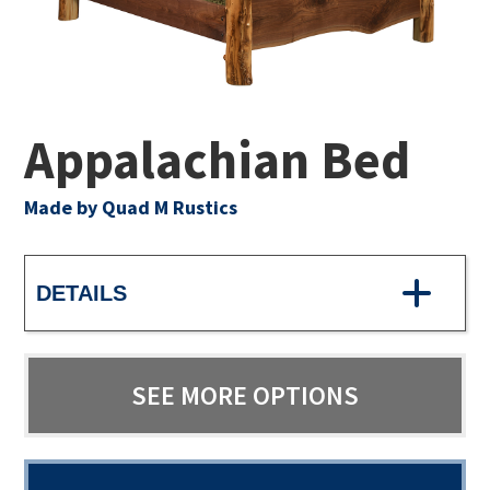
Appalachian Bed
Made by Quad M Rustics
DETAILS
SEE MORE OPTIONS