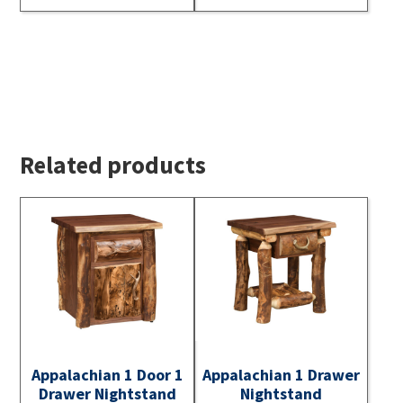
Related products
Appalachian 1 Door 1
Appalachian 1 Drawer
Drawer Nightstand
Nightstand