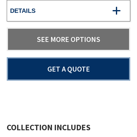
DETAILS
SEE MORE OPTIONS
GET A QUOTE
COLLECTION INCLUDES