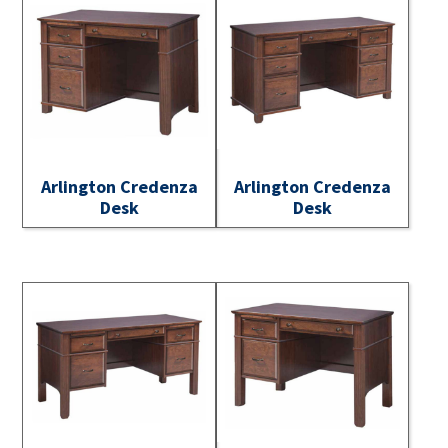
Arlington Credenza
Arlington Credenza
Desk
Desk