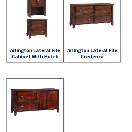
Arlington Lateral File
Arlington Lateral File
Cabinet With Hutch
Credenza