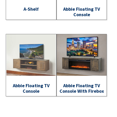
A-Shelf
Abbie Floating TV
Console
Abbie Floating TV
Abbie Floating TV
Console
Console With Firebox