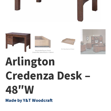
Arlington
Credenza Desk –
48″W
Made by Y&T Woodcraft