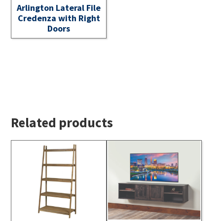
Arlington Lateral File
Credenza with Right
Doors
Related products