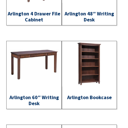
Arlington 4 Drawer File
Arlington 48″ Writing
Cabinet
Desk
Arlington 60″ Writing
Arlington Bookcase
Desk