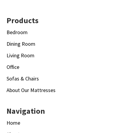
Footer
Products
Bedroom
Dining Room
Living Room
Office
Sofas & Chairs
About Our Mattresses
Navigation
Home