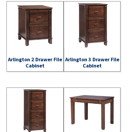
Arlington 2 Drawer File
Arlington 3 Drawer File
Cabinet
Cabinet