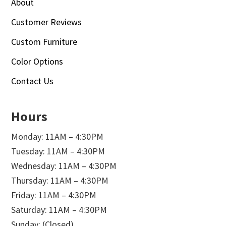
About
Customer Reviews
Custom Furniture
Color Options
Contact Us
Hours
Monday: 11AM – 4:30PM
Tuesday: 11AM – 4:30PM
Wednesday: 11AM – 4:30PM
Thursday: 11AM – 4:30PM
Friday: 11AM – 4:30PM
Saturday: 11AM – 4:30PM
Sunday: (Closed)