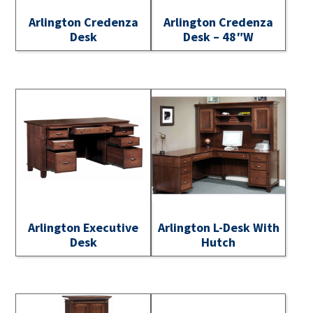
Arlington Credenza
Arlington Credenza
Desk
Desk – 48″W
Arlington Executive
Arlington L-Desk With
Desk
Hutch