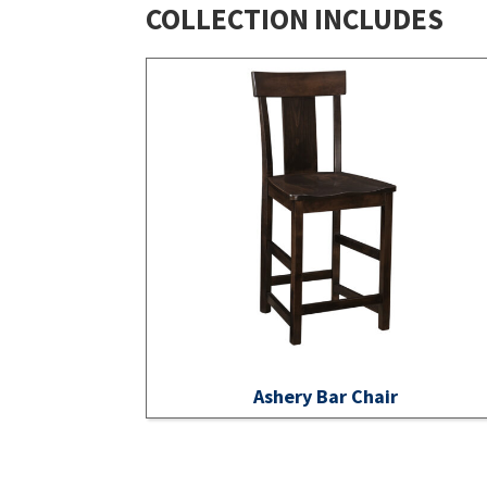
COLLECTION INCLUDES
Ashery Bar Chair