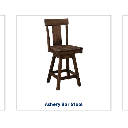
Ashery Bar Stool