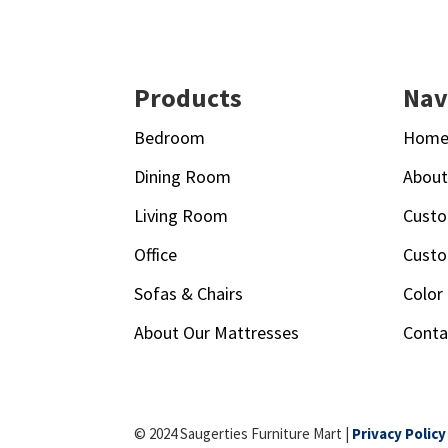
Footer
Products
Nav
Bedroom
Hom
Dining Room
Abou
Living Room
Custo
Office
Custo
Sofas & Chairs
Color
About Our Mattresses
Conta
© 2024 Saugerties Furniture Mart |
Privacy Policy