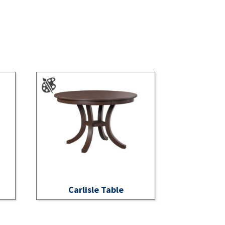
Carlisle Table