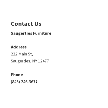
Contact Us
Saugerties Furniture
Address
222 Main St,
Saugerties, NY 12477
Phone
(845) 246-3677