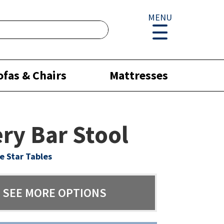
MENU
ofas & Chairs
Mattresses
ry Bar Stool
e Star Tables
SEE MORE OPTIONS