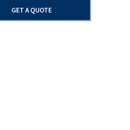
GET A QUOTE