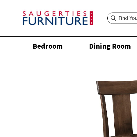
Bedroom
Dining Room