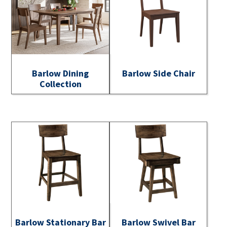
Barlow Dining
Barlow Side Chair
Collection
Barlow Stationary Bar
Barlow Swivel Bar