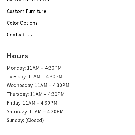
Custom Furniture
Color Options
Contact Us
Hours
Monday: 11AM – 4:30PM
Tuesday: 11AM – 4:30PM
Wednesday: 11AM – 4:30PM
Thursday: 11AM – 4:30PM
Friday: 11AM – 4:30PM
Saturday: 11AM – 4:30PM
Sunday: (Closed)