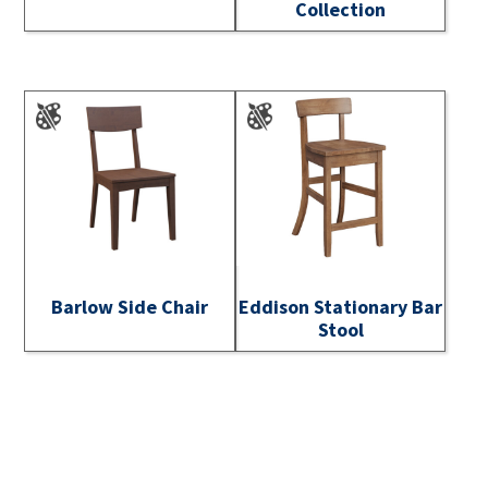
Collection
Barlow Side Chair
Eddison Stationary Bar
Stool