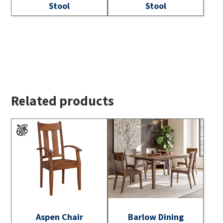
Stool
Stool
Related products
Aspen Chair
Barlow Dining