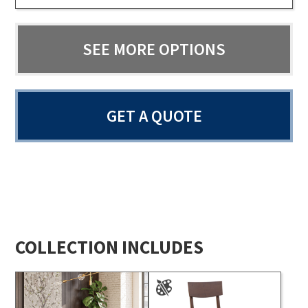
SEE MORE OPTIONS
GET A QUOTE
COLLECTION INCLUDES