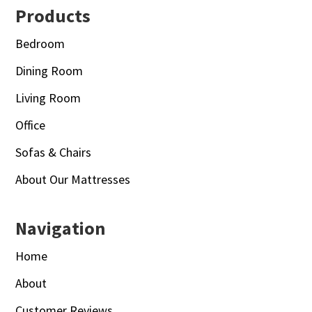
Footer
Products
Bedroom
Dining Room
Living Room
Office
Sofas & Chairs
About Our Mattresses
Navigation
Home
About
Customer Reviews