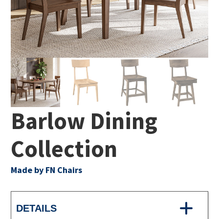
Barlow Dining
Collection
Made by FN Chairs
DETAILS