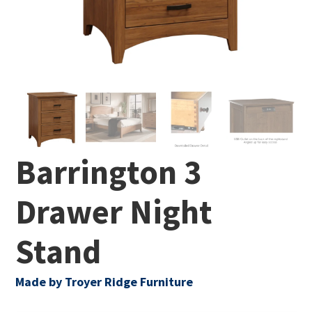
Barrington 3
Drawer Night
Stand
Made by Troyer Ridge Furniture