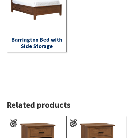
Barrington Bed with
Side Storage
Related products