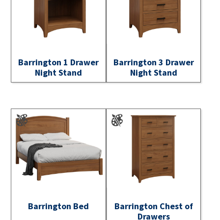
Barrington 1 Drawer
Barrington 3 Drawer
Night Stand
Night Stand
Barrington Bed
Barrington Chest of
Drawers