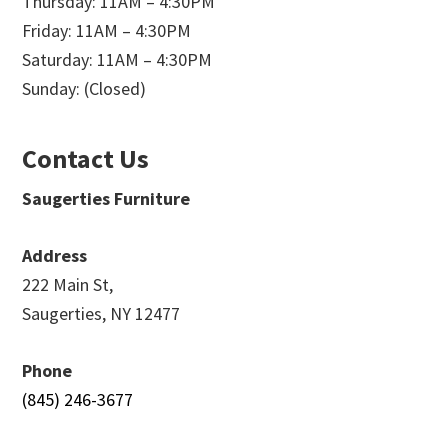
Thursday: 11AM – 4:30PM
Friday: 11AM – 4:30PM
Saturday: 11AM – 4:30PM
Sunday: (Closed)
Contact Us
Saugerties Furniture
Address
222 Main St,
Saugerties, NY 12477
Phone
(845) 246-3677