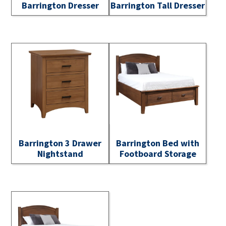
Barrington Dresser
Barrington Tall Dresser
Barrington 3 Drawer
Barrington Bed with
Nightstand
Footboard Storage