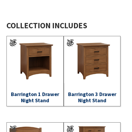
COLLECTION INCLUDES
Barrington 1 Drawer
Barrington 3 Drawer
Night Stand
Night Stand