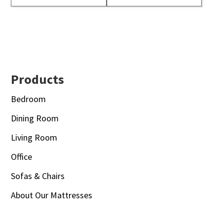
Footer
Products
Bedroom
Dining Room
Living Room
Office
Sofas & Chairs
About Our Mattresses