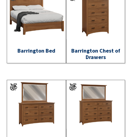
Barrington Bed
Barrington Chest of
Drawers