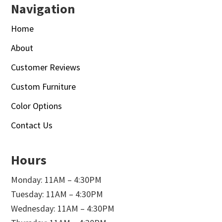
Navigation
Home
About
Customer Reviews
Custom Furniture
Color Options
Contact Us
Hours
Monday: 11AM – 4:30PM
Tuesday: 11AM – 4:30PM
Wednesday: 11AM – 4:30PM