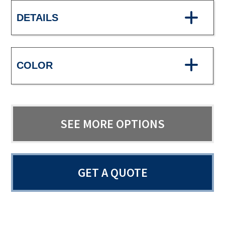
DETAILS
COLOR
SEE MORE OPTIONS
GET A QUOTE