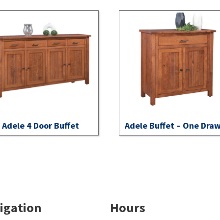
Adele 4 Door Buffet
Adele Buffet – One Dra
igation
Hours