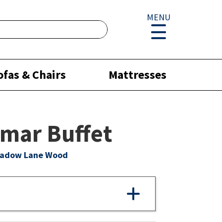
MENU
ofas & Chairs
Mattresses
mar Buffet
eadow Lane Wood