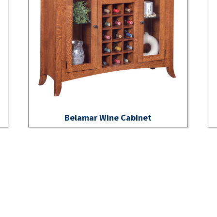
Belamar Wine Cabinet