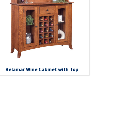
Belamar Wine Cabinet with Top