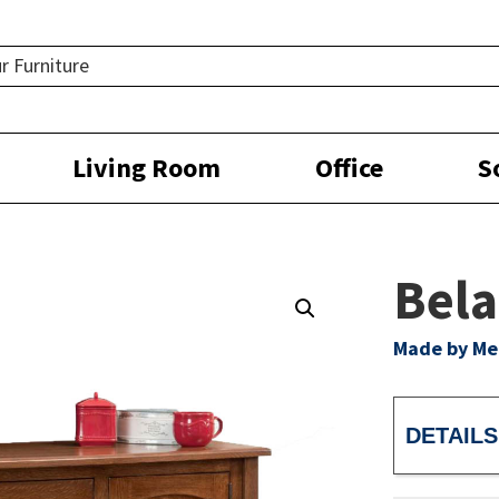
Living Room
Office
S
Bela
Made by M
DETAILS