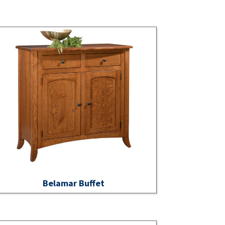
Belamar Buffet