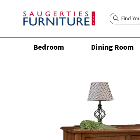
Bedroom
Dining Room