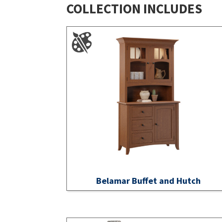
COLLECTION INCLUDES
Belamar Buffet and Hutch