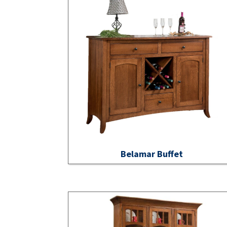
Belamar Buffet