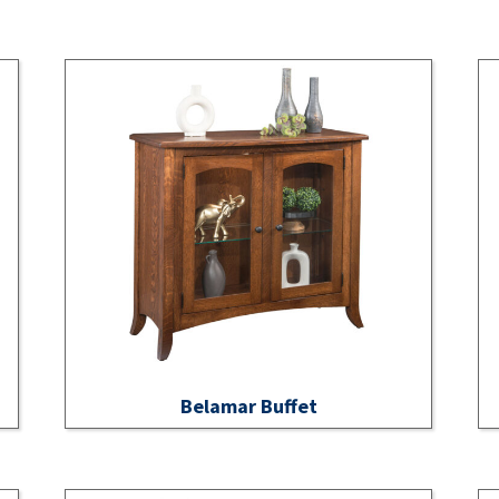
Belamar Buffet