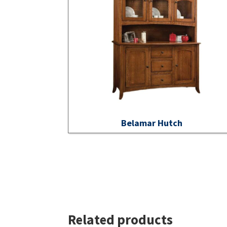
Belamar Hutch
Related products