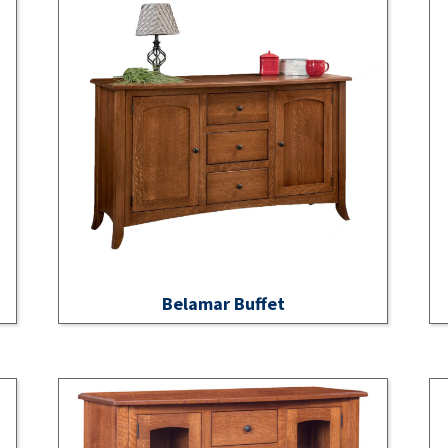
Belamar Buffet