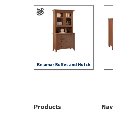
Belamar Buffet and Hutch
Footer
Products
Nav