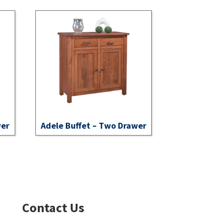
wer
Adele Buffet – Two Drawer
Contact Us