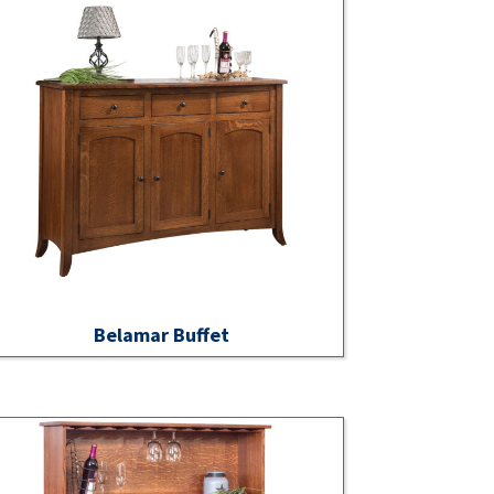
Belamar Buffet