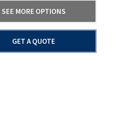
SEE MORE OPTIONS
GET A QUOTE