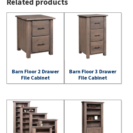
Related products
Barn Floor 2 Drawer
Barn Floor 3 Drawer
File Cabinet
File Cabinet