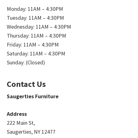
Monday: 11AM – 4:30PM
Tuesday: 11AM – 4:30PM
Wednesday: 11AM – 4:30PM
Thursday: 11AM – 4:30PM
Friday: 11AM – 4:30PM
Saturday: 11AM – 4:30PM
Sunday: (Closed)
Contact Us
Saugerties Furniture
Address
222 Main St,
Saugerties, NY 12477