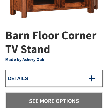
Barn Floor Corner
TV Stand
Made by Ashery Oak
DETAILS
SEE MORE OPTIONS