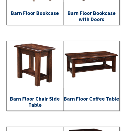
Barn Floor Bookcase
Barn Floor Bookcase
with Doors
Barn Floor Chair Side
Barn Floor Coffee Table
Table