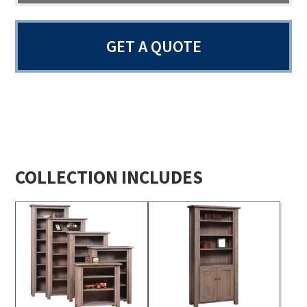
GET A QUOTE
COLLECTION INCLUDES