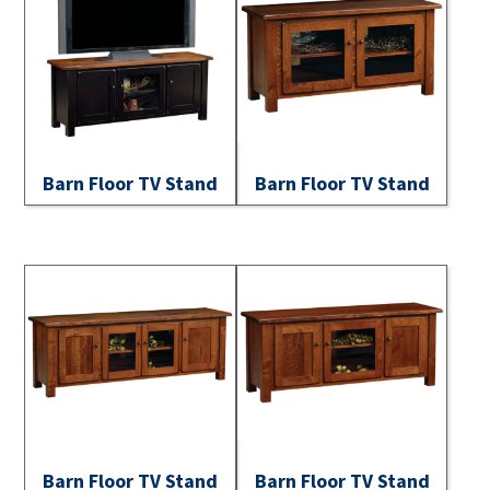
Barn Floor TV Stand
Barn Floor TV Stand
Barn Floor TV Stand
Barn Floor TV Stand