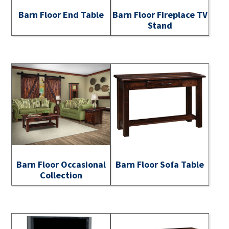
Barn Floor End Table
Barn Floor Fireplace TV
Stand
Barn Floor Occasional
Barn Floor Sofa Table
Collection