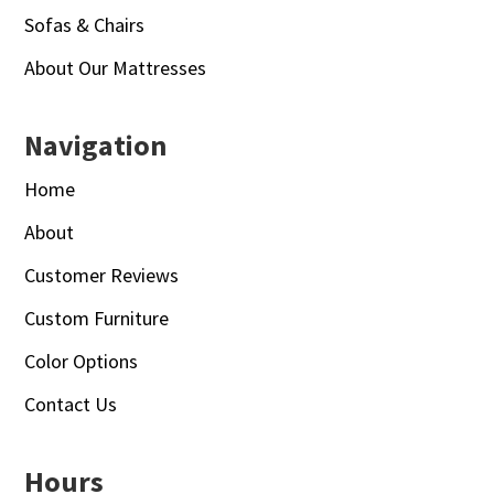
Sofas & Chairs
About Our Mattresses
Navigation
Home
About
Customer Reviews
Custom Furniture
Color Options
Contact Us
Hours