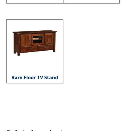
Barn Floor TV Stand