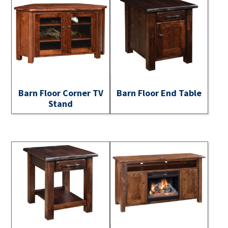
Barn Floor Corner TV
Barn Floor End Table
Stand