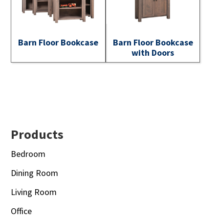
Barn Floor Bookcase
Barn Floor Bookcase
with Doors
Footer
Products
Bedroom
Dining Room
Living Room
Office