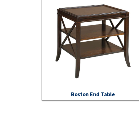
Boston End Table