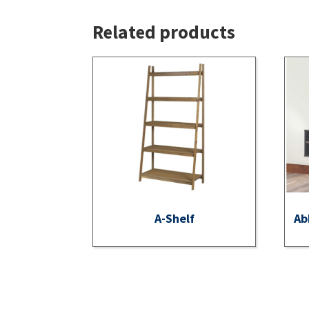
Related products
A-Shelf
Ab