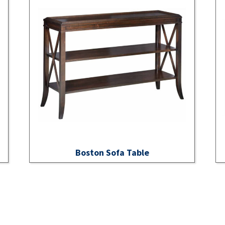
Boston Sofa Table