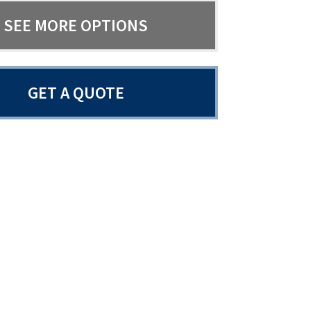
SEE MORE OPTIONS
GET A QUOTE