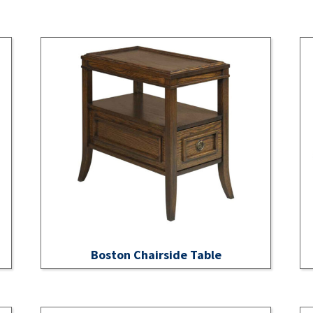
Boston Chairside Table