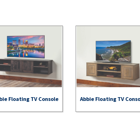
bie Floating TV Console
Abbie Floating TV Cons