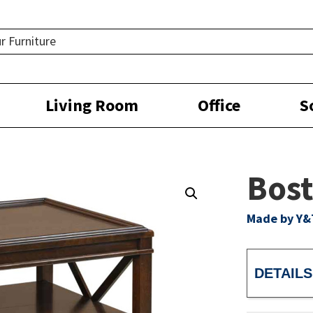
Living Room
Office
S
Bost
Made by Y&
DETAILS