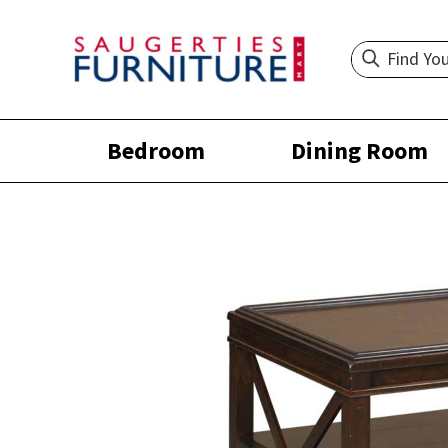
Bedroom
Dining Room