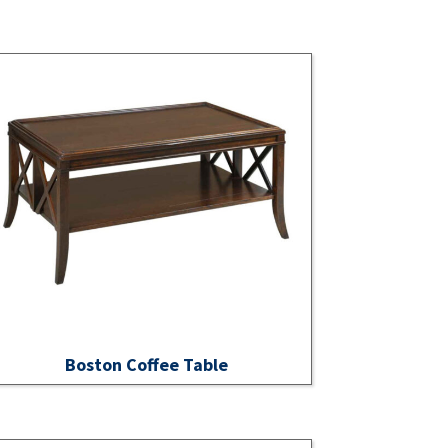
Boston Coffee Table