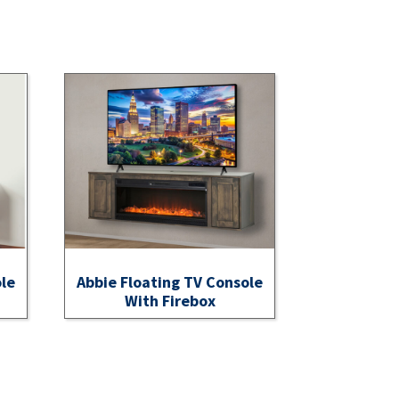
ole
Abbie Floating TV Console
With Firebox