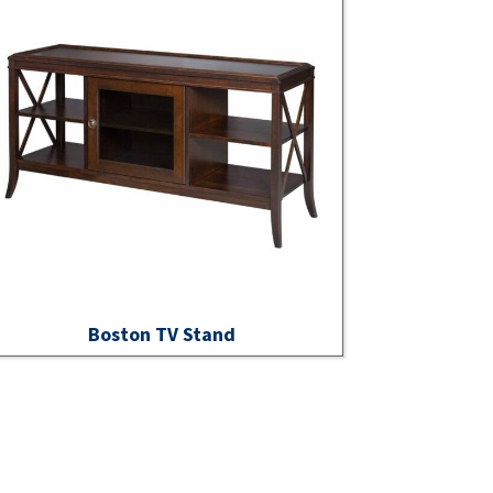
Boston TV Stand