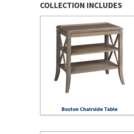
COLLECTION INCLUDES
Boston Chairside Table