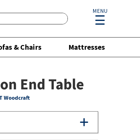
MENU
ofas & Chairs
Mattresses
on End Table
T Woodcraft