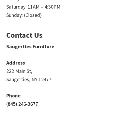
Saturday: 11AM – 4:30PM
Sunday: (Closed)
Contact Us
Saugerties Furniture
Address
222 Main St,
Saugerties, NY 12477
Phone
(845) 246-3677