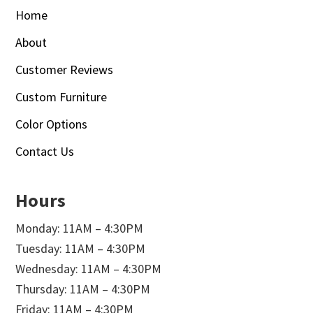
Home
About
Customer Reviews
Custom Furniture
Color Options
Contact Us
Hours
Monday: 11AM – 4:30PM
Tuesday: 11AM – 4:30PM
Wednesday: 11AM – 4:30PM
Thursday: 11AM – 4:30PM
Friday: 11AM – 4:30PM