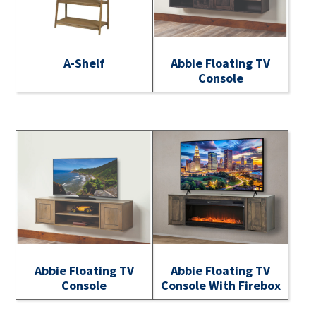
A-Shelf
Abbie Floating TV
Console
Abbie Floating TV
Abbie Floating TV
Console
Console With Firebox