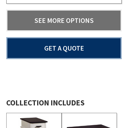
SEE MORE OPTIONS
GET A QUOTE
COLLECTION INCLUDES