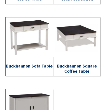
Buckhannon Sofa Table
Buckhannon Square
Coffee Table