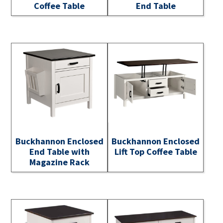
Coffee Table
End Table
Buckhannon Enclosed
Buckhannon Enclosed
End Table with
Lift Top Coffee Table
Magazine Rack