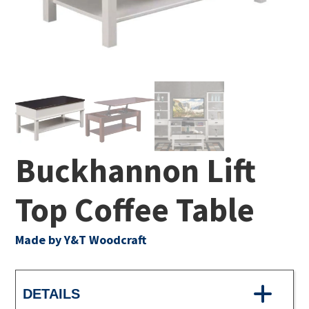
Buckhannon Lift
Top Coffee Table
Made by Y&T Woodcraft
DETAILS