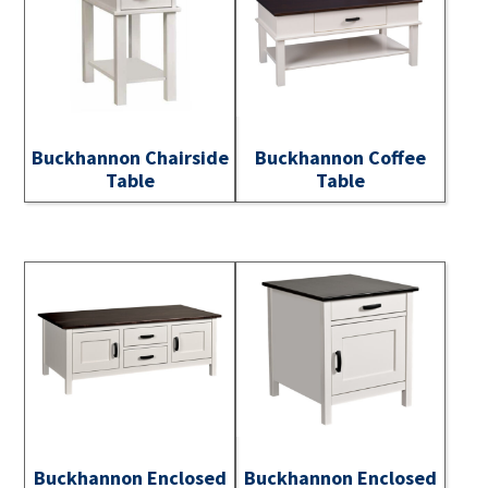
Buckhannon Chairside
Buckhannon Coffee
Table
Table
Buckhannon Enclosed
Buckhannon Enclosed