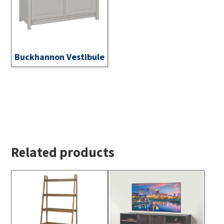
Buckhannon Vestibule
Related products