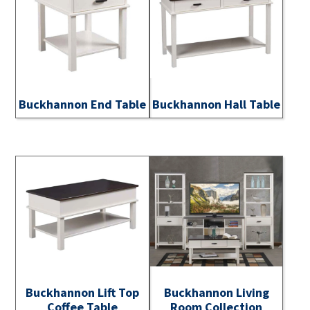
Buckhannon End Table
Buckhannon Hall Table
Buckhannon Lift Top
Buckhannon Living
Coffee Table
Room Collection