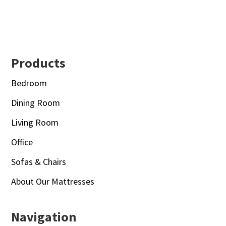
Footer
Products
Bedroom
Dining Room
Living Room
Office
Sofas & Chairs
About Our Mattresses
Navigation