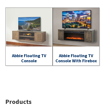
Abbie Floating TV
Abbie Floating TV
Console
Console With Firebox
Footer
Products