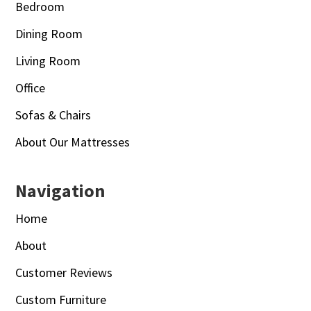
Bedroom
Dining Room
Living Room
Office
Sofas & Chairs
About Our Mattresses
Navigation
Home
About
Customer Reviews
Custom Furniture