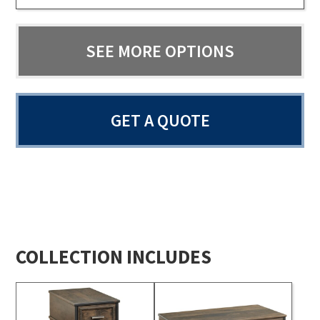
SEE MORE OPTIONS
GET A QUOTE
COLLECTION INCLUDES