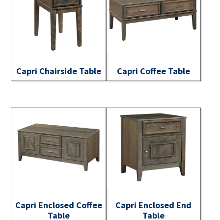
Capri Chairside Table
Capri Coffee Table
Capri Enclosed Coffee
Capri Enclosed End
Table
Table