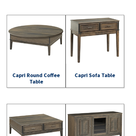
Capri Round Coffee
Capri Sofa Table
Table