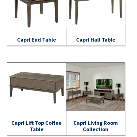
Capri End Table
Capri Hall Table
Capri Lift Top Coffee
Capri Living Room
Table
Collection