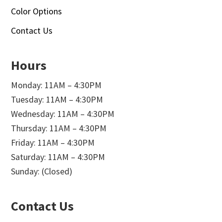
Color Options
Contact Us
Hours
Monday: 11AM – 4:30PM
Tuesday: 11AM – 4:30PM
Wednesday: 11AM – 4:30PM
Thursday: 11AM – 4:30PM
Friday: 11AM – 4:30PM
Saturday: 11AM – 4:30PM
Sunday: (Closed)
Contact Us