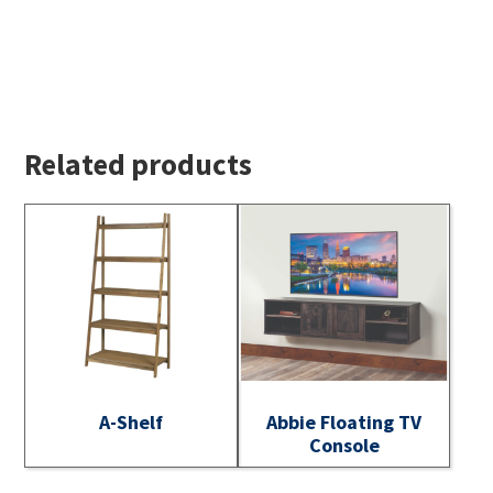
Related products
A-Shelf
Abbie Floating TV
Console