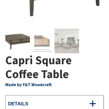
Capri Square
Coffee Table
Made by Y&T Woodcraft
DETAILS