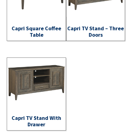
Capri Square Coffee
Capri TV Stand – Three
Table
Doors
Capri TV Stand With
Drawer