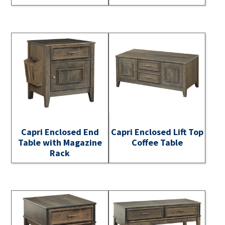
Capri Enclosed End
Capri Enclosed Lift Top
Table with Magazine
Coffee Table
Rack