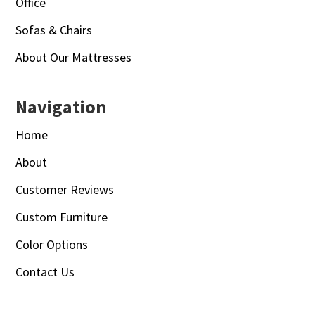
Office
Sofas & Chairs
About Our Mattresses
Navigation
Home
About
Customer Reviews
Custom Furniture
Color Options
Contact Us