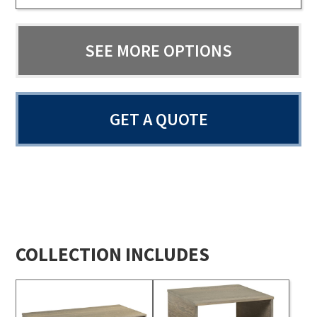
SEE MORE OPTIONS
GET A QUOTE
COLLECTION INCLUDES