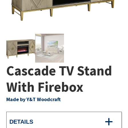
Cascade TV Stand
With Firebox
Made by Y&T Woodcraft
DETAILS