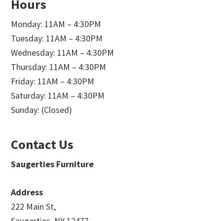
Hours
Monday: 11AM – 4:30PM
Tuesday: 11AM – 4:30PM
Wednesday: 11AM – 4:30PM
Thursday: 11AM – 4:30PM
Friday: 11AM – 4:30PM
Saturday: 11AM – 4:30PM
Sunday: (Closed)
Contact Us
Saugerties Furniture
Address
222 Main St,
Saugerties, NY 12477