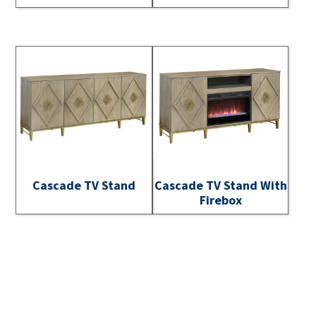
Cascade TV Stand
Cascade TV Stand With
Firebox