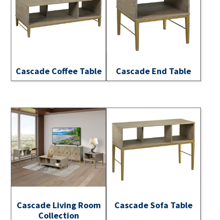
Cascade Coffee Table
Cascade End Table
Cascade Living Room
Cascade Sofa Table
Collection