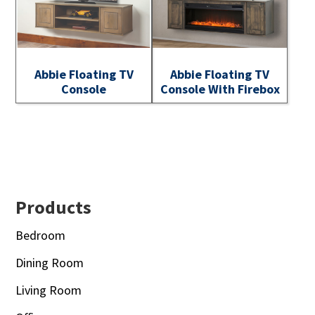
Abbie Floating TV
Abbie Floating TV
Console
Console With Firebox
Footer
Products
Bedroom
Dining Room
Living Room