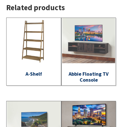
Related products
A-Shelf
Abbie Floating TV
Console