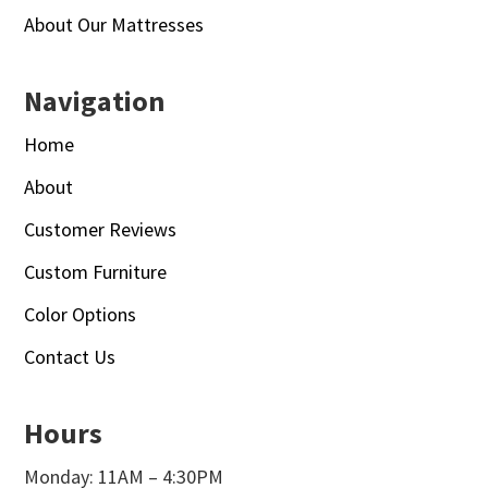
About Our Mattresses
Navigation
Home
About
Customer Reviews
Custom Furniture
Color Options
Contact Us
Hours
Monday: 11AM – 4:30PM