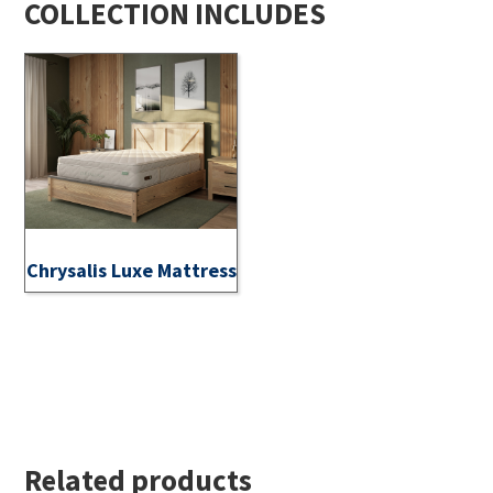
COLLECTION INCLUDES
Chrysalis Luxe Mattress
Related products