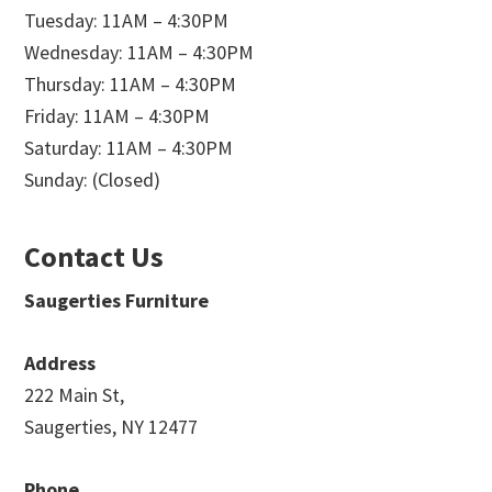
Tuesday: 11AM – 4:30PM
Wednesday: 11AM – 4:30PM
Thursday: 11AM – 4:30PM
Friday: 11AM – 4:30PM
Saturday: 11AM – 4:30PM
Sunday: (Closed)
Contact Us
Saugerties Furniture
Address
222 Main St,
Saugerties, NY 12477
Phone