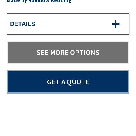
Made by Rainbow Bedding
DETAILS
SEE MORE OPTIONS
GET A QUOTE