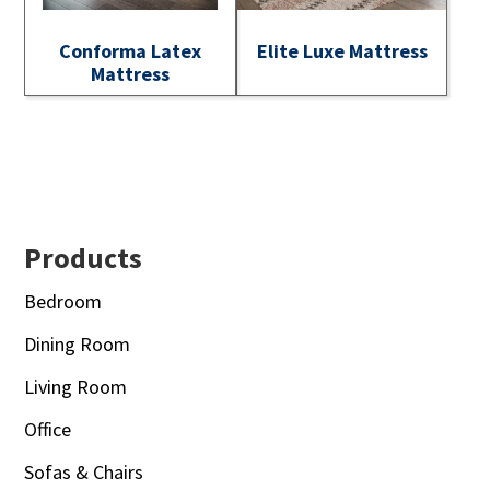
Conforma Latex
Elite Luxe Mattress
Mattress
Footer
Products
Bedroom
Dining Room
Living Room
Office
Sofas & Chairs