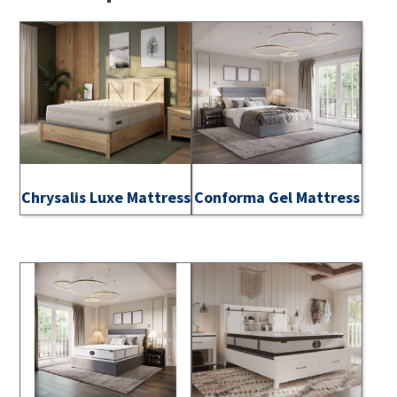
Chrysalis Luxe Mattress
Conforma Gel Mattress