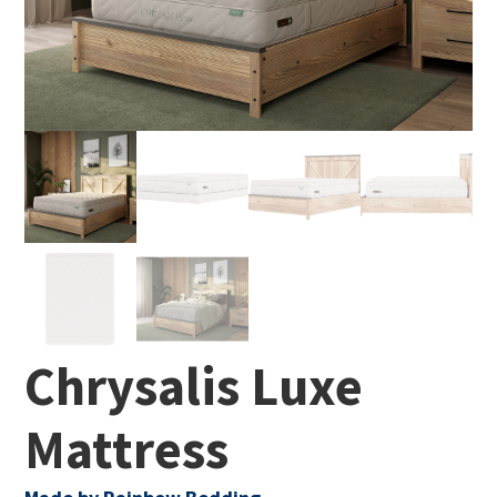
Chrysalis Luxe
Mattress