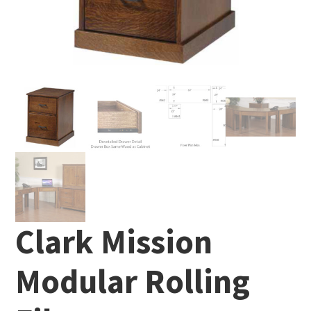
Clark Mission
Modular Rolling