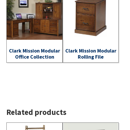
Clark Mission Modular
Clark Mission Modular
Office Collection
Rolling File
Related products