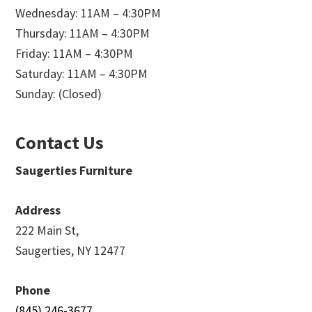
Wednesday: 11AM – 4:30PM
Thursday: 11AM – 4:30PM
Friday: 11AM – 4:30PM
Saturday: 11AM – 4:30PM
Sunday: (Closed)
Contact Us
Saugerties Furniture
Address
222 Main St,
Saugerties, NY 12477
Phone
(845) 246-3677