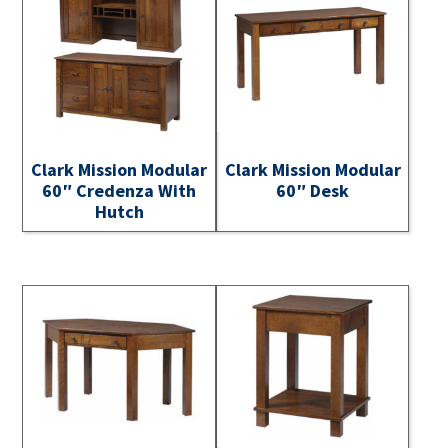
Clark Mission Modular
Clark Mission Modular
60″ Credenza With
60″ Desk
Hutch