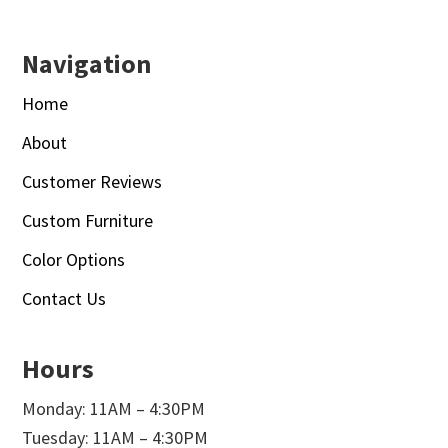
Navigation
Home
About
Customer Reviews
Custom Furniture
Color Options
Contact Us
Hours
Monday: 11AM – 4:30PM
Tuesday: 11AM – 4:30PM