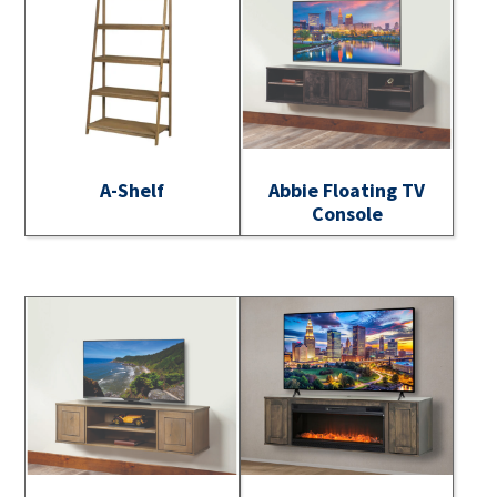
A-Shelf
Abbie Floating TV
Console