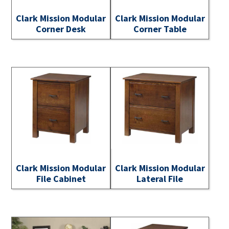
Clark Mission Modular
Clark Mission Modular
Corner Desk
Corner Table
Clark Mission Modular
Clark Mission Modular
File Cabinet
Lateral File