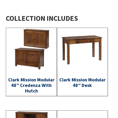
COLLECTION INCLUDES
Clark Mission Modular
Clark Mission Modular
48″ Credenza With
48″ Desk
Hutch