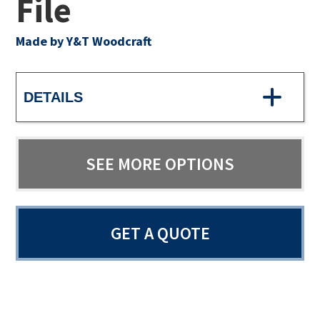
File
Made by Y&T Woodcraft
DETAILS
SEE MORE OPTIONS
GET A QUOTE