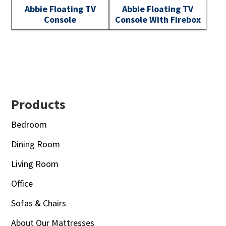
Abbie Floating TV
Abbie Floating TV
Console
Console With Firebox
Footer
Products
Bedroom
Dining Room
Living Room
Office
Sofas & Chairs
About Our Mattresses