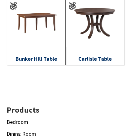
Bunker Hill Table
Carlisle Table
Footer
Products
Bedroom
Dining Room