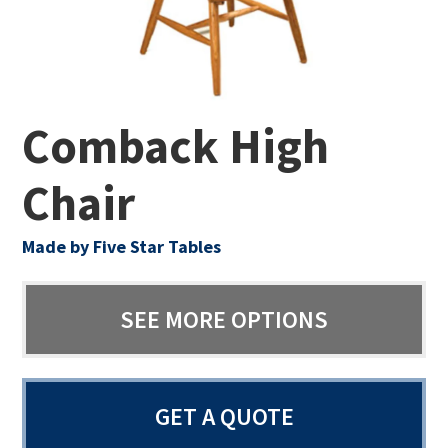
Comback High
Chair
Made by Five Star Tables
SEE MORE OPTIONS
GET A QUOTE