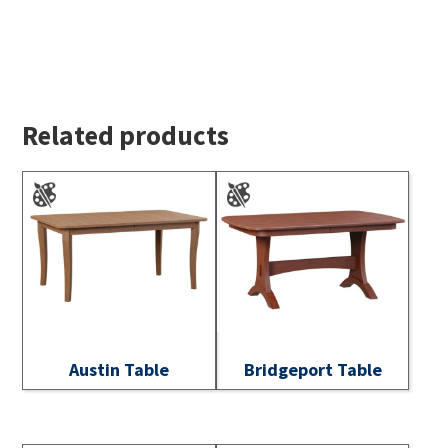
Related products
Austin Table
Bridgeport Table