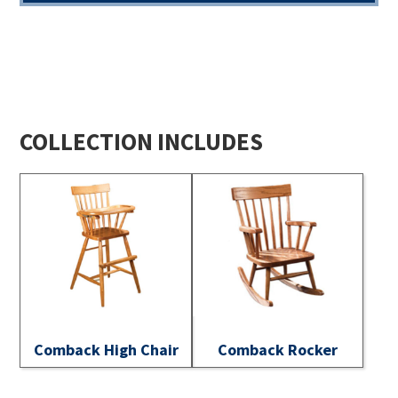
COLLECTION INCLUDES
Comback High Chair
Comback Rocker