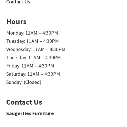
Contact Us
Hours
Monday: 11AM – 4:30PM
Tuesday: 11AM – 4:30PM
Wednesday: 11AM – 4:30PM
Thursday: 11AM – 4:30PM
Friday: 11AM – 4:30PM
Saturday: 11AM – 4:30PM
Sunday: (Closed)
Contact Us
Saugerties Furniture