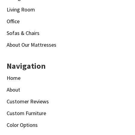
Living Room
Office
Sofas & Chairs
About Our Mattresses
Navigation
Home
About
Customer Reviews
Custom Furniture
Color Options