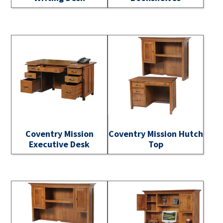
Coventry Mission
Coventry Mission Hutch
Executive Desk
Top