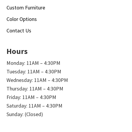
Custom Furniture
Color Options
Contact Us
Hours
Monday: 11AM – 4:30PM
Tuesday: 11AM – 4:30PM
Wednesday: 11AM – 4:30PM
Thursday: 11AM – 4:30PM
Friday: 11AM – 4:30PM
Saturday: 11AM – 4:30PM
Sunday: (Closed)