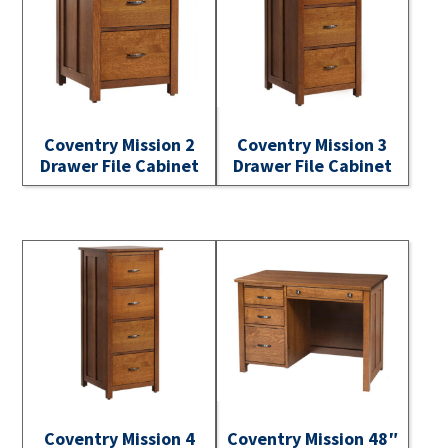
Coventry Mission 2
Coventry Mission 3
Drawer File Cabinet
Drawer File Cabinet
Coventry Mission 4
Coventry Mission 48″