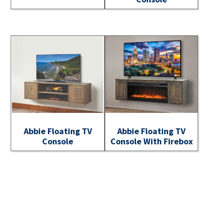
Abbie Floating TV
Abbie Floating TV
Console
Console With Firebox