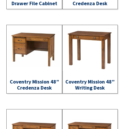
Drawer File Cabinet
Credenza Desk
Coventry Mission 48″
Coventry Mission 48″
Credenza Desk
Writing Desk