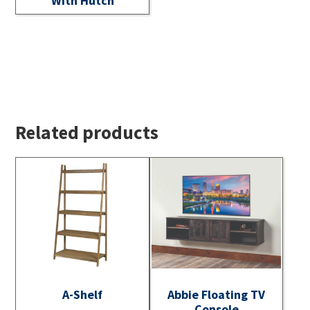
With Hutch
Related products
A-Shelf
Abbie Floating TV
Console