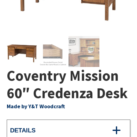
Coventry Mission
60″ Credenza Desk
Made by Y&T Woodcraft
DETAILS