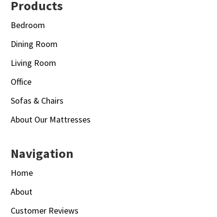
Footer
Products
Bedroom
Dining Room
Living Room
Office
Sofas & Chairs
About Our Mattresses
Navigation
Home
About
Customer Reviews