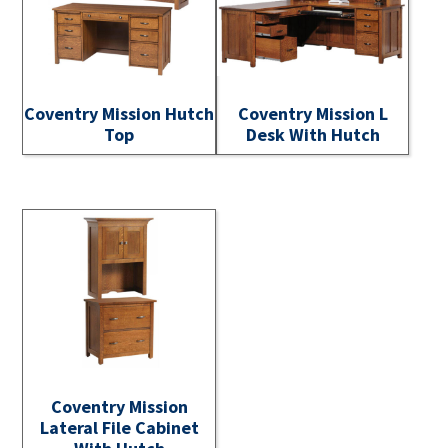
Coventry Mission Hutch
Coventry Mission L
Top
Desk With Hutch
Coventry Mission
Lateral File Cabinet