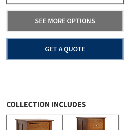
SEE MORE OPTIONS
GET A QUOTE
COLLECTION INCLUDES