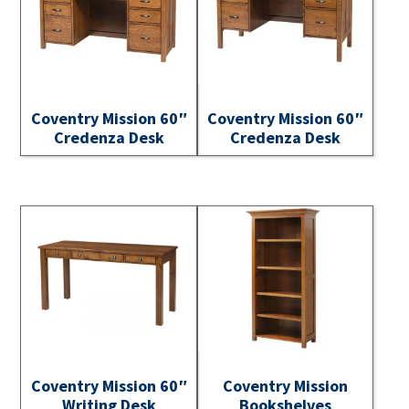
Coventry Mission 60″
Coventry Mission 60″
Credenza Desk
Credenza Desk
Coventry Mission 60″
Coventry Mission
Writing Desk
Bookshelves