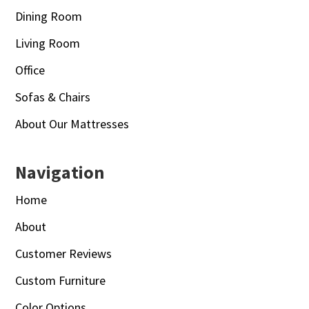
Dining Room
Living Room
Office
Sofas & Chairs
About Our Mattresses
Navigation
Home
About
Customer Reviews
Custom Furniture
Color Options