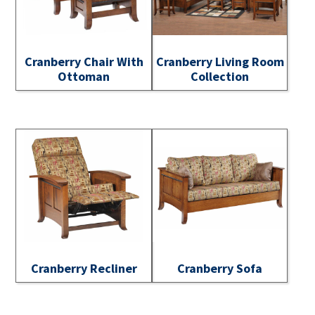
Cranberry Chair With
Cranberry Living Room
Ottoman
Collection
Cranberry Recliner
Cranberry Sofa