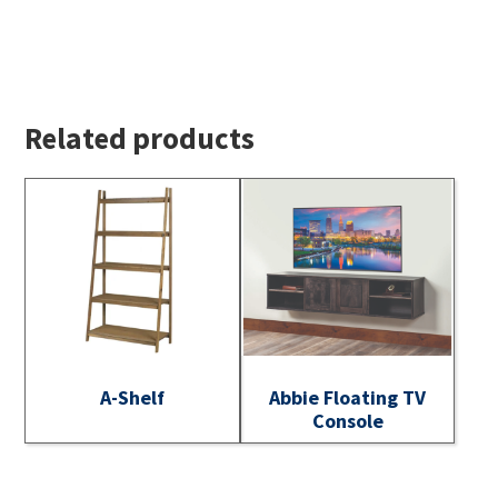
Related products
A-Shelf
Abbie Floating TV
Console