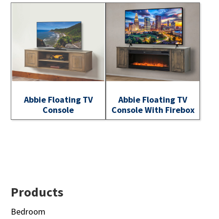
Abbie Floating TV
Abbie Floating TV
Console
Console With Firebox
Footer
Products
Bedroom