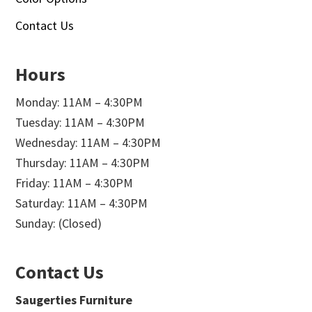
Contact Us
Hours
Monday: 11AM – 4:30PM
Tuesday: 11AM – 4:30PM
Wednesday: 11AM – 4:30PM
Thursday: 11AM – 4:30PM
Friday: 11AM – 4:30PM
Saturday: 11AM – 4:30PM
Sunday: (Closed)
Contact Us
Saugerties Furniture