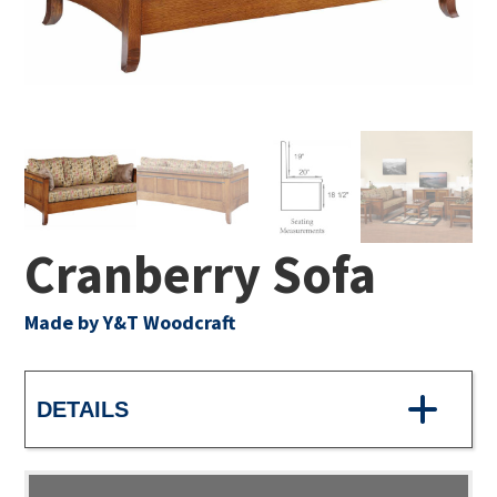
Cranberry Sofa
Made by Y&T Woodcraft
DETAILS