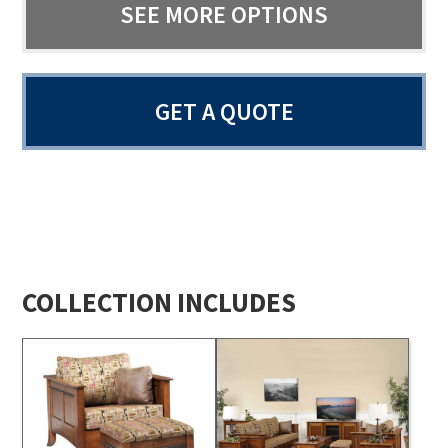
SEE MORE OPTIONS
GET A QUOTE
COLLECTION INCLUDES