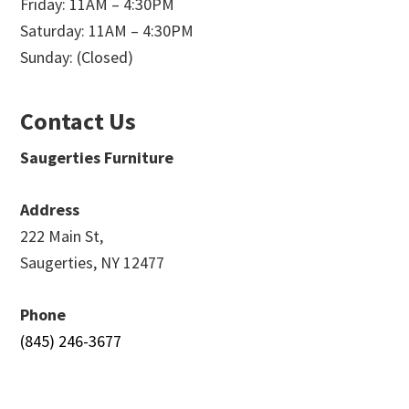
Friday: 11AM – 4:30PM
Saturday: 11AM – 4:30PM
Sunday: (Closed)
Contact Us
Saugerties Furniture
Address
222 Main St,
Saugerties, NY 12477
Phone
(845) 246-3677