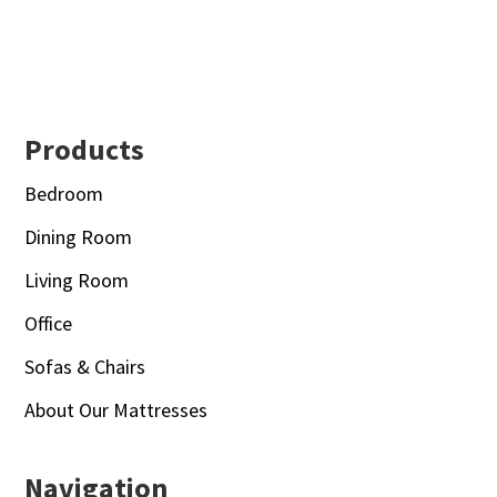
Footer
Products
Bedroom
Dining Room
Living Room
Office
Sofas & Chairs
About Our Mattresses
Navigation