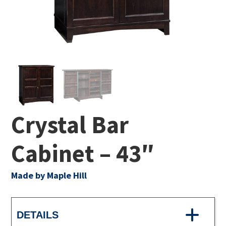
Crystal Bar
Cabinet – 43″
Made by Maple Hill
DETAILS