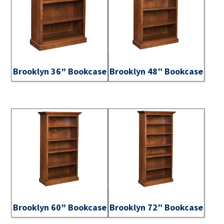
Brooklyn 36” Bookcase
Brooklyn 48″ Bookcase
Brooklyn 60” Bookcase
Brooklyn 72″ Bookcase