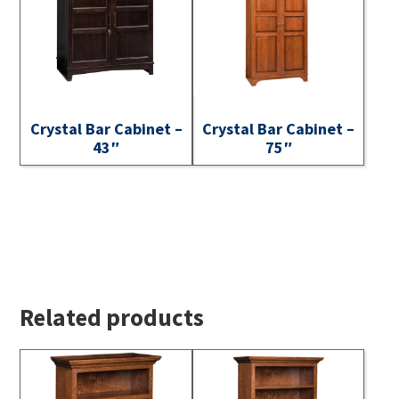
Crystal Bar Cabinet –
Crystal Bar Cabinet –
43″
75″
Related products