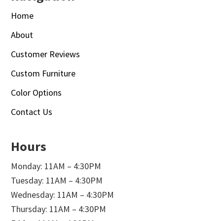
Home
About
Customer Reviews
Custom Furniture
Color Options
Contact Us
Hours
Monday: 11AM – 4:30PM
Tuesday: 11AM – 4:30PM
Wednesday: 11AM – 4:30PM
Thursday: 11AM – 4:30PM