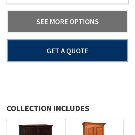
SEE MORE OPTIONS
GET A QUOTE
COLLECTION INCLUDES