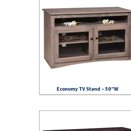
Economy TV Stand – 50″W