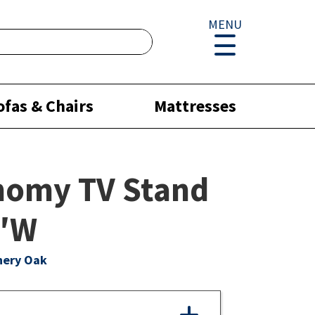
MENU
ofas & Chairs
Mattresses
nomy TV Stand
0″W
hery Oak