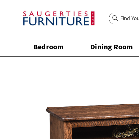
Bedroom
Dining Room