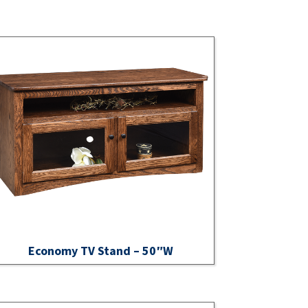
Economy TV Stand – 50″W