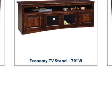
Economy TV Stand – 70″W