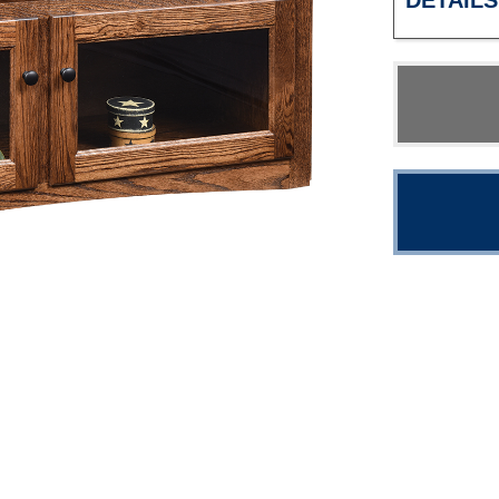
DETAILS