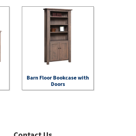
Barn Floor Bookcase with
Doors
Contact Us