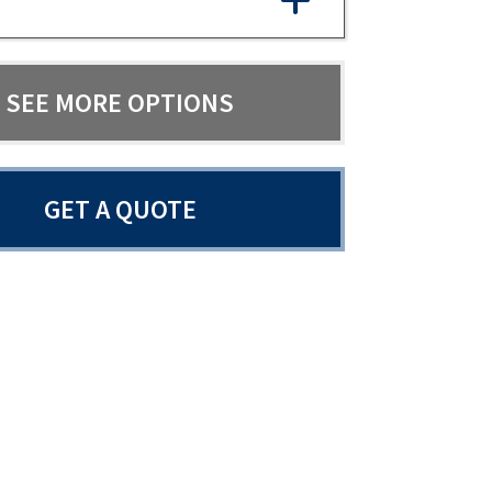
SEE MORE OPTIONS
GET A QUOTE