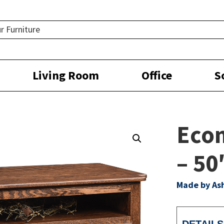
Living Room
Office
S
Eco
– 5
Made by As