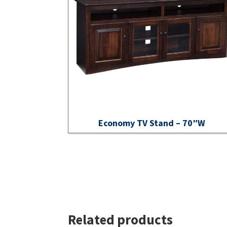
Economy TV Stand – 70″W
Related products