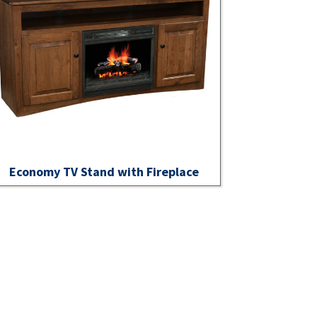
Economy TV Stand with Fireplace