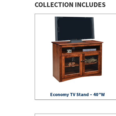
COLLECTION INCLUDES
Economy TV Stand – 40″W