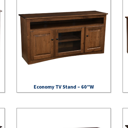
Economy TV Stand – 60″W