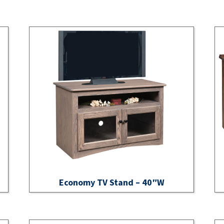
Economy TV Stand – 40″W