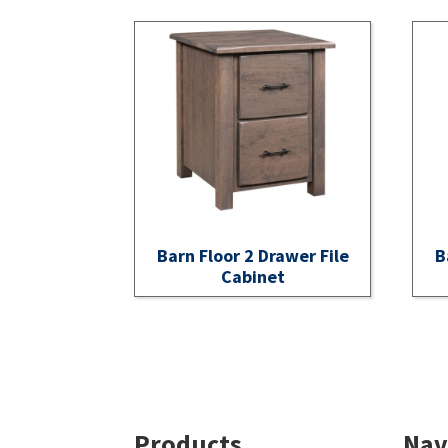
Barn Floor 2 Drawer File
B
Cabinet
Footer
Products
Nav