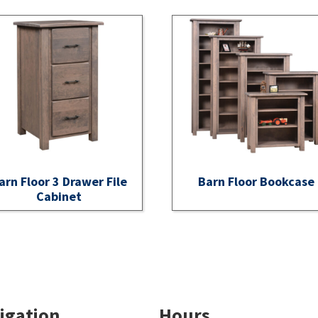
arn Floor 3 Drawer File
Barn Floor Bookcase
Cabinet
igation
Hours