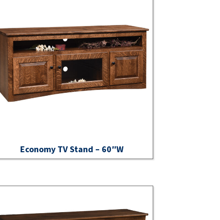
Economy TV Stand – 60″W