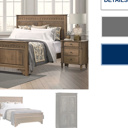
DETAILS