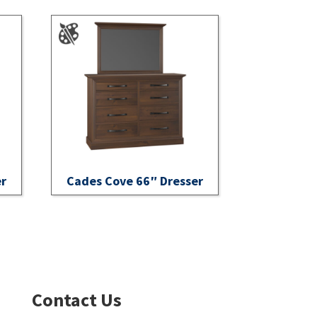
er
Cades Cove 66″ Dresser
Contact Us