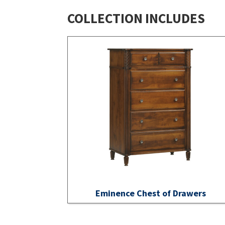
COLLECTION INCLUDES
Eminence Chest of Drawers