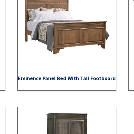
Eminence Panel Bed With Tall Footboard