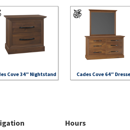
es Cove 34″ Nightstand
Cades Cove 64″ Dress
igation
Hours