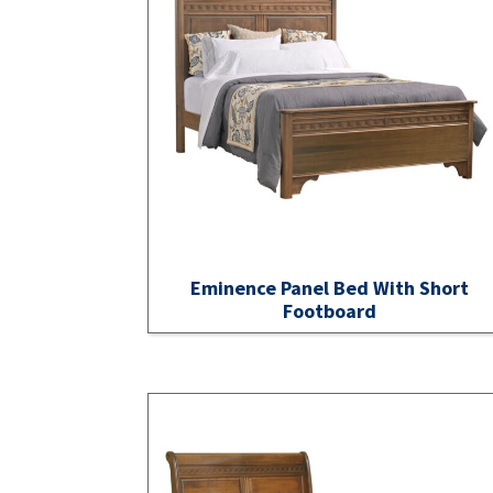
Eminence Panel Bed With Short
Footboard