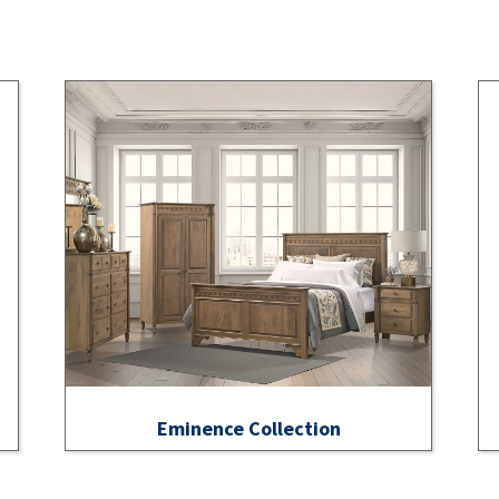
Eminence Collection