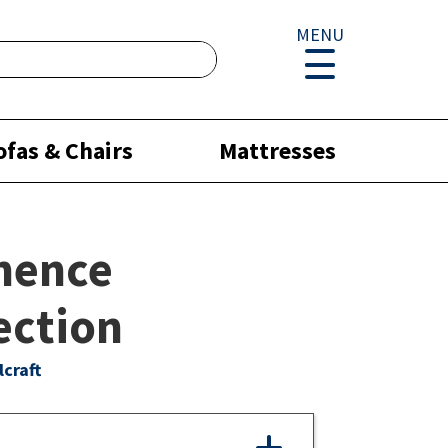
MENU
ofas & Chairs
Mattresses
nence
ection
lcraft