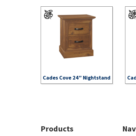
Cades Cove 24″ Nightstand
Cad
Footer
Products
Nav