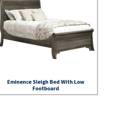
Eminence Sleigh Bed With Low
Footboard