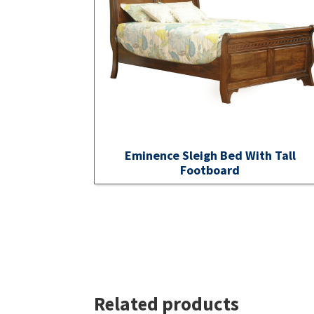
Eminence Sleigh Bed With Tall
Footboard
Related products