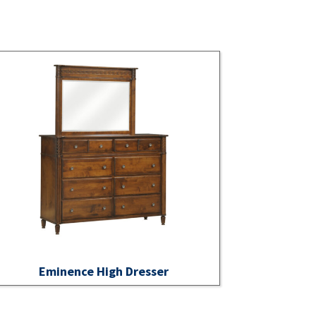
Eminence High Dresser