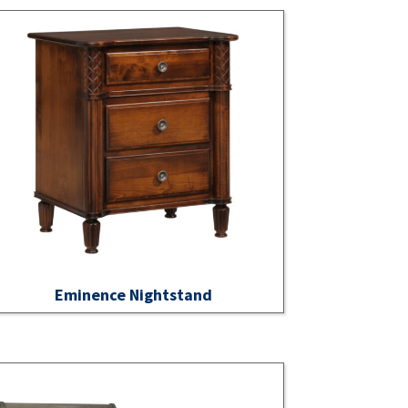
Eminence Nightstand