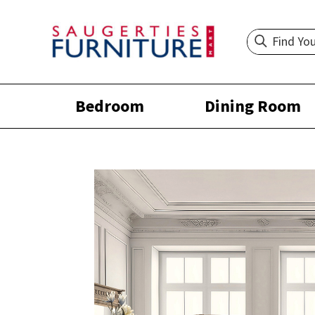
Bedroom
Dining Room