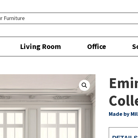
Living Room
Office
S
Emi
Coll
Made by Mil