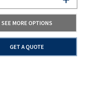
SEE MORE OPTIONS
GET A QUOTE