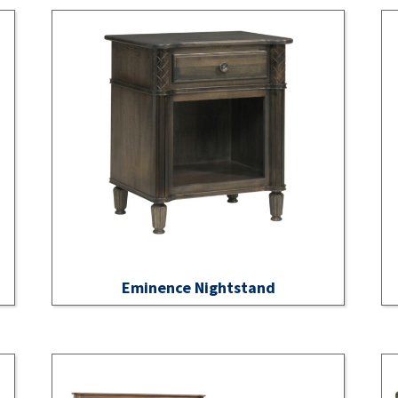
Eminence Nightstand