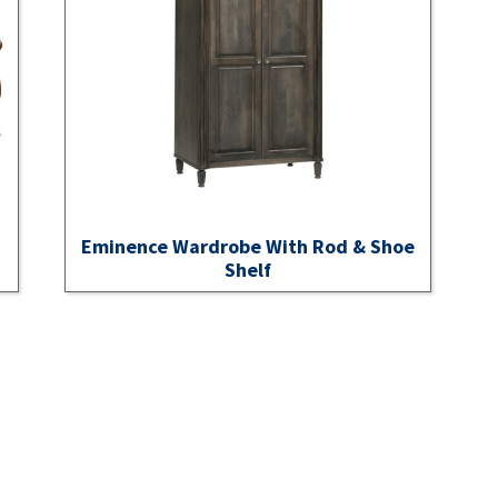
Eminence Wardrobe With Rod & Shoe
Shelf