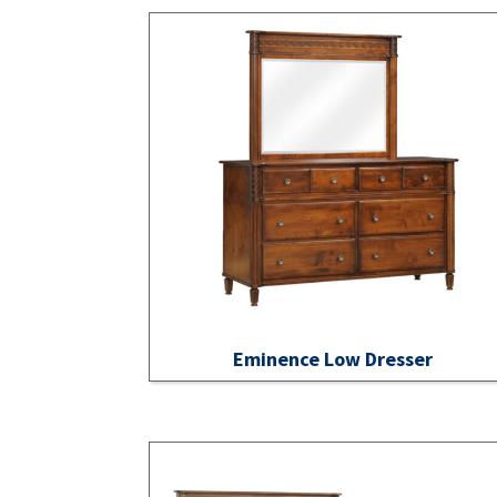
Eminence Low Dresser