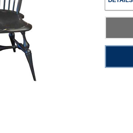
DETAILS