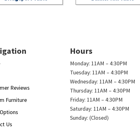
igation
Hours
e
Monday: 11AM – 4:30PM
Tuesday: 11AM – 4:30PM
t
Wednesday: 11AM – 4:30PM
mer Reviews
Thursday: 11AM – 4:30PM
Friday: 11AM – 4:30PM
m Furniture
Saturday: 11AM – 4:30PM
 Options
Sunday: (Closed)
ct Us