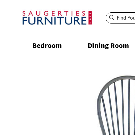
Bedroom
Dining Room