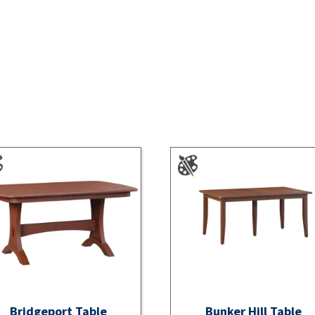
Bridgeport Table
Bunker Hill Table