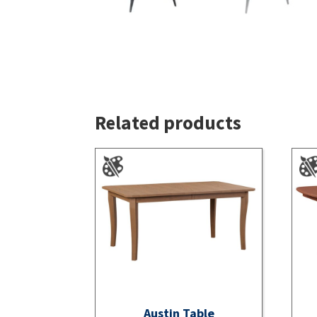
Related products
Austin Table