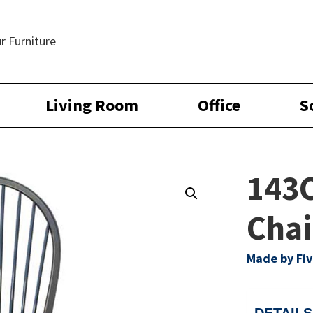
Living Room
Office
S
143
Chai
Made by Fiv