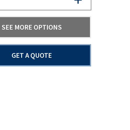
SEE MORE OPTIONS
GET A QUOTE