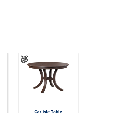
Carlisle Table