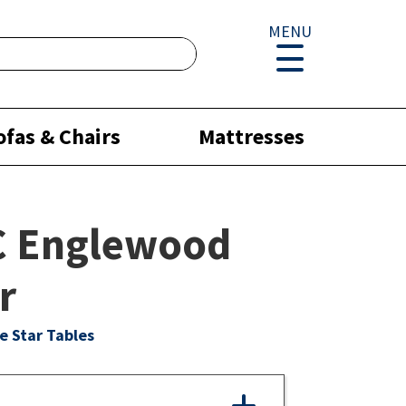
MENU
ofas & Chairs
Mattresses
C Englewood
r
e Star Tables