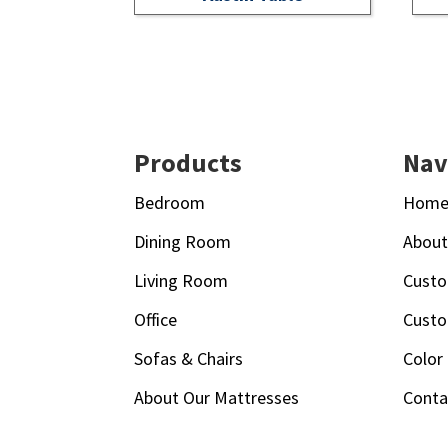
Footer
Products
Nav
Bedroom
Hom
Dining Room
Abou
Living Room
Custo
Office
Custo
Sofas & Chairs
Color
About Our Mattresses
Conta