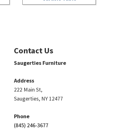
Contact Us
Saugerties Furniture
Address
222 Main St,
Saugerties, NY 12477
Phone
(845) 246-3677