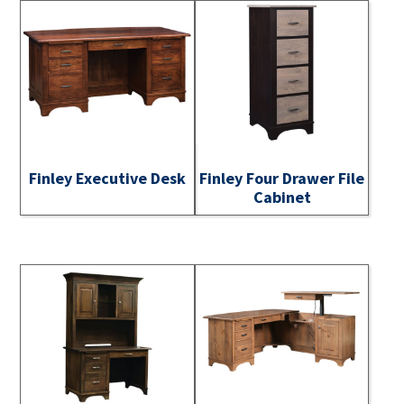
Finley Executive Desk
Finley Four Drawer File
Cabinet