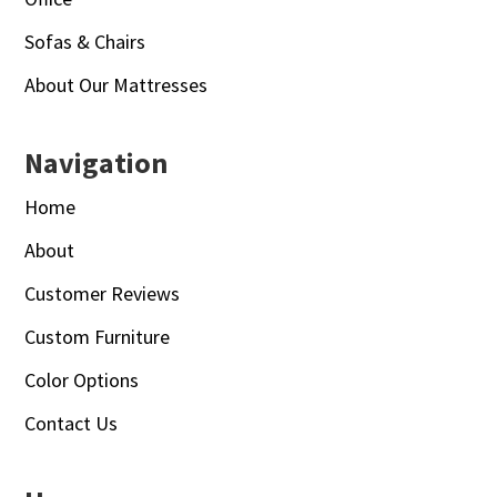
Sofas & Chairs
About Our Mattresses
Navigation
Home
About
Customer Reviews
Custom Furniture
Color Options
Contact Us