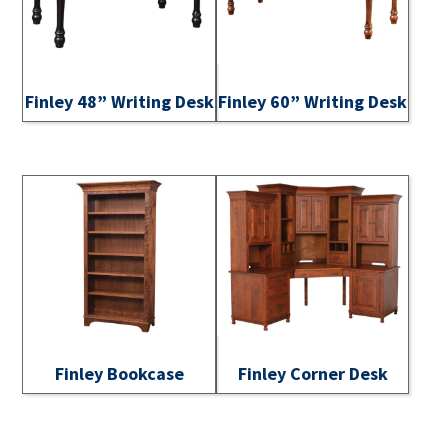
Finley 48” Writing Desk
Finley 60” Writing Desk
Finley Bookcase
Finley Corner Desk