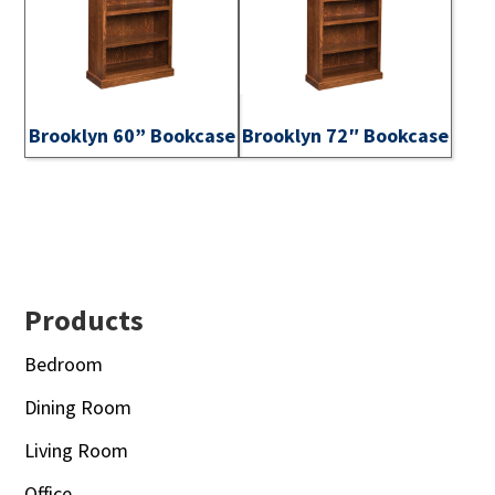
Brooklyn 60” Bookcase
Brooklyn 72″ Bookcase
Footer
Products
Bedroom
Dining Room
Living Room
Office