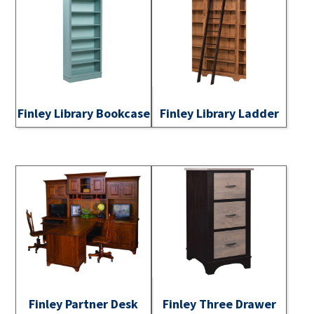
Finley Library Bookcase
Finley Library Ladder
Finley Partner Desk
Finley Three Drawer