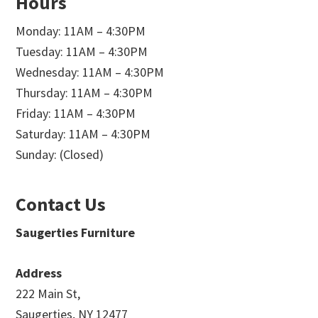
Hours
Monday: 11AM – 4:30PM
Tuesday: 11AM – 4:30PM
Wednesday: 11AM – 4:30PM
Thursday: 11AM – 4:30PM
Friday: 11AM – 4:30PM
Saturday: 11AM – 4:30PM
Sunday: (Closed)
Contact Us
Saugerties Furniture
Address
222 Main St,
Saugerties, NY 12477