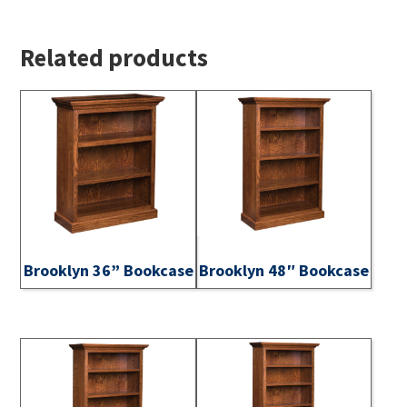
Related products
Brooklyn 36” Bookcase
Brooklyn 48″ Bookcase