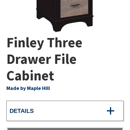
Finley Three
Drawer File
Cabinet
Made by Maple Hill
DETAILS