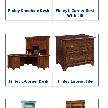
Finley Kneehole Desk
Finley L Corner Desk
With Lift
Finley L-Corner Desk
Finley Lateral File