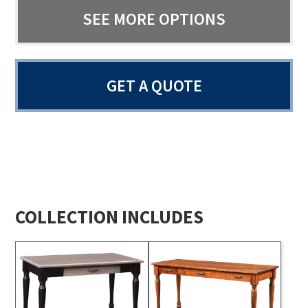
SEE MORE OPTIONS
GET A QUOTE
COLLECTION INCLUDES