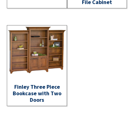
File Cabinet
Finley Three Piece
Bookcase with Two
Doors