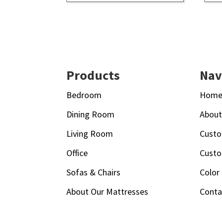
Footer
Products
Nav
Bedroom
Hom
Dining Room
Abou
Living Room
Custo
Office
Custo
Sofas & Chairs
Color
About Our Mattresses
Conta