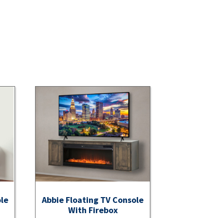
ole
Abbie Floating TV Console
With Firebox