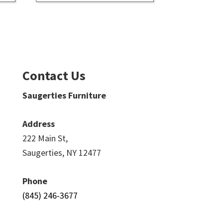
Contact Us
Saugerties Furniture
Address
222 Main St,
Saugerties, NY 12477
Phone
(845) 246-3677