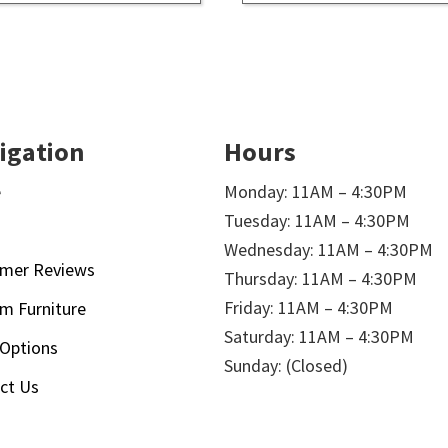
igation
Hours
e
Monday: 11AM – 4:30PM
Tuesday: 11AM – 4:30PM
t
Wednesday: 11AM – 4:30PM
mer Reviews
Thursday: 11AM – 4:30PM
Friday: 11AM – 4:30PM
m Furniture
Saturday: 11AM – 4:30PM
 Options
Sunday: (Closed)
ct Us