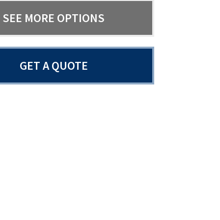
SEE MORE OPTIONS
GET A QUOTE