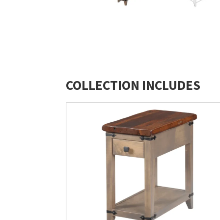
COLLECTION INCLUDES