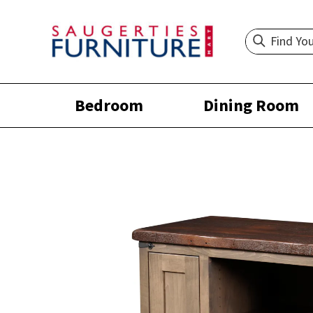
Bedroom
Dining Room