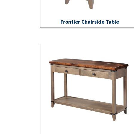
Frontier Chairside Table