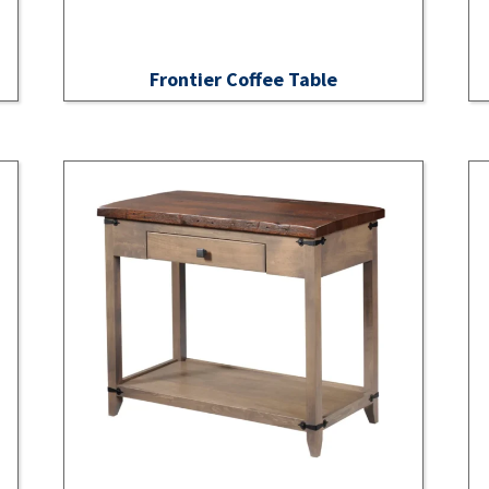
Frontier Coffee Table