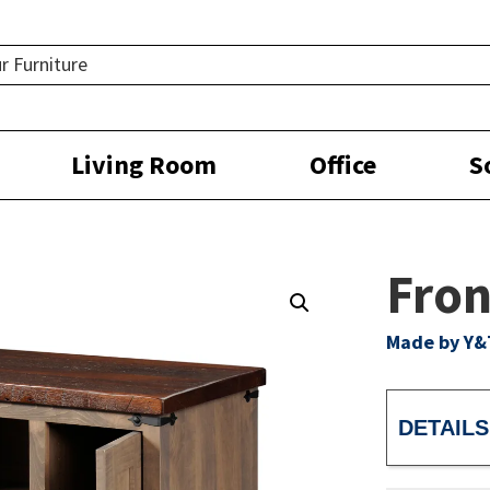
Living Room
Office
S
Fron
Made by Y&
DETAILS