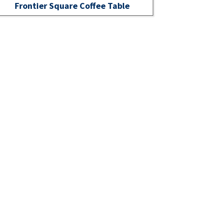
Frontier Square Coffee Table