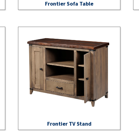
Frontier Sofa Table
Frontier TV Stand