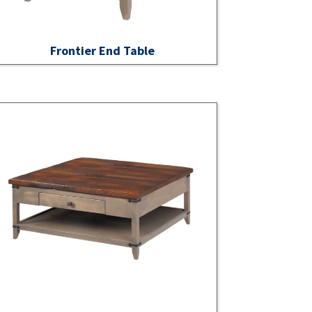
Frontier End Table