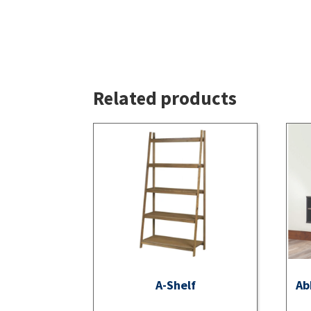
Related products
A-Shelf
Ab