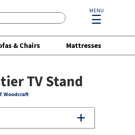
MENU
ofas & Chairs
Mattresses
tier TV Stand
T Woodcraft