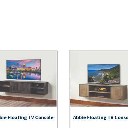
bie Floating TV Console
Abbie Floating TV Cons