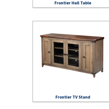
Frontier Hall Table
Frontier TV Stand