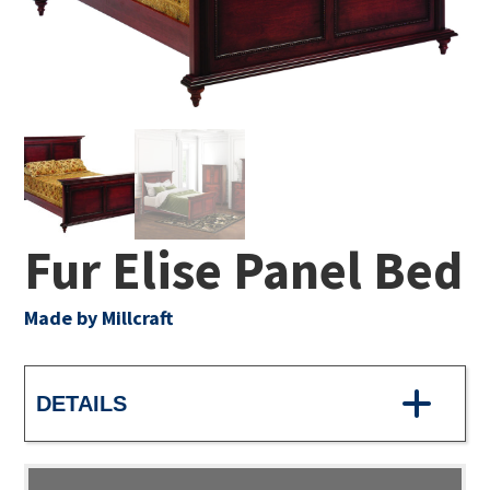
Fur Elise Panel Bed
Made by Millcraft
DETAILS