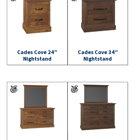
Cades Cove 24″
Cades Cove 34″
Nightstand
Nightstand