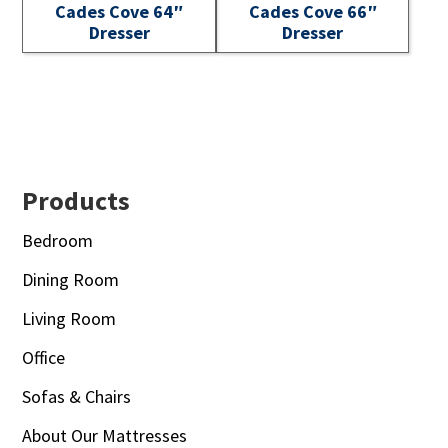
Cades Cove 64″
Cades Cove 66″
Dresser
Dresser
Footer
Products
Bedroom
Dining Room
Living Room
Office
Sofas & Chairs
About Our Mattresses