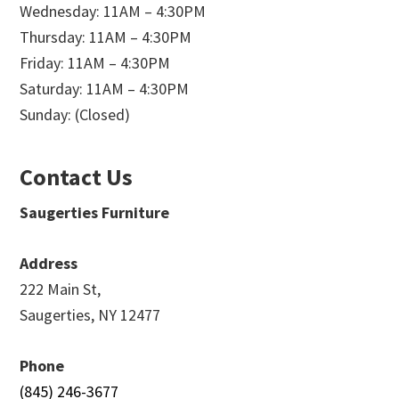
Wednesday: 11AM – 4:30PM
Thursday: 11AM – 4:30PM
Friday: 11AM – 4:30PM
Saturday: 11AM – 4:30PM
Sunday: (Closed)
Contact Us
Saugerties Furniture
Address
222 Main St,
Saugerties, NY 12477
Phone
(845) 246-3677