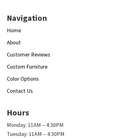
Navigation
Home
About
Customer Reviews
Custom Furniture
Color Options
Contact Us
Hours
Monday: 11AM – 4:30PM
Tuesday: 11AM – 4:30PM