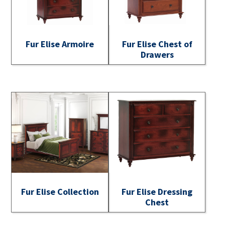
Fur Elise Armoire
Fur Elise Chest of
Drawers
Fur Elise Collection
Fur Elise Dressing
Chest