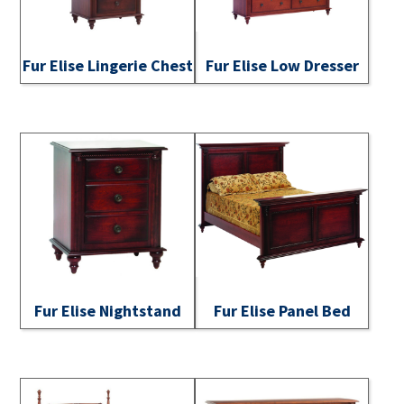
Fur Elise Lingerie Chest
Fur Elise Low Dresser
Fur Elise Nightstand
Fur Elise Panel Bed