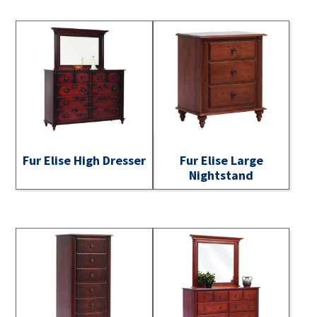
Fur Elise High Dresser
Fur Elise Large
Nightstand