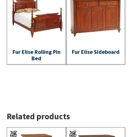
Fur Elise Rolling Pin
Fur Elise Sideboard
Bed
Related products