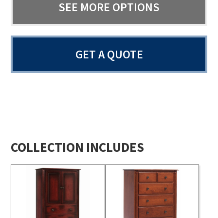
SEE MORE OPTIONS
GET A QUOTE
COLLECTION INCLUDES